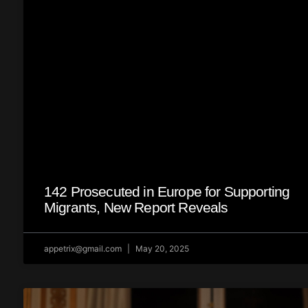
142 Prosecuted in Europe for Supporting
Migrants, New Report Reveals
appetrix@gmail.com
May 20, 2025