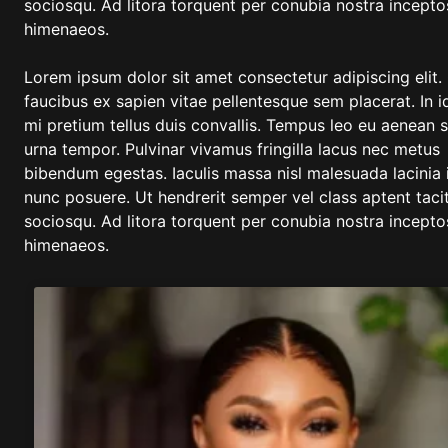
sociosqu. Ad litora torquent per conubia nostra incepto
himenaeos.
Lorem ipsum dolor sit amet consectetur adipiscing elit.
faucibus ex sapien vitae pellentesque sem placerat. In i
mi pretium tellus duis convallis. Tempus leo eu aenean 
urna tempor. Pulvinar vivamus fringilla lacus nec metus
bibendum egestas. Iaculis massa nisl malesuada lacinia 
nunc posuere. Ut hendrerit semper vel class aptent tacit
sociosqu. Ad litora torquent per conubia nostra incepto
himenaeos.