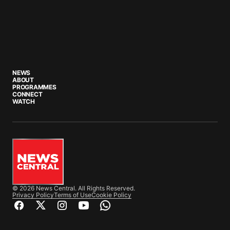
NEWS
ABOUT
PROGRAMMES
CONNECT
WATCH
© 2026 News Central. All Rights Reserved.
Privacy Policy
Terms of Use
Cookie Policy