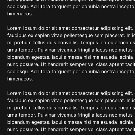
sociosqu. Ad litora torquent per conubia nostra incepto
himenaeos.
Lorem ipsum dolor sit amet consectetur adipiscing elit.
faucibus ex sapien vitae pellentesque sem placerat. In i
mi pretium tellus duis convallis. Tempus leo eu aenean 
urna tempor. Pulvinar vivamus fringilla lacus nec metus
bibendum egestas. Iaculis massa nisl malesuada lacinia 
nunc posuere. Ut hendrerit semper vel class aptent tacit
sociosqu. Ad litora torquent per conubia nostra incepto
himenaeos.
Lorem ipsum dolor sit amet consectetur adipiscing elit.
faucibus ex sapien vitae pellentesque sem placerat. In i
mi pretium tellus duis convallis. Tempus leo eu aenean 
urna tempor. Pulvinar vivamus fringilla lacus nec metus
bibendum egestas. Iaculis massa nisl malesuada lacinia 
nunc posuere. Ut hendrerit semper vel class aptent tacit