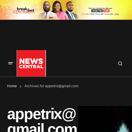
Home
Archives for
appetrix@gmail.com
appetrix@
gmail.com