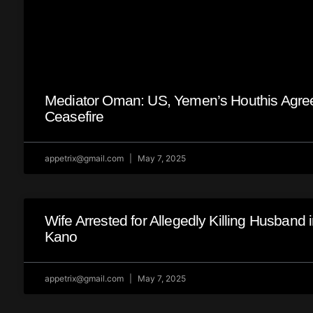
Mediator Oman: US, Yemen’s Houthis Agre
Ceasefire
appetrix@gmail.com
May 7, 2025
Wife Arrested for Allegedly Killing Husband 
Kano
appetrix@gmail.com
May 7, 2025