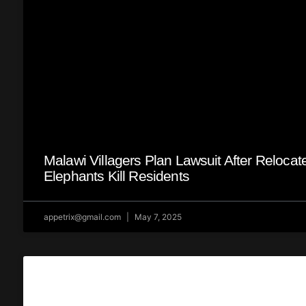
Malawi Villagers Plan Lawsuit After Relocat
Elephants Kill Residents
appetrix@gmail.com
May 7, 2025