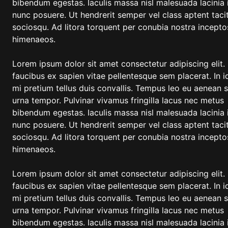
bibendum egestas. Iaculis massa nisl malesuada lacinia 
nunc posuere. Ut hendrerit semper vel class aptent tacit
sociosqu. Ad litora torquent per conubia nostra incepto
himenaeos.
Lorem ipsum dolor sit amet consectetur adipiscing elit.
faucibus ex sapien vitae pellentesque sem placerat. In i
mi pretium tellus duis convallis. Tempus leo eu aenean 
urna tempor. Pulvinar vivamus fringilla lacus nec metus
bibendum egestas. Iaculis massa nisl malesuada lacinia 
nunc posuere. Ut hendrerit semper vel class aptent tacit
sociosqu. Ad litora torquent per conubia nostra incepto
himenaeos.
Lorem ipsum dolor sit amet consectetur adipiscing elit.
faucibus ex sapien vitae pellentesque sem placerat. In i
mi pretium tellus duis convallis. Tempus leo eu aenean 
urna tempor. Pulvinar vivamus fringilla lacus nec metus
bibendum egestas. Iaculis massa nisl malesuada lacinia 