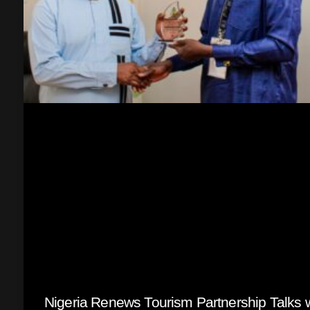
Nigeria Renews Tourism Partnership Talks w