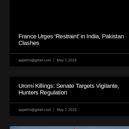
France Urges ‘Restraint’ in India, Pakistan
Clashes
appetrix@gmail.com
May 7, 2025
Uromi Killings: Senate Targets Vigilante,
Hunters Regulation
appetrix@gmail.com
May 7, 2025