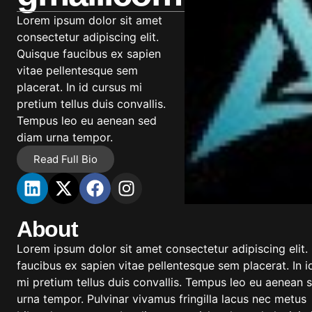
Lorem ipsum dolor sit amet
consectetur adipiscing elit.
Quisque faucibus ex sapien
vitae pellentesque sem
placerat. In id cursus mi
pretium tellus duis convallis.
Tempus leo eu aenean sed
diam urna tempor.
Read Full Bio
About
Lorem ipsum dolor sit amet consectetur adipiscing elit.
faucibus ex sapien vitae pellentesque sem placerat. In i
mi pretium tellus duis convallis. Tempus leo eu aenean 
urna tempor. Pulvinar vivamus fringilla lacus nec metus