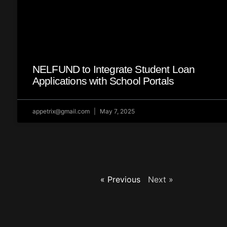
NELFUND to Integrate Student Loan
Applications with School Portals
appetrix@gmail.com
May 7, 2025
« Previous
Next »