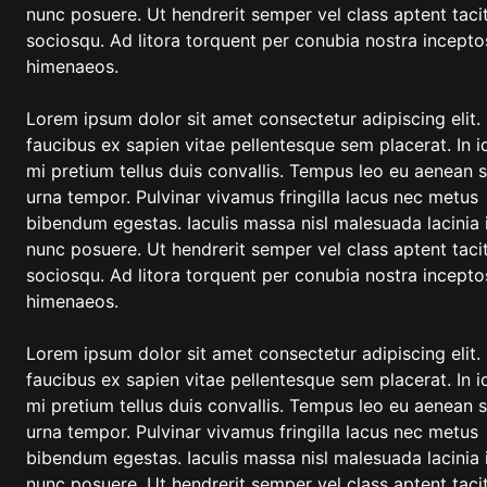
nunc posuere. Ut hendrerit semper vel class aptent tacit
sociosqu. Ad litora torquent per conubia nostra incepto
himenaeos.
Lorem ipsum dolor sit amet consectetur adipiscing elit.
faucibus ex sapien vitae pellentesque sem placerat. In i
mi pretium tellus duis convallis. Tempus leo eu aenean 
urna tempor. Pulvinar vivamus fringilla lacus nec metus
bibendum egestas. Iaculis massa nisl malesuada lacinia 
nunc posuere. Ut hendrerit semper vel class aptent tacit
sociosqu. Ad litora torquent per conubia nostra incepto
himenaeos.
Lorem ipsum dolor sit amet consectetur adipiscing elit.
faucibus ex sapien vitae pellentesque sem placerat. In i
mi pretium tellus duis convallis. Tempus leo eu aenean 
urna tempor. Pulvinar vivamus fringilla lacus nec metus
bibendum egestas. Iaculis massa nisl malesuada lacinia 
nunc posuere. Ut hendrerit semper vel class aptent tacit