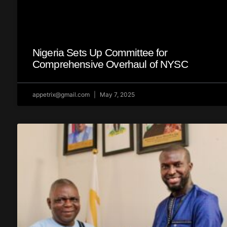
Nigeria Sets Up Committee for
Comprehensive Overhaul of NYSC
appetrix@gmail.com
May 7, 2025