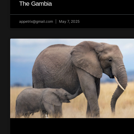
The Gambia
appetrix@gmail.com
May 7, 2025