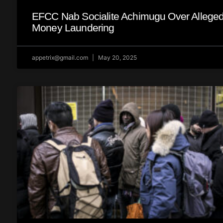
EFCC Nab Socialite Achimugu Over Allege
Money Laundering
appetrix@gmail.com
May 20, 2025