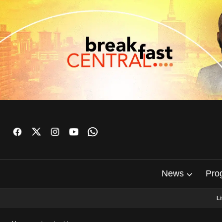
News
Pro
L