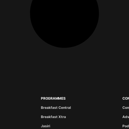
PROGRAMMES
CO
Breakfast Central
Con
Breakfast Xtra
Adv
Jasiri
Pod