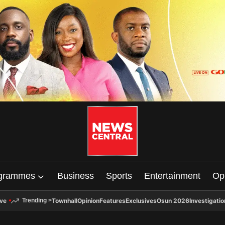
grammes
Business
Sports
Entertainment
Op
ive
Townhall
Opinion
Features
Exclusives
Osun 2026
Investigatio
Trending
>