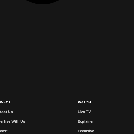
NNECT
WATCH
tact Us
Live TV
ertise With Us
Explainer
cast
Exclusive