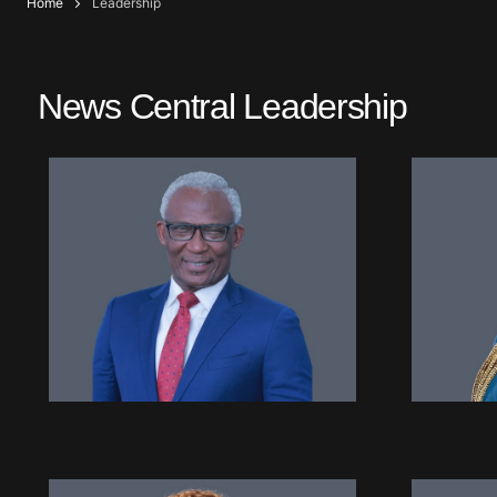
Home
Leadership
News Central Leadership