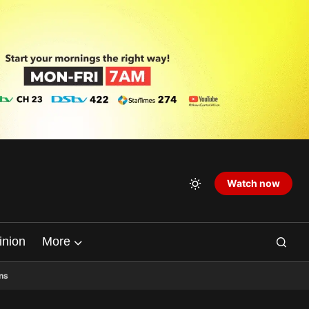
Watch now
inion
More
ns