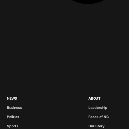
NEWS
ABOUT
Business
Leadership
Politics
Faces of NC
Sports
Our Story