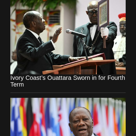
Ivory Coast’s Ouattara Sworn in for Fourth
Term