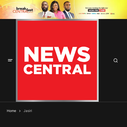
Home
Jasiri