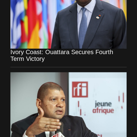
Ivory Coast: Ouattara Secures Fourth
Term Victory