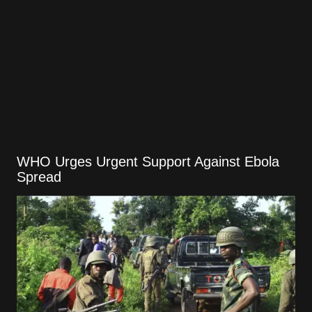
WHO Urges Urgent Support Against Ebola
Spread