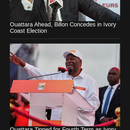
Ouattara Ahead, Billon Concedes in Ivory
Coast Election
Ouattara Tipped for Fourth Term as Ivory