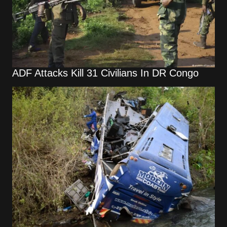
ADF Attacks Kill 31 Civilians In DR Congo