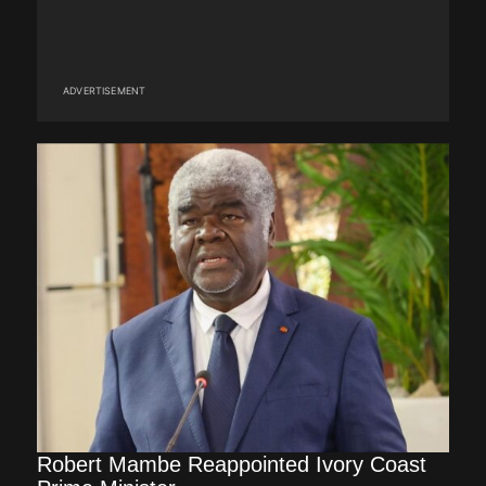
ADVERTISEMENT
Robert Mambe Reappointed Ivory Coast