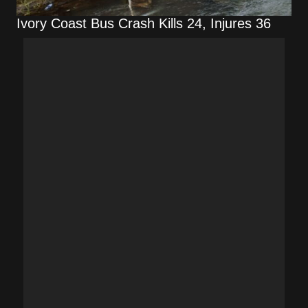
Ivory Coast Bus Crash Kills 24, Injures 36