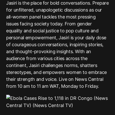
Jasiri is the place for bold conversations. Prepare
for unfiltered, unapologetic discussions as our
all-women panel tackles the most pressing
issues facing society today. From gender
equality and social justice to pop culture and
personal empowerment, Jasiri is your daily dose
of courageous conversations, inspiring stories,
and thought-provoking insights. With an
audience from various cities across the
continent, Jasiri challenges norms, shatters
stereotypes, and empowers women to embrace
their strength and voice. Live on News Central
from 10 am to 11 am WAT, Monday to Friday.