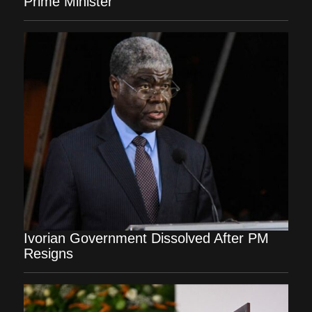
Prime Minister
Ivorian Government Dissolved After PM
Resigns