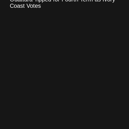
Coast Votes