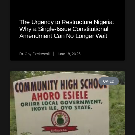
The Urgency to Restructure Nigeria:
Why a Single‑Issue Constitutional
Amendment Can No Longer Wait
Dr. Oby Ezekwesili
June 18, 2026
OP-ED