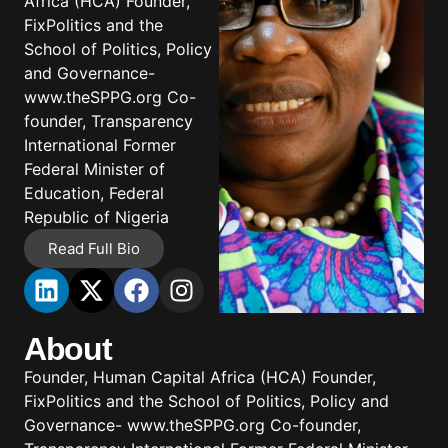
Africa (HCA) Founder,
FixPolitics and the
School of Politics, Policy
and Governance-
www.theSPPG.org Co-
founder, Transparency
International Former
Federal Minister of
Education, Federal
Republic of Nigeria
Read Full Bio
About
Founder, Human Capital Africa (HCA) Founder,
FixPolitics and the School of Politics, Policy and
Governance- www.theSPPG.org Co-founder,