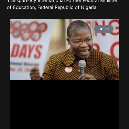
Transparency International Former Federal Minister
of Education, Federal Republic of Nigeria
OP-ED