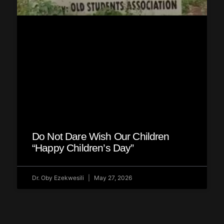
Do Not Dare Wish Our Children
“Happy Children’s Day”
Dr. Oby Ezekwesili
May 27, 2026