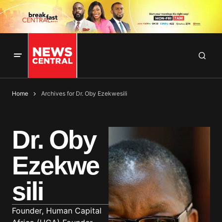
Home
Archives for Dr. Oby Ezekwesili
Dr. Oby
Ezekwe
sili
Founder, Human Capital