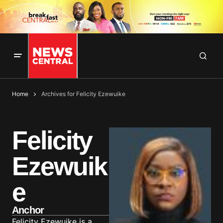
Home
Archives for Felicity Ezewuike
Felicity
Ezewuik
e
Anchor
Felicity Ezewuike is a