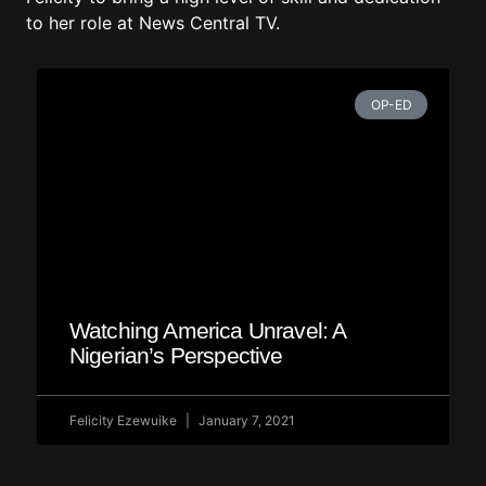
to her role at News Central TV.
OP-ED
Watching America Unravel: A
Nigerian’s Perspective
Felicity Ezewuike
January 7, 2021