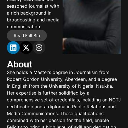
seasoned journalist with
a rich background in
broadcasting and media
communication.
Read Full Bio
About
She holds a Master’s degree in Journalism from
Robert Gordon University, Aberdeen, and a degree
in English from the University of Nigeria, Nsukka.
Her expertise is further solidified by a
comprehensive set of credentials, including an NCTJ
certification and a diploma in Public Relations and
Media Communications. These qualifications,
combined with her passion for the field, enable
Felicity to bring a high level of skill and dedication