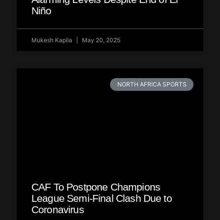
Niño
Mukesh Kapila
May 20, 2025
NORTH AFRICA SPORTS
CAF To Postpone Champions
League Semi-Final Clash Due to
Coronavirus