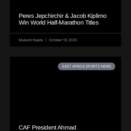
Peres Jepchirchir & Jacob Kiplimo
Win World Half-Marathon Titles
Mukesh Kapila
October 19, 2020
EAST AFRICA SPORTS NEWS
CAF President Ahmad