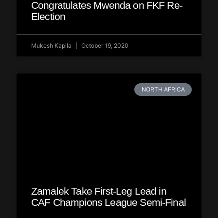
Congratulates Mwenda on FKF Re-
Election
Mukesh Kapila
October 19, 2020
NORTH AFRICA
Zamalek Take First-Leg Lead in
CAF Champions League Semi-Final