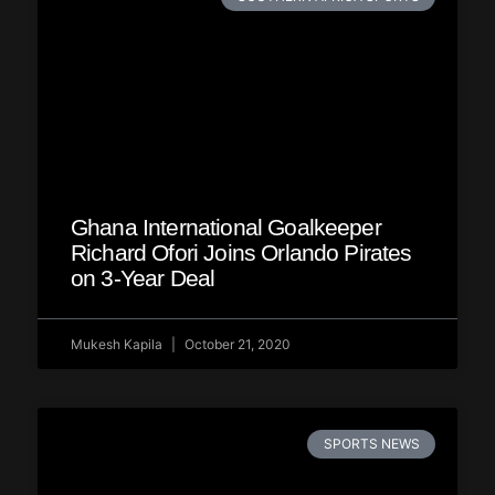
Ghana International Goalkeeper
Richard Ofori Joins Orlando Pirates
on 3-Year Deal
Mukesh Kapila
October 21, 2020
SPORTS NEWS