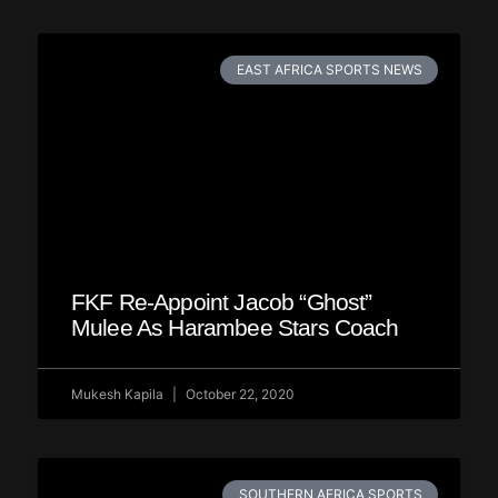
EAST AFRICA SPORTS NEWS
FKF Re-Appoint Jacob “Ghost”
Mulee As Harambee Stars Coach
Mukesh Kapila
October 22, 2020
SOUTHERN AFRICA SPORTS