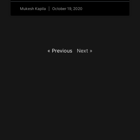
Mukesh Kapila
October 19, 2020
« Previous
Next »