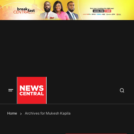
Home
Archives for Mukesh Kapila