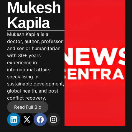
Mukesh
Kapila
Mukesh Kapila is a
doctor, author, professor,
and senior humanitarian
with 30+ years’
experience in
international affairs,
specialising in
sustainable development,
global health, and post-
conflict recovery.
Read Full Bio