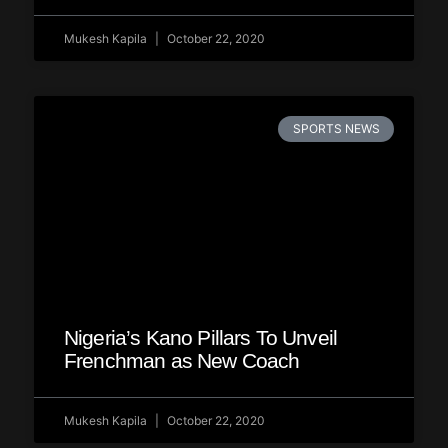
Mukesh Kapila
October 22, 2020
SPORTS NEWS
Nigeria’s Kano Pillars To Unveil
Frenchman as New Coach
Mukesh Kapila
October 22, 2020