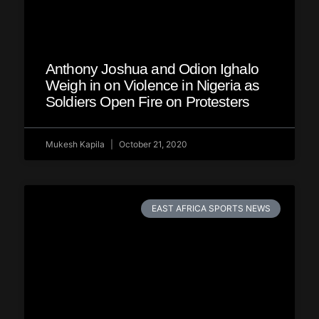
Anthony Joshua and Odion Ighalo
Weigh in on Violence in Nigeria as
Soldiers Open Fire on Protesters
Mukesh Kapila
October 21, 2020
EAST AFRICA SPORTS NEWS