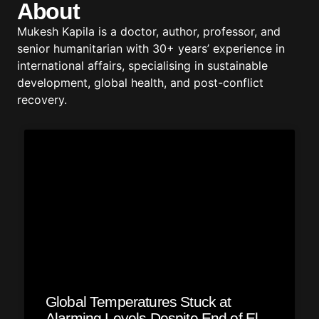
About
Mukesh Kapila is a doctor, author, professor, and
senior humanitarian with 30+ years’ experience in
international affairs, specialising in sustainable
development, global health, and post-conflict
recovery.
Global Temperatures Stuck at
Alarming Levels Despite End of El