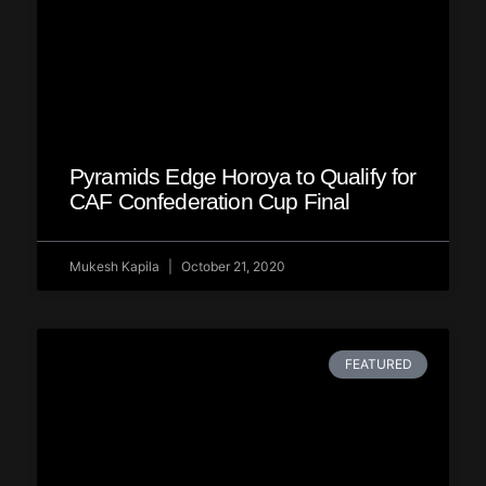
Pyramids Edge Horoya to Qualify for
CAF Confederation Cup Final
Mukesh Kapila
October 21, 2020
FEATURED