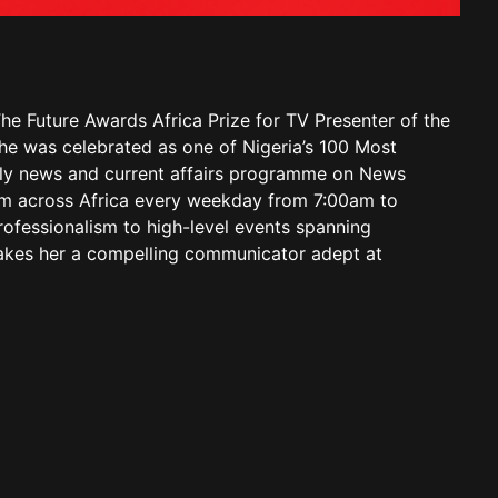
he Future Awards Africa Prize for TV Presenter of the
she was celebrated as one of Nigeria’s 100 Most
aily news and current affairs programme on News
from across Africa every weekday from 7:00am to
rofessionalism to high-level events spanning
 makes her a compelling communicator adept at