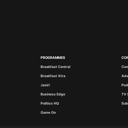
PROGRAMMES
CO
Breakfast Central
Con
Breakfast Xtra
Adv
Jasiri
Pod
Business Edge
TV 
Politics HQ
Sub
Game On