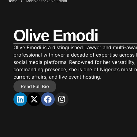
Home
Archives for Olive Emodi
Olive Emodi
Olive Emodi is a distinguished Lawyer and multi-aw
professional with over a decade of expertise across b
social media platforms. Renowned for her versatility
commanding presence, she is one of Nigeria’s most r
current affairs, and live event hosting.
Read Full Bio