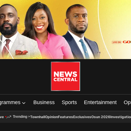
grammes
Business
Sports
Entertainment
Op
ive
Townhall
Opinion
Features
Exclusives
Osun 2026
Investigatio
Trending
>