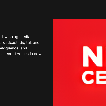
ard-winning media
roadcast, digital, and
, eloquence, and
espected voices in news,