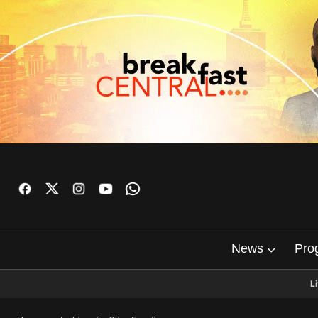
News
Pro
L