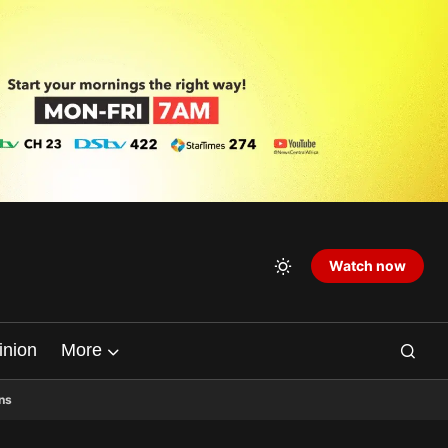
Watch now
inion
More
ns