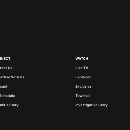
NNECT
WATCH
tact Us
Live TV
ertise With Us
Explainer
cast
Exclusive
Schedule
Townhall
mit a Story
Investigative Story