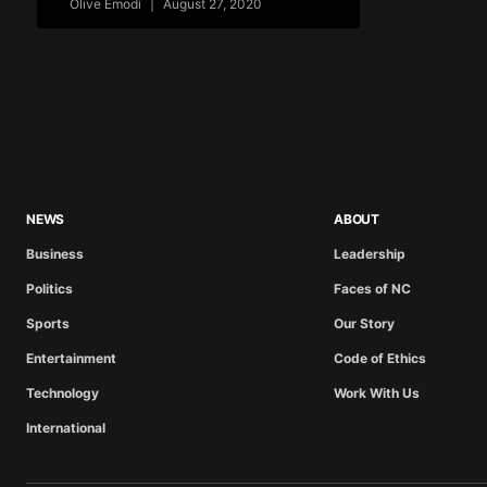
Olive Emodi
August 27, 2020
NEWS
ABOUT
Business
Leadership
Politics
Faces of NC
Sports
Our Story
Entertainment
Code of Ethics
Technology
Work With Us
International