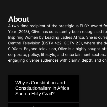
About
A two-time recipient of the prestigious ELOY Award fo
Year (2018), Olive has consistently been recognised fo
Inspiring Women by Leading Ladies Africa. She is cur
Central Television (DSTV 422, GOTV 23), where she del
9:00am. Beyond television, Olive is a highly sought-af
corporate, policy, lifestyle, and entertainment secto
engaging diverse audiences with clarity, depth, and c
Why is Constitution and
Constitutionalism in Africa
Such a Holy Grail?