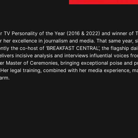
r TV Personality of the Year (2016 & 2022) and winner of T
r her excellence in journalism and media. That same year, 
rently the co-host of ‘BREAKFAST CENTRAL’, the flagship d
ivers incisive analysis and interviews influential voices 
ter Master of Ceremonies, bringing exceptional poise and p
rs. Her legal training, combined with her media experience,
harm.