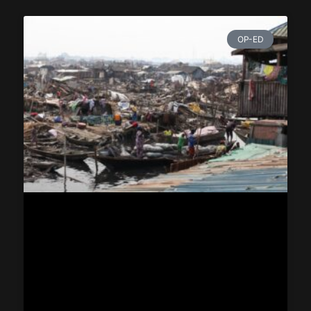
OP-ED