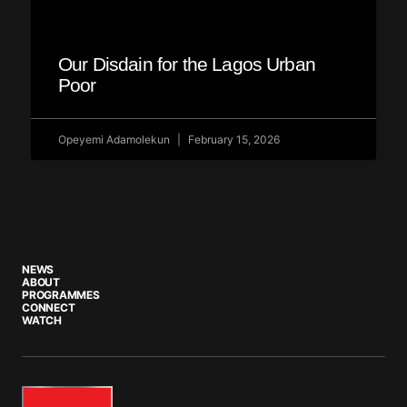
Our Disdain for the Lagos Urban
Poor
Opeyemi Adamolekun
February 15, 2026
NEWS
ABOUT
PROGRAMMES
CONNECT
WATCH