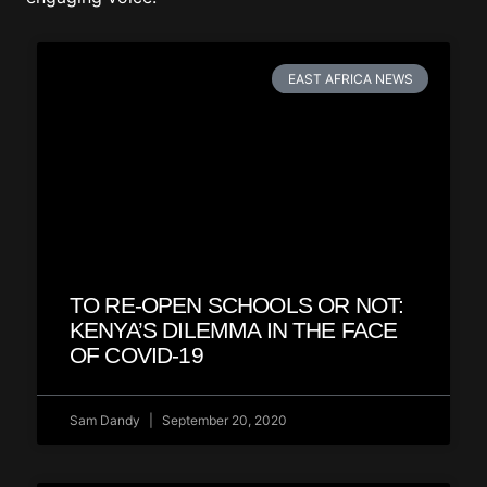
EAST AFRICA NEWS
TO RE-OPEN SCHOOLS OR NOT:
KENYA’S DILEMMA IN THE FACE
OF COVID-19
Sam Dandy
September 20, 2020