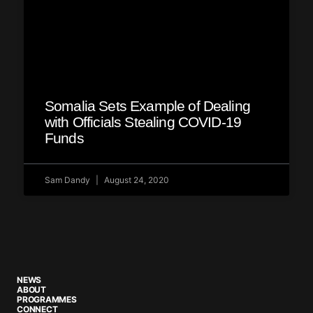
Somalia Sets Example of Dealing
with Officials Stealing COVID-19
Funds
Sam Dandy
August 24, 2020
NEWS
ABOUT
PROGRAMMES
CONNECT