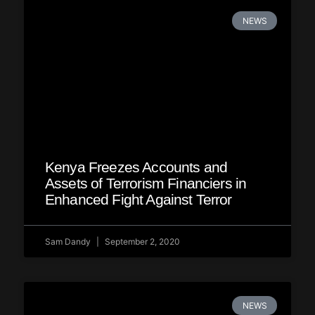
NEWS
Kenya Freezes Accounts and
Assets of Terrorism Financiers in
Enhanced Fight Against Terror
Sam Dandy
September 2, 2020
NEWS