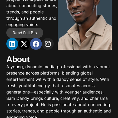
about connecting stories,
trends, and people
through an authentic and
engaging voice.
Read Full Bio
About
A young, dynamic media professional with a vibrant
presence across platforms, blending global
entertainment wit with a dandy sense of style. With
fresh, youthful energy that resonates across
generations—especially with younger audiences,
Sam Dandy brings culture, creativity, and charisma
to every project. He is passionate about connecting
stories, trends, and people through an authentic and
engaging voice.