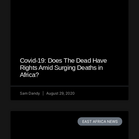
Covid-19: Does The Dead Have
Rights Amid Surging Deaths in
Africa?
Sam Dandy
August 29, 2020
EAST AFRICA NEWS