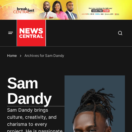
Home
Archives for Sam Dandy
Sam
Dandy
Sam Dandy brings
culture, creativity, and
charisma to every
project. He is passionate