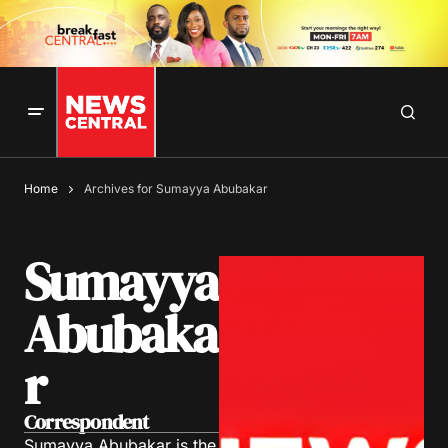
Home
Archives for Sumayya Abubakar
Sumayya
Abubaka
r
Correspondent
Sumayya Abubakar is the