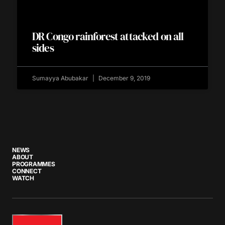
DR Congo rainforest attacked on all
sides
Sumayya Abubakar
December 9, 2019
NEWS
ABOUT
PROGRAMMES
CONNECT
WATCH