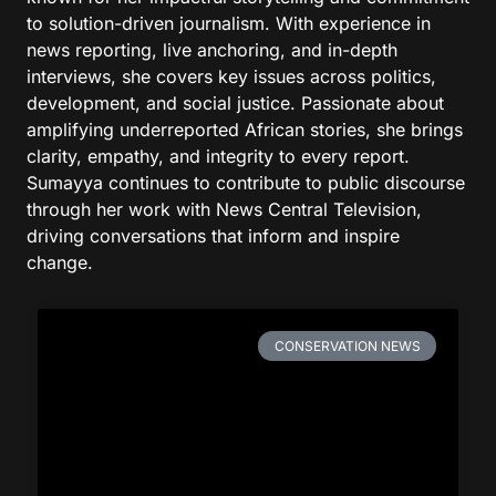
to solution-driven journalism. With experience in
news reporting, live anchoring, and in-depth
interviews, she covers key issues across politics,
development, and social justice. Passionate about
amplifying underreported African stories, she brings
clarity, empathy, and integrity to every report.
Sumayya continues to contribute to public discourse
through her work with News Central Television,
driving conversations that inform and inspire
change.
CONSERVATION NEWS