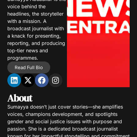
voice behind the
headlines, the storyteller
with a mission. A
broadcast journalist with
a knack for presenting,
reporting, and producing
top-tier news and
programmes.
Read Full Bio
About
Sumayya doesn’t just cover stories—she amplifies
voices, champions development, and spotlights
gender and social justice issues with purpose and
passion. She is a dedicated broadcast journalist
known for her impactful storytelling and commitment