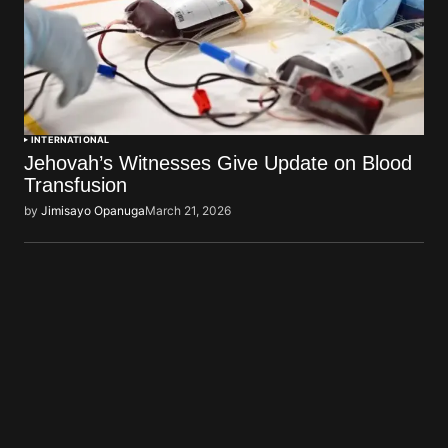
INTERNATIONAL
Jehovah’s Witnesses Give Update on Blood
Transfusion
by
Jimisayo Opanuga
March 21, 2026