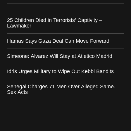
25 Children Died in Terrorists’ Captivity –
Lawmaker
Hamas Says Gaza Deal Can Move Forward
Simeone: Alvarez Will Stay at Atletico Madrid
Idris Urges Military to Wipe Out Kebbi Bandits
Senegal Charges 71 Men Over Alleged Same-
Sex Acts