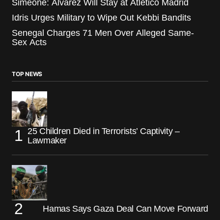
Simeone: Alvarez Will Stay at Atletico Madrid
Idris Urges Military to Wipe Out Kebbi Bandits
Senegal Charges 71 Men Over Alleged Same-
Sex Acts
TOP NEWS
25 Children Died in Terrorists’ Captivity –
Lawmaker
Hamas Says Gaza Deal Can Move Forward