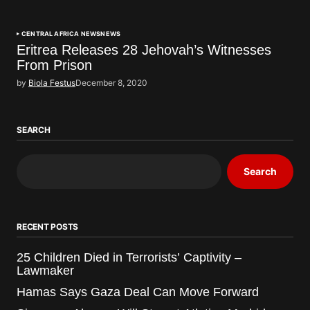
CENTRAL AFRICA NEWS
NEWS
Eritrea Releases 28 Jehovah’s Witnesses
From Prison
by
Biola Festus
December 8, 2020
SEARCH
Search
RECENT POSTS
25 Children Died in Terrorists’ Captivity –
Lawmaker
Hamas Says Gaza Deal Can Move Forward