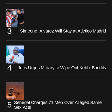
Simeone: Alvarez Will Stay at Atletico Madrid
Idris Urges Military to Wipe Out Kebbi Bandits
Senegal Charges 71 Men Over Alleged Same-
Sex Acts