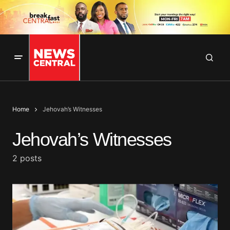
Home
Jehovah’s Witnesses
Jehovah’s Witnesses
2 posts