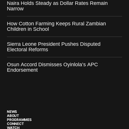
Naira Holds Steady as Dollar Rates Remain
Narrow
How Cotton Farming Keeps Rural Zambian
Children in School
Sierra Leone President Pushes Disputed
Electoral Reforms
Osun Accord Dismisses Oyinlola’s APC
Endorsement
NEWS
ABOUT
PROGRAMMES
CONNECT
WATCH