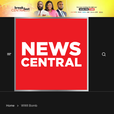
Home
WWII Bomb