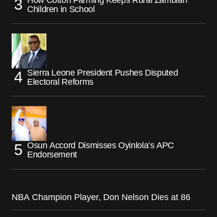
Children in School
Sierra Leone President Pushes Disputed
Electoral Reforms
Osun Accord Dismisses Oyinlola’s APC
Endorsement
NBA Champion Player, Don Nelson Dies at 86