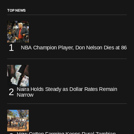
TOP NEWS
NBA Champion Player, Don Nelson Dies at 86
Naira Holds Steady as Dollar Rates Remain
Narrow
How Cotton Farming Keeps Rural Zambian