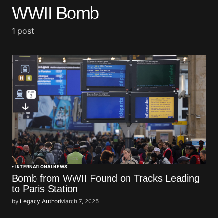
WWII Bomb
1 post
INTERNATIONAL
NEWS
Bomb from WWII Found on Tracks Leading
to Paris Station
by
Legacy Author
March 7, 2025