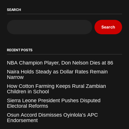
SEARCH
Search
RECENT POSTS
NBA Champion Player, Don Nelson Dies at 86
Naira Holds Steady as Dollar Rates Remain
Narrow
How Cotton Farming Keeps Rural Zambian
Children in School
Sierra Leone President Pushes Disputed
Electoral Reforms
Osun Accord Dismisses Oyinlola’s APC
Endorsement