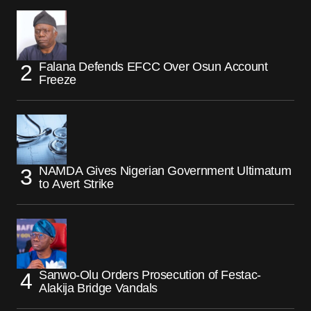
Falana Defends EFCC Over Osun Account
Freeze
NAMDA Gives Nigerian Government Ultimatum
to Avert Strike
Sanwo-Olu Orders Prosecution of Festac-
Alakija Bridge Vandals