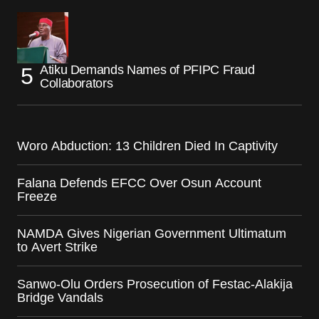
Atiku Demands Names of PFIPC Fraud
Collaborators
Woro Abduction: 13 Children Died In Captivity
Falana Defends EFCC Over Osun Account
Freeze
NAMDA Gives Nigerian Government Ultimatum
to Avert Strike
Sanwo-Olu Orders Prosecution of Festac-Alakija
Bridge Vandals