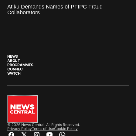
Atiku Demands Names of PFIPC Fraud
Collaborators
NEWS
ABOUT
PROGRAMMES
CONNECT
WATCH
© 2026 News Central. All Rights Reserved.
Privacy Policy
Terms of Use
Cookie Policy