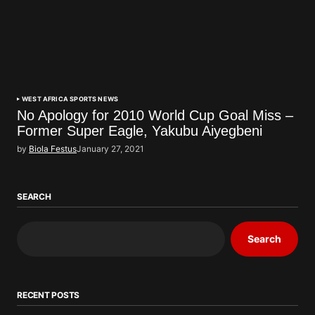
WEST AFRICA SPORTS NEWS
No Apology for 2010 World Cup Goal Miss –
Former Super Eagle, Yakubu Aiyegbeni
by
Biola Festus
January 27, 2021
SEARCH
Search
RECENT POSTS