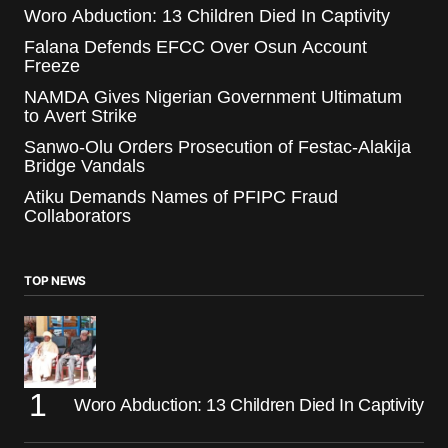
Woro Abduction: 13 Children Died In Captivity
Falana Defends EFCC Over Osun Account
Freeze
NAMDA Gives Nigerian Government Ultimatum
to Avert Strike
Sanwo-Olu Orders Prosecution of Festac-Alakija
Bridge Vandals
Atiku Demands Names of PFIPC Fraud
Collaborators
TOP NEWS
Woro Abduction: 13 Children Died In Captivity