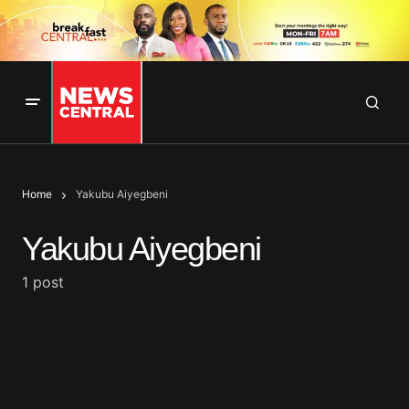
Home
Yakubu Aiyegbeni
Yakubu Aiyegbeni
1 post