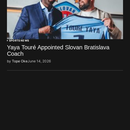
SPORTS NEWS
Yaya Touré Appointed Slovan Bratislava
Coach
by
Tope Oke
June 14, 2026