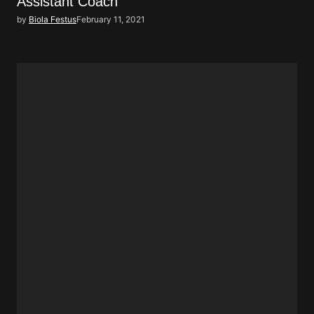
Assistant Coach
by
Biola Festus
February 11, 2021