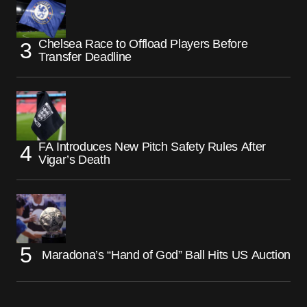
Chelsea Race to Offload Players Before
Transfer Deadline
FA Introduces New Pitch Safety Rules After
Vigar’s Death
Maradona’s “Hand of God” Ball Hits US Auction