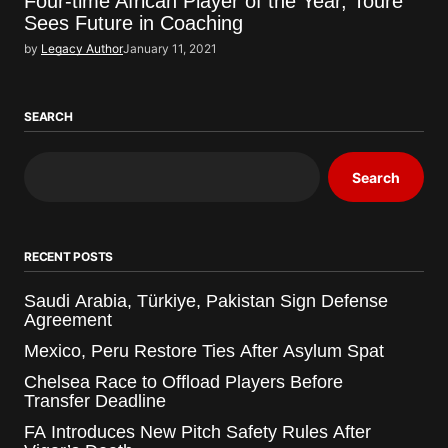
Four-time African Player of the Year, Toure
Sees Future in Coaching
by
Legacy Author
January 11, 2021
SEARCH
Search
RECENT POSTS
Saudi Arabia, Türkiye, Pakistan Sign Defense
Agreement
Mexico, Peru Restore Ties After Asylum Spat
Chelsea Race to Offload Players Before
Transfer Deadline
FA Introduces New Pitch Safety Rules After