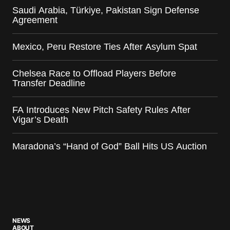
Saudi Arabia, Türkiye, Pakistan Sign Defense
Agreement
Mexico, Peru Restore Ties After Asylum Spat
Chelsea Race to Offload Players Before
Transfer Deadline
FA Introduces New Pitch Safety Rules After
Vigar’s Death
Maradona’s “Hand of God” Ball Hits US Auction
NEWS
ABOUT