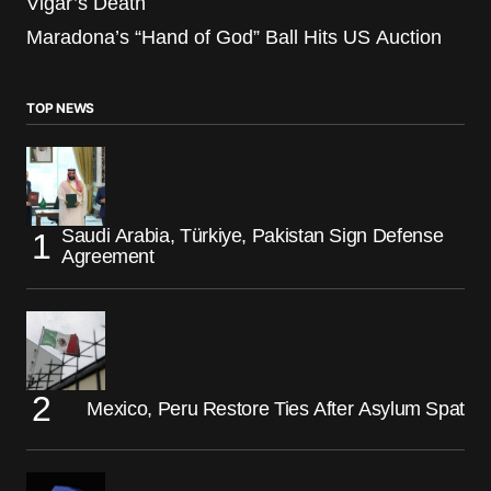
Vigar’s Death
Maradona’s “Hand of God” Ball Hits US Auction
TOP NEWS
Saudi Arabia, Türkiye, Pakistan Sign Defense
Agreement
Mexico, Peru Restore Ties After Asylum Spat