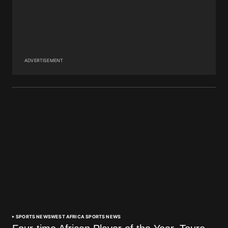
ADVERTISEMENT
SPORTS NEWS
WEST AFRICA SPORTS NEWS