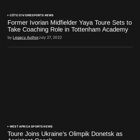
CÔTE D'IVOIRE
SPORTS NEWS
Former Ivorian Midfielder Yaya Toure Sets to
Take Coaching Role in Tottenham Academy
by
Legacy Author
July 27, 2022
WEST AFRICA SPORTS NEWS
Toure Joins Ukraine’s Olimpik Donetsk as