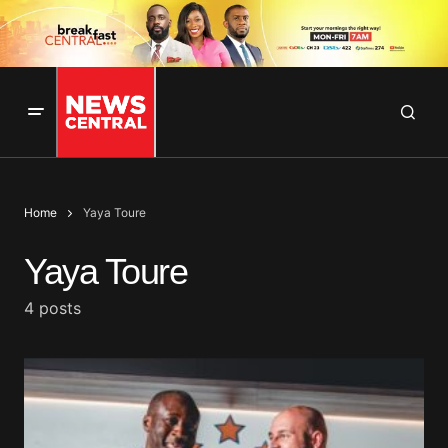
Home
Yaya Toure
Yaya Toure
4 posts