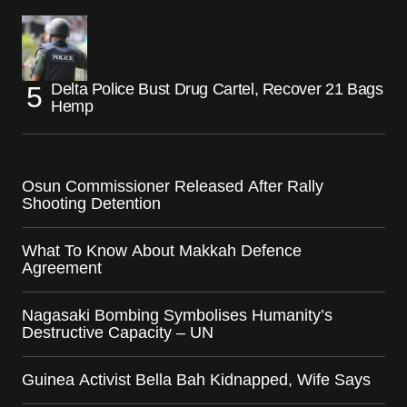
Delta Police Bust Drug Cartel, Recover 21 Bags
Hemp
Osun Commissioner Released After Rally
Shooting Detention
What To Know About Makkah Defence
Agreement
Nagasaki Bombing Symbolises Humanity’s
Destructive Capacity – UN
Guinea Activist Bella Bah Kidnapped, Wife Says