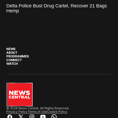
Delta Police Bust Drug Cartel, Recover 21 Bags
Hemp
NEWS
ABOUT
PROGRAMMES
CONNECT
WATCH
© 2026 News Central. All Rights Reserved.
Privacy Policy
Terms of Use
Cookie Policy