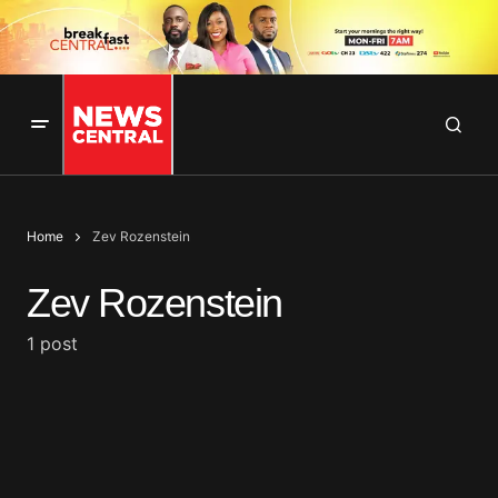
Home
Zev Rozenstein
Zev Rozenstein
1 post