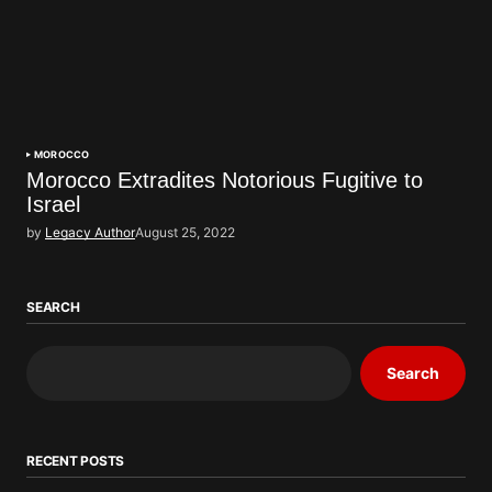
MOROCCO
Morocco Extradites Notorious Fugitive to
Israel
by
Legacy Author
August 25, 2022
SEARCH
Search
RECENT POSTS