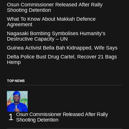
Osun Commissioner Released After Rally
Shooting Detention
What To Know About Makkah Defence
Agreement
Nagasaki Bombing Symbolises Humanity’s
Destructive Capacity – UN
Guinea Activist Bella Bah Kidnapped, Wife Says
Delta Police Bust Drug Cartel, Recover 21 Bags
Hemp
TOP NEWS
Osun Commissioner Released After Rally
Shooting Detention