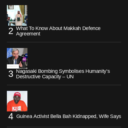
What To Know About Makkah Defence
Agreement
Nagasaki Bombing Symbolises Humanity’s
Destructive Capacity – UN
Guinea Activist Bella Bah Kidnapped, Wife Says