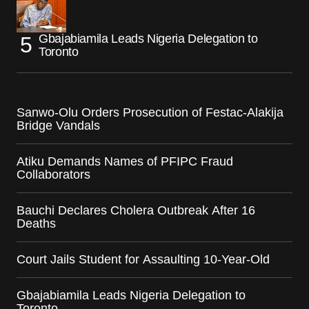
Gbajabiamila Leads Nigeria Delegation to
Toronto
Sanwo-Olu Orders Prosecution of Festac-Alakija
Bridge Vandals
Atiku Demands Names of PFIPC Fraud
Collaborators
Bauchi Declares Cholera Outbreak After 16
Deaths
Court Jails Student for Assaulting 10-Year-Old
Gbajabiamila Leads Nigeria Delegation to
Toronto