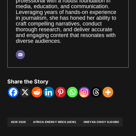
professional with a robust foundation in
media, education, and communication.
Leveraging years of hands-on experience
in journalism, she has honed her ability to
craft compelling narratives, conduct
thorough research, and deliver accurate
and engaging content that resonates with
diverse audiences.
Share the Story
AEW 2026
AFRICA ENERGY WEEK (AEW)
ONEYKA CINDY OJOGBO