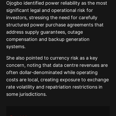
Ojogbo identified power reliability as the most
significant legal and operational risk for
investors, stressing the need for carefully
structured power purchase agreements that
address supply guarantees, outage
compensation and backup generation
systems.
She also pointed to currency risk as a key
concern, noting that data centre revenues are
often dollar-denominated while operating
costs are local, creating exposure to exchange
rate volatility and repatriation restrictions in
some jurisdictions.