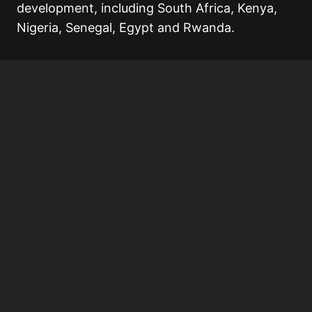
development, including South Africa, Kenya,
Nigeria, Senegal, Egypt and Rwanda.