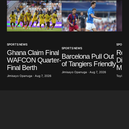
SPORTS NEWS
SPORTS
SPORTS NEWS
Ghana Claim Final
Real
Barcelona Pull Out
WAFCON Quarter-
Diom
of Tangiers Friendly
Final Berth
Mill
Jimisayo Opanuga · Aug 7, 2026
Jimisayo Opanuga · Aug 7, 2026
Toyibat A