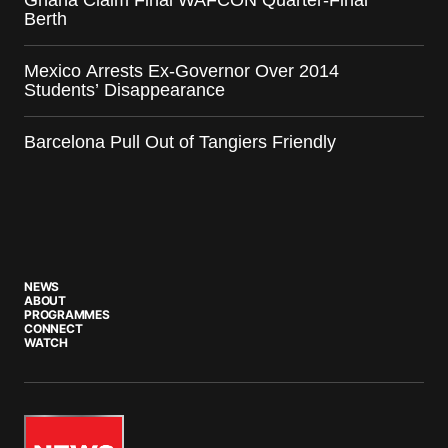
Berth
Mexico Arrests Ex-Governor Over 2014
Students’ Disappearance
Barcelona Pull Out of Tangiers Friendly
NEWS
ABOUT
PROGRAMMES
CONNECT
WATCH