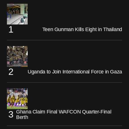
Teen Gunman Kills Eight in Thailand
Uganda to Join International Force in Gaza
Ghana Claim Final WAFCON Quarter-Final
Berth