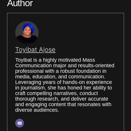
Author
Toyibat Ajose
Toyibat is a highly motivated Mass
Communication major and results-oriented
professional with a robust foundation in
media, education, and communication.
Leveraging years of hands-on experience
in journalism, she has honed her ability to
craft compelling narratives, conduct
thorough research, and deliver accurate
and engaging content that resonates with
diverse audiences.