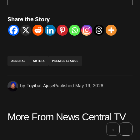
Share the Story
ARSENAL
ARTETA
PREMIER LEAGUE
by
Toyibat Ajose
Published
May 19, 2026
More From News Central TV
›
‹