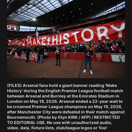
(FILES) Arsenal fans hold a giant banner reading 'Make
History' during the English Premier League football match
between Arsenal and Burnley at the Emirates Stadium in
London on May 18, 2026. Arsenal ended a 22-year wait to
be crowned Premier League champions on May 19, 2026,
after Manchester City were defeated in their match against
Bournemouth. (Photo by Glyn KIRK / AFP) / RESTRICTED
TO EDITORIAL USE. No use with unauthorized audio,
video, data, fixture lists, club/league logos or 'live'