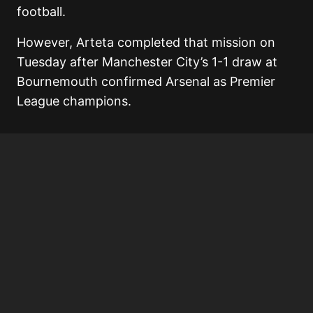
football.
However, Arteta completed that mission on
Tuesday after Manchester City’s 1-1 draw at
Bournemouth confirmed Arsenal as Premier
League champions.