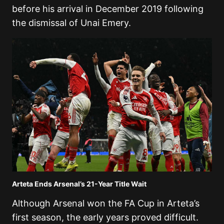
before his arrival in December 2019 following
the dismissal of
Unai Emery
.
Arteta Ends Arsenal’s 21-Year Title Wait
Although Arsenal won the FA Cup in Arteta’s
first season, the early years proved difficult.