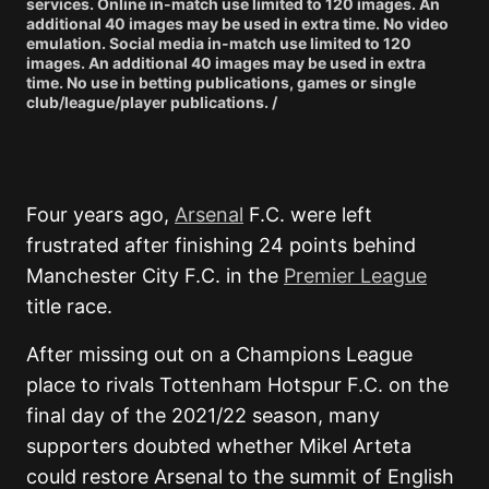
services. Online in-match use limited to 120 images. An
additional 40 images may be used in extra time. No video
emulation. Social media in-match use limited to 120
images. An additional 40 images may be used in extra
time. No use in betting publications, games or single
club/league/player publications. /
Four years ago,
Arsenal
F.C.
were left
frustrated after finishing 24 points behind
Manchester City F.C.
in the
Premier League
title race.
After missing out on a Champions League
place to rivals
Tottenham Hotspur F.C.
on the
final day of the 2021/22 season, many
supporters doubted whether
Mikel Arteta
could restore Arsenal to the summit of English