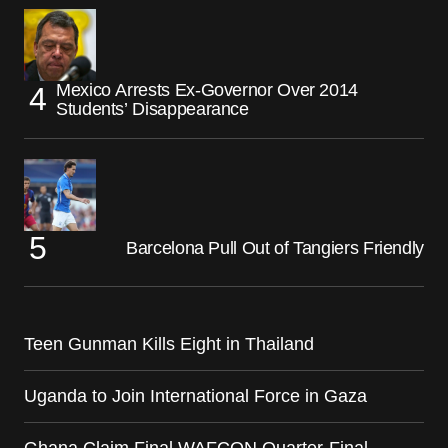
Mexico Arrests Ex-Governor Over 2014
Students’ Disappearance
Barcelona Pull Out of Tangiers Friendly
Teen Gunman Kills Eight in Thailand
Uganda to Join International Force in Gaza
Ghana Claim Final WAFCON Quarter-Final