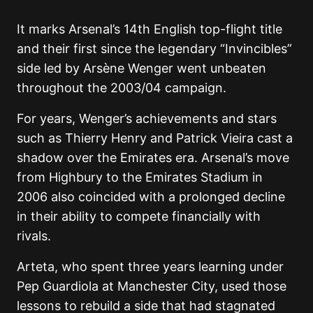
It marks Arsenal’s 14th English top-flight title
and their first since the legendary “Invincibles”
side led by
Arsène Wenger
went unbeaten
throughout the 2003/04 campaign.
For years, Wenger’s achievements and stars
such as
Thierry Henry
and
Patrick Vieira
cast a
shadow over the Emirates era. Arsenal’s move
from Highbury to the Emirates Stadium in
2006 also coincided with a prolonged decline
in their ability to compete financially with
rivals.
Arteta, who spent three years learning under
Pep Guardiola
at Manchester City, used those
lessons to rebuild a side that had stagnated