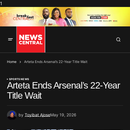
1
Home
Arteta Ends Arsenal’s 22-Year Title Wait
SPORTS NEWS
Arteta Ends Arsenal’s 22-Year
Title Wait
by
Toyibat Ajose
May 19, 2026