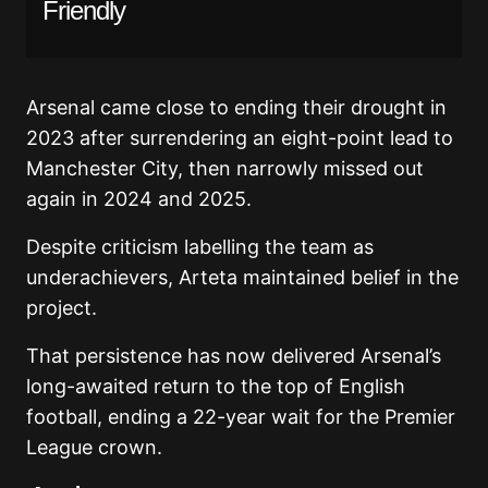
Friendly
Arsenal came close to ending their drought in
2023 after surrendering an eight-point lead to
Manchester City, then narrowly missed out
again in 2024 and 2025.
Despite criticism labelling the team as
underachievers, Arteta maintained belief in the
project.
That persistence has now delivered Arsenal’s
long-awaited return to the top of English
football, ending a 22-year wait for the Premier
League crown.