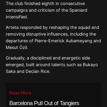
The club finished eighth in consecutive
campaigns and criticism of the Spaniard
intensified.
Arteta responded by reshaping the squad and
removing disruptive influences, including the
departures of
Pierre-Emerick Aubameyang
and
Mesut Özil
.
Gradually, a disciplined and energetic side
emerged, built around talents such as
Bukayo
Saka
and
Declan Rice
.
Read More
Barcelona Pull Out of Tangiers