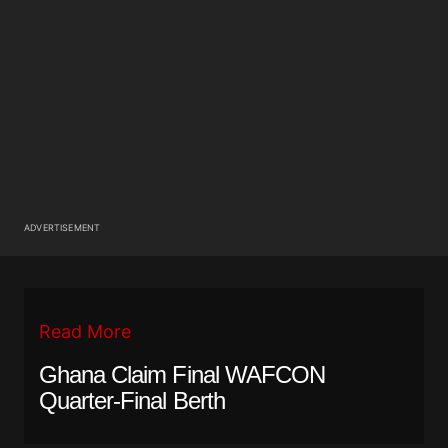
ADVERTISEMENT
Read More
Ghana Claim Final WAFCON
Quarter-Final Berth