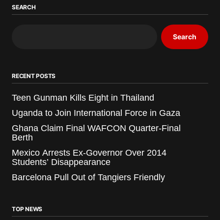
SEARCH
Search
RECENT POSTS
Teen Gunman Kills Eight in Thailand
Uganda to Join International Force in Gaza
Ghana Claim Final WAFCON Quarter-Final
Berth
Mexico Arrests Ex-Governor Over 2014
Students’ Disappearance
Barcelona Pull Out of Tangiers Friendly
TOP NEWS