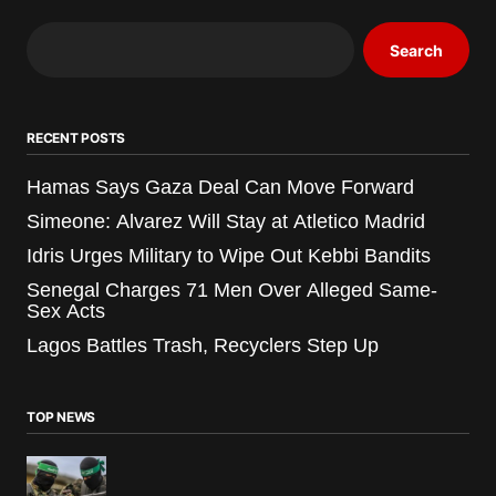
Search
RECENT POSTS
Hamas Says Gaza Deal Can Move Forward
Simeone: Alvarez Will Stay at Atletico Madrid
Idris Urges Military to Wipe Out Kebbi Bandits
Senegal Charges 71 Men Over Alleged Same-
Sex Acts
Lagos Battles Trash, Recyclers Step Up
TOP NEWS