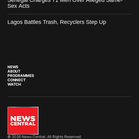
Senegal Charges 71 Men Over Alleged Same-
Sex Acts
Lagos Battles Trash, Recyclers Step Up
NEWS
ABOUT
PROGRAMMES
CONNECT
WATCH
© 2026 News Central. All Rights Reserved.