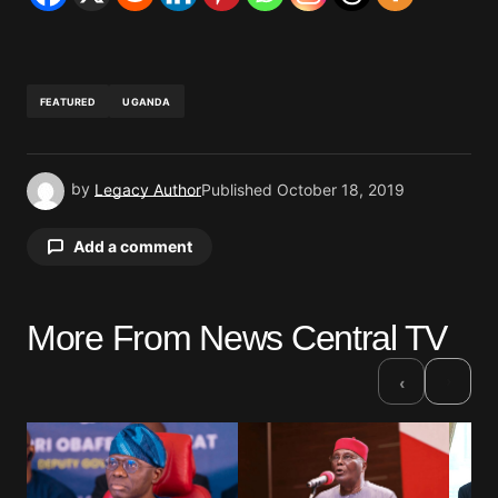
FEATURED
UGANDA
by
Legacy Author
Published
October 18, 2019
Add a comment
More From News Central TV
Your email address will not be published.
Required fields are marked
*
›
‹
Comment
*