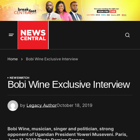
Home
Bobi Wine Exclusive Interview
NEWS
WATCH
Bobi Wine Exclusive Interview
by
Legacy Author
October 18, 2019
Bobi Wine, musician, singer and politician, strong
opponent of Ugandan President Yoweri Museveni. Paris,
June 11, 2019 Photo Damien Grenon