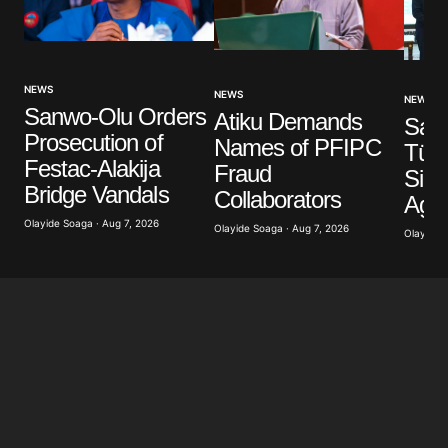
Your Name
*
NEWS
NEWS
NEWS
Sanwo-Olu Orders
Atiku Demands
Your E-mail
*
Saud
Prosecution of
Names of PFIPC
Türk
Festac-Alakija
Fraud
Sign
Save my name, email, and website in this browser
Bridge Vandals
for the next time I comment.
Collaborators
Agr
Olayide Soaga · Aug 7, 2026
Olayide Soaga · Aug 7, 2026
Olayide 
Submit Comment