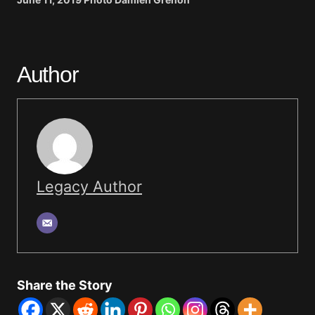
Author
Legacy Author
Share the Story