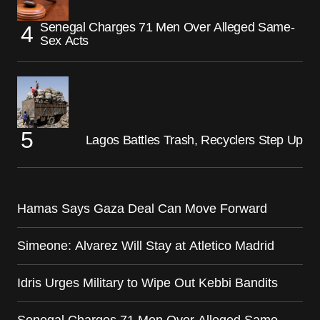
Senegal Charges 71 Men Over Alleged Same-
Sex Acts
Lagos Battles Trash, Recyclers Step Up
Hamas Says Gaza Deal Can Move Forward
Simeone: Alvarez Will Stay at Atletico Madrid
Idris Urges Military to Wipe Out Kebbi Bandits