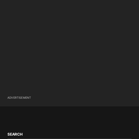
ADVERTISEMENT
SEARCH