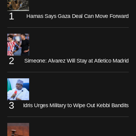
Hamas Says Gaza Deal Can Move Forward
Simeone: Alvarez Will Stay at Atletico Madrid
Idris Urges Military to Wipe Out Kebbi Bandits