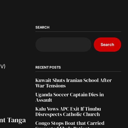
SEARCH
Search
RECENT POSTS
Kuwait Shuts Iranian School After
War Tensions
Uganda Soccer Captain Dies in
Assault
Kalu Vows APC Exit If Tinubu
Disrespects Catholic Church
int Tanga
Congo Stops Boat that Carried