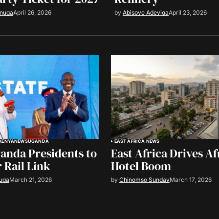
anuga
April 26, 2026
by
Abisoye Adeyiga
April 23, 2026
KENYA
NEWS
UGANDA
EAST AFRICA NEWS
anda Presidents to
East Africa Drives Afr
 Rail Link
Hotel Boom
uga
March 21, 2026
by
Chinomso Sunday
March 17, 2026