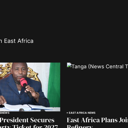
m East Africa
S
NEWS
EAST AFRICA NEWS
President Secures
East Africa Plans Jo
arty Ticket for 2027
Refinery