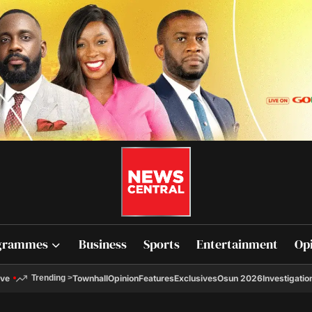
grammes
Business
Sports
Entertainment
Op
ive
Townhall
Opinion
Features
Exclusives
Osun 2026
Investigatio
Trending
>