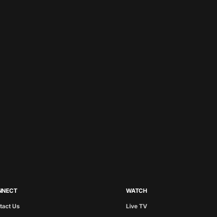
NNECT
WATCH
tact Us
Live TV