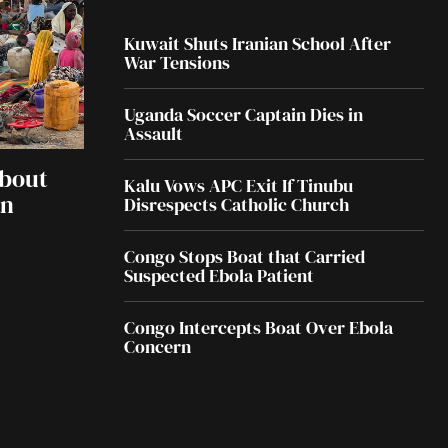
Kuwait Shuts Iranian School After
War Tensions
Uganda Soccer Captain Dies in
Assault
About
Kalu Vows APC Exit If Tinubu
an
Disrespects Catholic Church
Congo Stops Boat that Carried
Suspected Ebola Patient
Congo Intercepts Boat Over Ebola
Concern