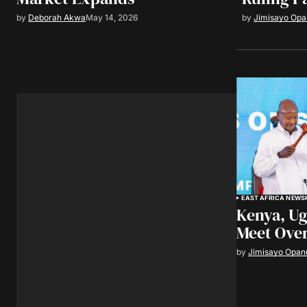
by
Deborah Akwa
May 14, 2026
by
Jimisayo Op
EAST AFRICA NEWS
Kenya, Ug
Meet Over
by
Jimisayo Opan