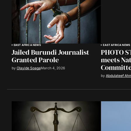
EAST AFRICA NEWS
EAST AFRICA NEWS
Jailed Burundi Journalist
PHOTO ST
Granted Parole
meets Nat
Committ
by
Olayide Soaga
March 4, 2026
by
Abdulateef Ah