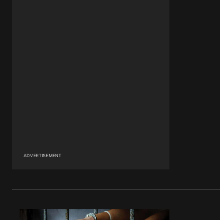
ADVERTISEMENT