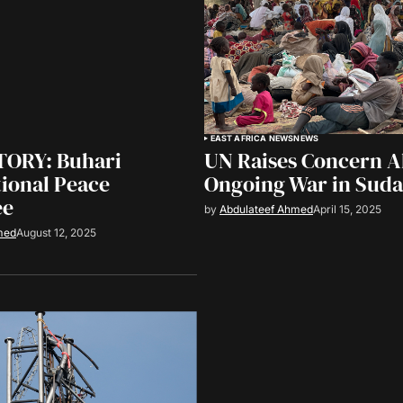
EAST AFRICA NEWS
NEWS
ORY: Buhari
UN Raises Concern 
ional Peace
Ongoing War in Sud
ee
by
Abdulateef Ahmed
April 15, 2025
med
August 12, 2025