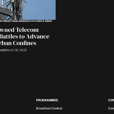
INTERNATIONAL
NEWS
SOUTH AFRICA NEWS
Owned Telecom
Battles to Advance
rban Confines
med
March 16, 2025
PROGRAMMES
CO
Breakfast Central
Con