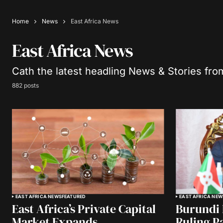
Home
News
East Africa News
East Africa News
Cath the latest headling News & Stories fro
882 posts
EAST AFRICA NEWS
FEATURED
EAST AFRICA NEW
East Africa’s Private Capital
Burundi 
Market Expands
Ruling P