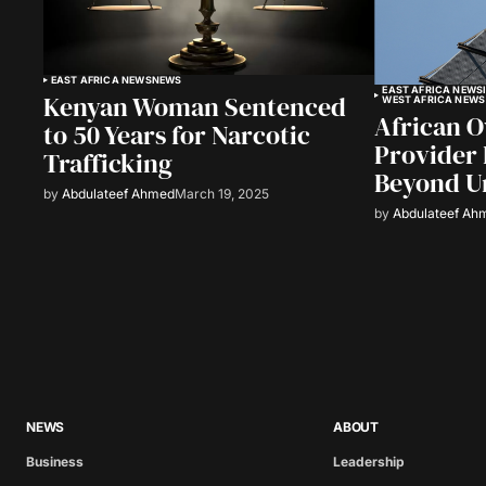
EAST AFRICA NEWS
NEWS
EAST AFRICA NEWS
Kenyan Woman Sentenced
WEST AFRICA NEWS
African 
to 50 Years for Narcotic
Provider 
Trafficking
Beyond U
by
Abdulateef Ahmed
March 19, 2025
by
Abdulateef Ah
NEWS
ABOUT
Business
Leadership