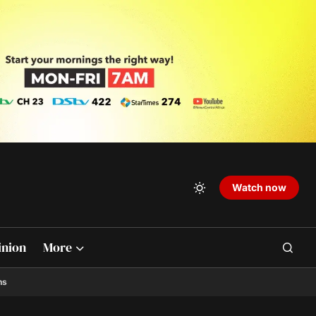
Watch now
inion
More
ns