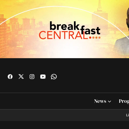
News
Pro
L