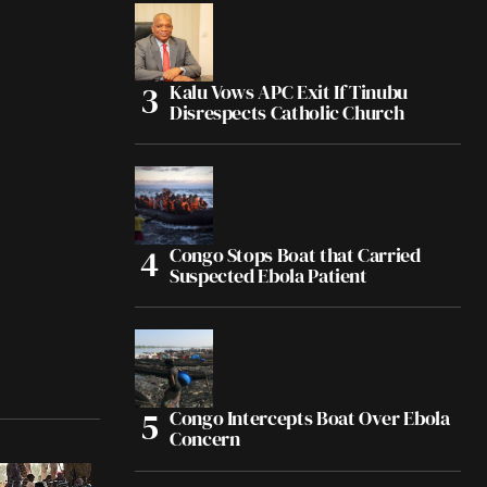
Kalu Vows APC Exit If Tinubu
Disrespects Catholic Church
Congo Stops Boat that Carried
Suspected Ebola Patient
Congo Intercepts Boat Over Ebola
Concern