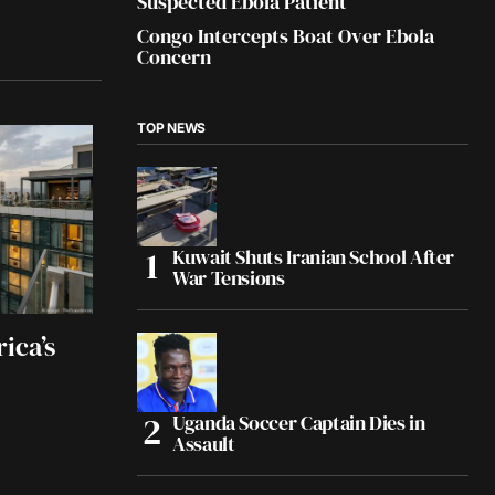
Suspected Ebola Patient
Congo Intercepts Boat Over Ebola
Concern
TOP NEWS
Kuwait Shuts Iranian School After
War Tensions
ica’s
Uganda Soccer Captain Dies in
Assault