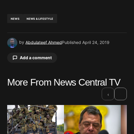
NEWS
NEWS & LIFESTYLE
by
Abdulateef Ahmed
Published
April 24, 2019
Add a comment
More From News Central TV
Your email address will not be published.
Required fields are marked
*
›
‹
Comment
*