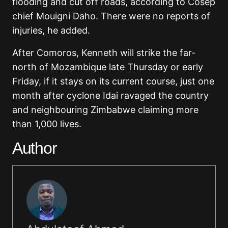
flooding and cut off roads, according to Cosep
chief Mouigni Daho. There were no reports of
injuries, he added.
After Comoros, Kenneth will strike the far-
north of Mozambique late Thursday or early
Friday, if it stays on its current course, just one
month after cyclone Idai ravaged the country
and neighbouring Zimbabwe claiming more
than 1,000 lives.
Author