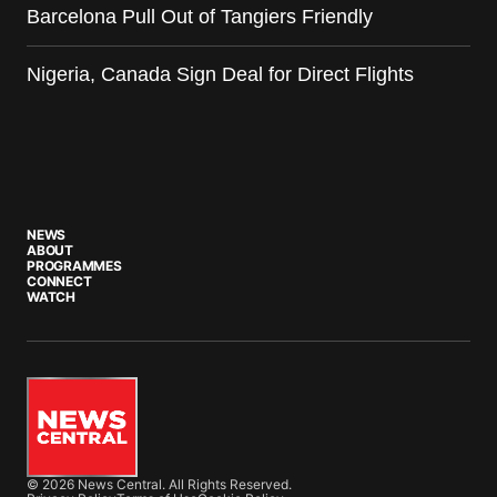
Barcelona Pull Out of Tangiers Friendly
Nigeria, Canada Sign Deal for Direct Flights
NEWS
ABOUT
PROGRAMMES
CONNECT
WATCH
© 2026 News Central. All Rights Reserved.