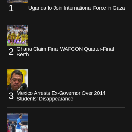
Uganda to Join International Force in Gaza
Ghana Claim Final WAFCON Quarter-Final
Berth
Mexico Arrests Ex-Governor Over 2014
Students’ Disappearance