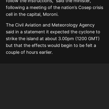
follow the instructions,” said the minister,
following a meeting of the nation’s Cosep crisis
cell in the capital, Moroni.
The Civil Aviation and Meteorology Agency
said in a statement it expected the cyclone to
strike the island at about 3.00pm (1200 GMT)
but that the effects would begin to be felt a
couple of hours earlier.