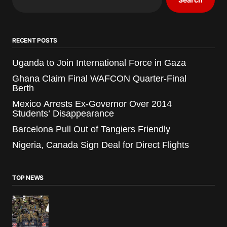
RECENT POSTS
Uganda to Join International Force in Gaza
Ghana Claim Final WAFCON Quarter-Final
Berth
Mexico Arrests Ex-Governor Over 2014
Students’ Disappearance
Barcelona Pull Out of Tangiers Friendly
Nigeria, Canada Sign Deal for Direct Flights
TOP NEWS