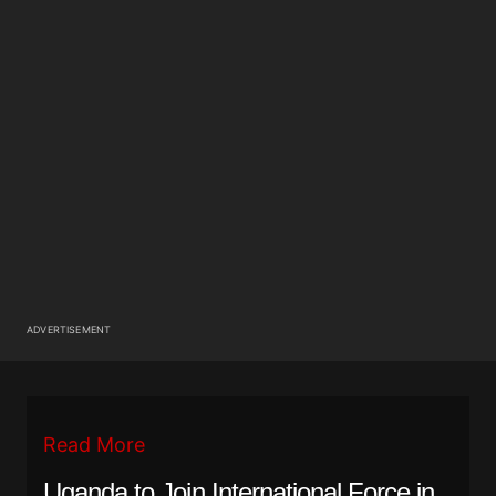
ADVERTISEMENT
Read More
Uganda to Join International Force in