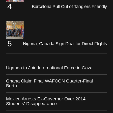
Barcelona Pull Out of Tangiers Friendly
Nigeria, Canada Sign Deal for Direct Flights
Uganda to Join International Force in Gaza
Ghana Claim Final WAFCON Quarter-Final
Berth
Mexico Arrests Ex-Governor Over 2014
Students’ Disappearance