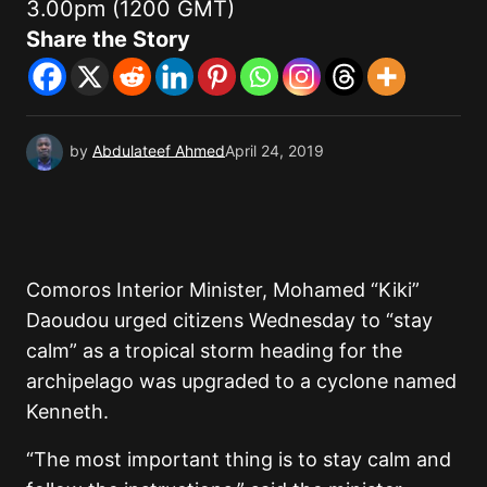
3.00pm (1200 GMT)
Share the Story
by
Abdulateef Ahmed
April 24, 2019
Comoros Interior Minister, Mohamed “Kiki”
Daoudou urged citizens Wednesday to “stay
calm” as a tropical storm heading for the
archipelago was upgraded to a cyclone named
Kenneth.
“The most important thing is to stay calm and