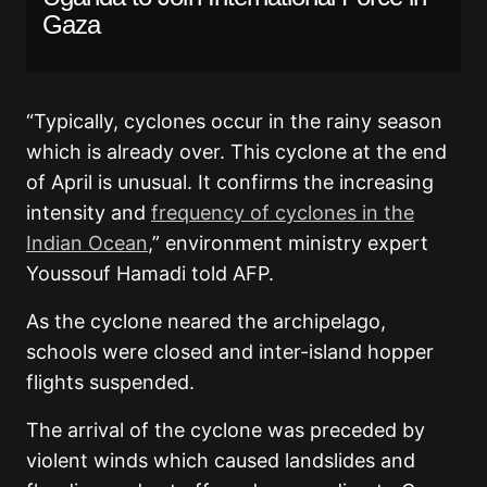
Gaza
“Typically, cyclones occur in the rainy season
which is already over. This cyclone at the end
of April is unusual. It confirms the increasing
intensity and
frequency of cyclones in the
Indian Ocean
,” environment ministry expert
Youssouf Hamadi told AFP.
As the cyclone neared the archipelago,
schools were closed and inter-island hopper
flights suspended.
The arrival of the cyclone was preceded by
violent winds which caused landslides and