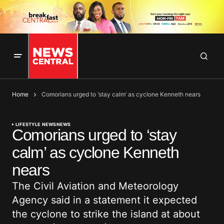
Home
Comorians urged to ‘stay calm’ as cyclone Kenneth nears
LIFESTYLE NEWS
NEWS
Comorians urged to ‘stay
calm’ as cyclone Kenneth
nears
The Civil Aviation and Meteorology
Agency said in a statement it expected
the cyclone to strike the island at about