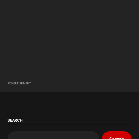
ADVERTISEMENT
SEARCH
Search