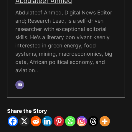
Abdulateef Ahmed
Abdulateef Ahmed, Digital News Editor
and; Research Lead, is a self-driven
researcher with exceptional editorial
skills. He's a literary bon vivant keenly
interested in green energy, food
systems, mining, macroeconomics, big
data, African political economy, and
aviation..
Share the Story