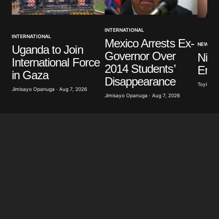
Your Name
*
INTERNATIONAL
INTERNATIONAL
Mexico Arrests Ex-
Your E-mail
*
NEWS
Uganda to Join
Governor Over
Nige
International Force
2014 Students’
Ener
Save my name, email, and website in this browser
in Gaza
for the next time I comment.
Disappearance
Toyibat A
Jimisayo Opanuga · Aug 7, 2026
Jimisayo Opanuga · Aug 7, 2026
Submit Comment