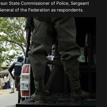
 Osun State Commissioner of Police, Sergeant
eneral of the Federation as respondents.