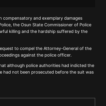
 in compensatory and exemplary damages
Police, the Osun State Commissioner of Police
ful killing and the hardship suffered by the
request to compel the Attorney-General of the
roceedings against the police officer.
hat although police authorities had indicted the
he had not been prosecuted before the suit was