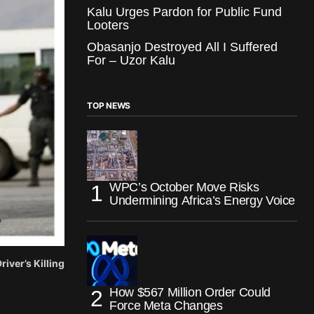
Kalu Urges Pardon for Public Fund
Looters
Obasanjo Destroyed All I Suffered
For – Uzor Kalu
TOP NEWS
WPC’s October Move Risks
Undermining Africa’s Energy Voice
iver’s Killing
How $567 Million Order Could
Force Meta Changes