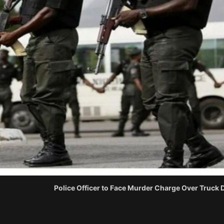
Police Officer to Face Murder Charge Over Truck Dr