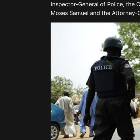
Inspector-General of Police, the
Moses Samuel and the Attorney-G