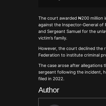
The court awarded ₦200 million
against the Inspector-General of 
and Sergeant Samuel for the unlaw
victim’s family.
However, the court declined the 
Federation to institute criminal p
The case arose after allegations t
sergeant following the incident, 
filed in 2022.
Author