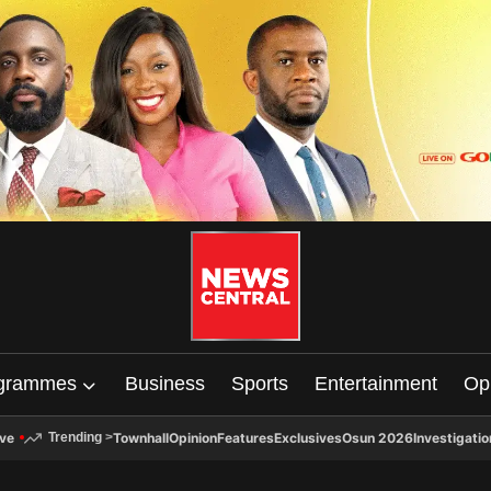
grammes
Business
Sports
Entertainment
Op
ive
Townhall
Opinion
Features
Exclusives
Osun 2026
Investigatio
Trending
>