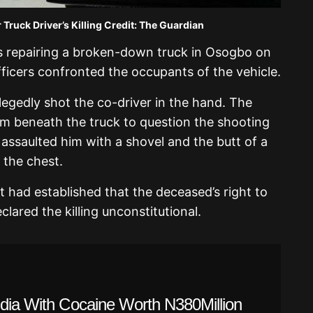
Truck Driver’s Killing Credit: The Guardian
s repairing a broken-down truck in Osogbo on
ficers confronted the occupants of the vehicle.
llegedly shot the co-driver in the hand. The
m beneath the truck to question the shooting
assaulted him with a shovel and the butt of a
n the chest.
nt had established that the deceased’s right to
clared the killing unconstitutional.
ndia With Cocaine Worth N380Million