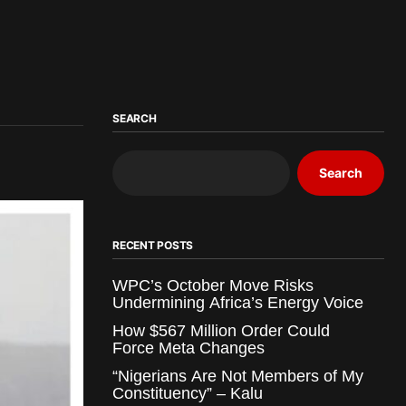
SEARCH
Search
RECENT POSTS
WPC’s October Move Risks
Undermining Africa’s Energy Voice
How $567 Million Order Could
Force Meta Changes
“Nigerians Are Not Members of My
Constituency” – Kalu