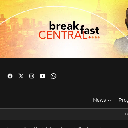
News
Pro
L