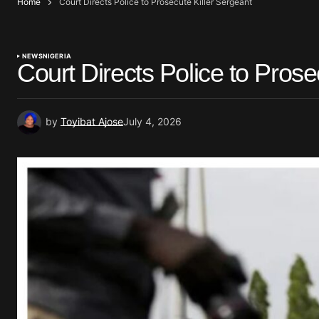
Home
Court Directs Police to Prosecute Killer Sergeant
NEWS
NIGERIA
Court Directs Police to Prose
by
Toyibat Ajose
July 4, 2026