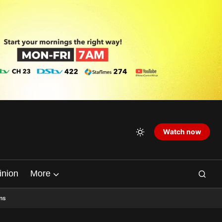
Watch now
inion
More
ns