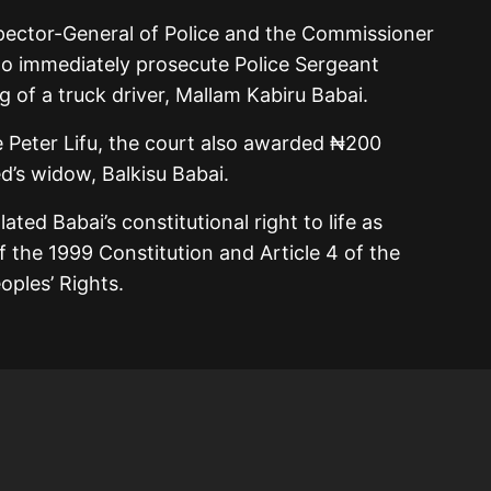
pector-General of Police and the Commissioner
 immediately prosecute Police Sergeant
 of a truck driver, Mallam Kabiru Babai.
e
Peter Lifu
, the court also awarded ₦200
d’s widow, Balkisu Babai.
lated Babai’s constitutional right to life as
 the 1999 Constitution and Article 4 of the
ples’ Rights.