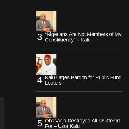
“Nigerians Are Not Members of My
Constituency” – Kalu
Kalu Urges Pardon for Public Fund
Looters
Obasanjo Destroyed All I Suffered
For – Uzor Kalu