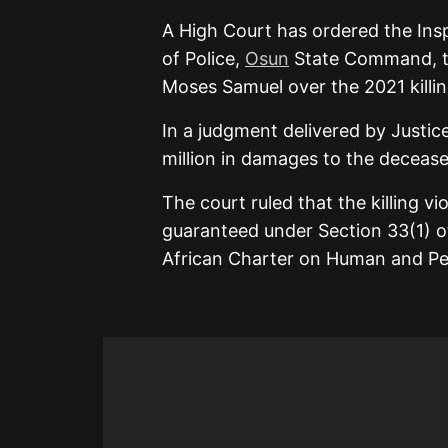
A
High Court
has ordered the Ins
of Police,
Osun
State Command, to
Moses Samuel over the 2021 killing
In a judgment delivered by Justic
million in damages to the decease
The court ruled that the killing vio
guaranteed under Section 33(1) of
African Charter on Human and Peo