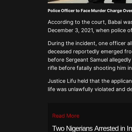
Police Officer to Face Murder Charge Over 
According to the court, Babai wa
December 3, 2021, when police of
During the incident, one officer a
deceased reportedly emerged fro
before Sergeant Samuel allegedly 
rifle before fatally shooting him i
Justice Lifu held that the applica
life was unlawfully violated and de
Read More
Two Nigerians Arrested in I