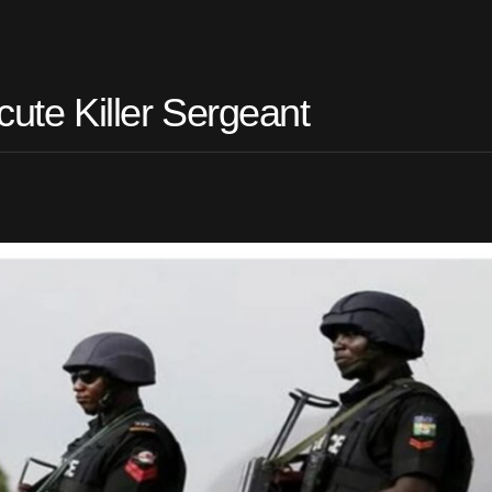
cute Killer Sergeant