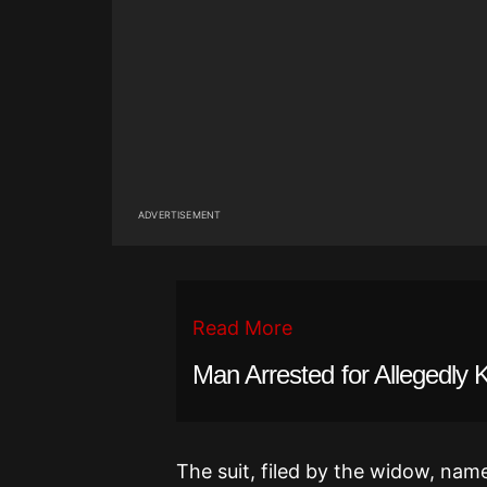
ADVERTISEMENT
Read More
Man Arrested for Allegedly 
The suit, filed by the widow, na