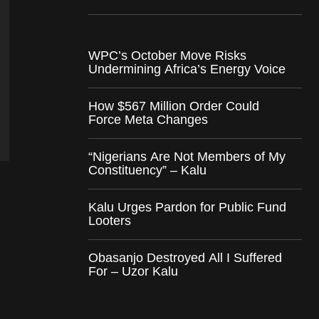
WPC’s October Move Risks
Undermining Africa’s Energy Voice
How $567 Million Order Could
Force Meta Changes
“Nigerians Are Not Members of My
Constituency” – Kalu
Kalu Urges Pardon for Public Fund
Looters
Obasanjo Destroyed All I Suffered
For – Uzor Kalu