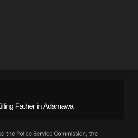
Killing Father in Adamawa
med the
Police Service Commission
, the