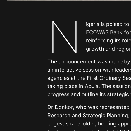
N
igeria is poised to
ECOWAS Bank for 
reinforcing its ro
growth and region
The announcement was made by Dr
an interactive session with leade
agencies at the First Ordinary S
taking place in Abuja. The session
progress and outline its strategic 
Dr Donkor, who was represented 
Research and Strategic Planning, h
largest shareholder, holding appro