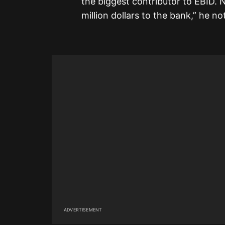
the biggest contributor to EBID. N
million dollars to the bank,” he no
ADVERTISEMENT