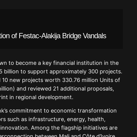
on of Festac-Alakija Bridge Vandals
wn to become a key financial institution in the
5 billion to support approximately 300 projects.
 10 new projects worth 330.76 million Units of
llion) and reviewed 21 additional proposals,
int in regional development.
ank’s commitment to economic transformation
rs such as infrastructure, energy, health,
 innovation. Among the flagship initiatives are
terconnection between Mali and Côte d’Ivoire,