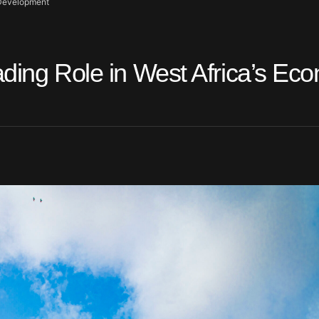
c Development
ading Role in West Africa’s Ec