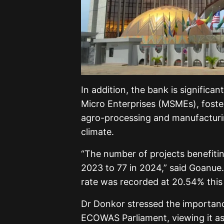
In addition, the bank is significa
Micro Enterprises (MSMEs), fosteri
agro-processing and manufacturi
climate.
“The number of projects benefiti
2023 to 77 in 2024,” said Goanue
rate was recorded at 20.54% this 
Dr Donkor stressed the importan
ECOWAS Parliament, viewing it as v