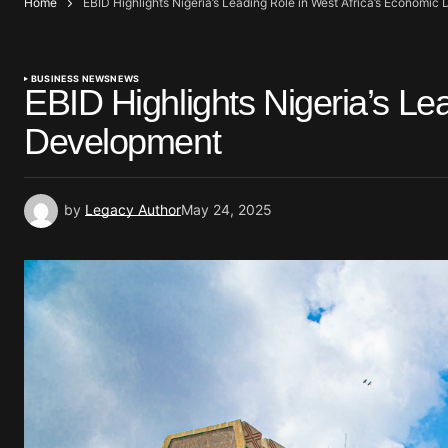
Home
EBID Highlights Nigeria’s Leading Role in West Africa’s Economi
BUSINESS NEWS
NEWS
EBID Highlights Nigeria’s Le
Development
by
Legacy Author
May 24, 2025