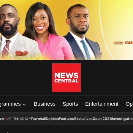
grammes
Business
Sports
Entertainment
Op
ive
Townhall
Opinion
Features
Exclusives
Osun 2026
Investigatio
Trending
>