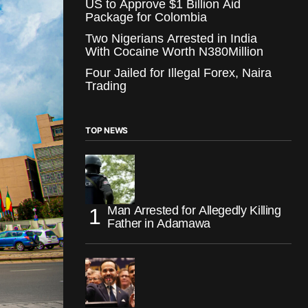
US to Approve $1 Billion Aid
Package for Colombia
Two Nigerians Arrested in India
With Cocaine Worth N380Million
Four Jailed for Illegal Forex, Naira
Trading
TOP NEWS
Man Arrested for Allegedly Killing
Father in Adamawa