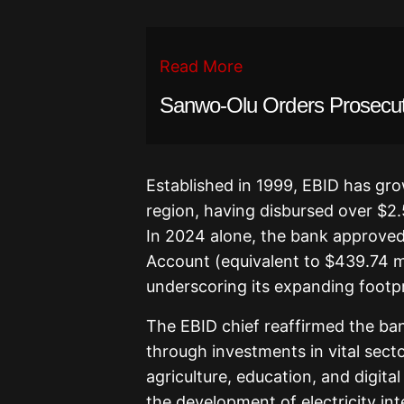
Read More
Sanwo-Olu Orders Prosecuti
Established in 1999, EBID has gro
region, having disbursed over $2.
In 2024 alone, the bank approved
Account (equivalent to $439.74 mi
underscoring its expanding footpr
The EBID chief reaffirmed the b
through investments in vital secto
agriculture, education, and digital
the development of electricity in