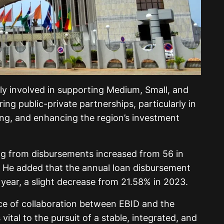
ntly involved in supporting Medium, Small, and
ng public-private partnerships, particularly in
ng, and enhancing the region’s investment
ng from disbursements increased from 56 in
. He added that the annual loan disbursement
year, a slight decrease from 21.58% in 2023.
ce of collaboration between EBID and the
ital to the pursuit of a stable, integrated, and