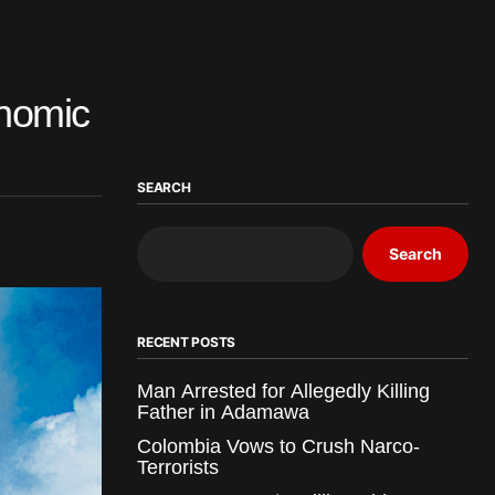
onomic
SEARCH
Search
RECENT POSTS
Man Arrested for Allegedly Killing
Father in Adamawa
Colombia Vows to Crush Narco-
Terrorists