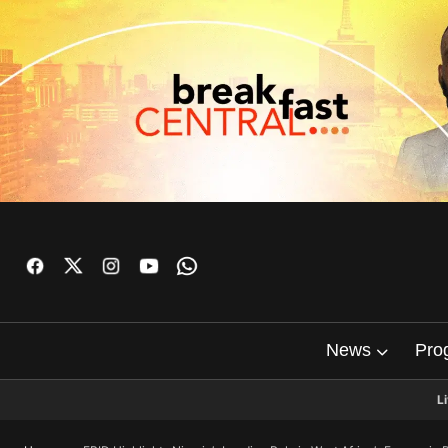
News
Pro
L