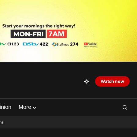
Watch now
inion
More
ns