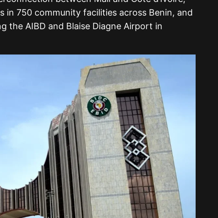
ms in 750 community facilities across Benin, and
ng the AIBD and Blaise Diagne Airport in