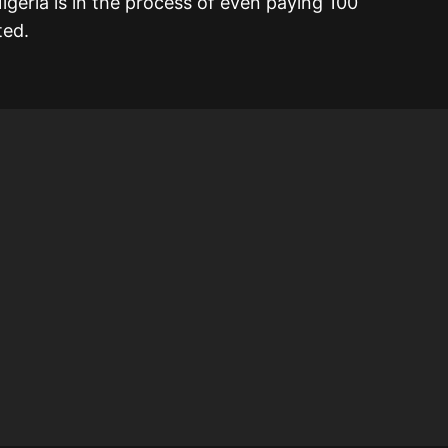
igeria is in the process of even paying 100
ted.