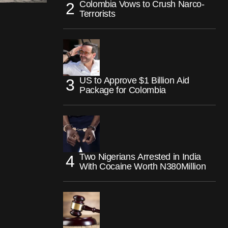
Colombia Vows to Crush Narco-
Terrorists
US to Approve $1 Billion Aid
Package for Colombia
Two Nigerians Arrested in India
With Cocaine Worth N380Million