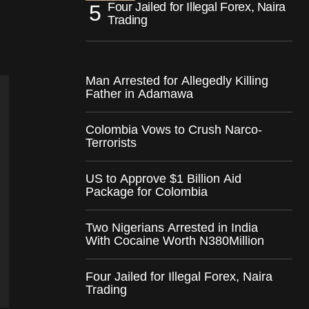
Four Jailed for Illegal Forex, Naira
Trading
Man Arrested for Allegedly Killing
Father in Adamawa
Colombia Vows to Crush Narco-
Terrorists
US to Approve $1 Billion Aid
Package for Colombia
Two Nigerians Arrested in India
With Cocaine Worth N380Million
Four Jailed for Illegal Forex, Naira
Trading