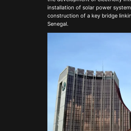
installation of solar power syste
construction of a key bridge linki
Senegal.