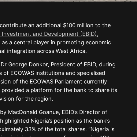
 contribute an additional $100 million to the
Investment and Development (EBID)
,
le as a central player in promoting economic
al integration across West Africa.
 George Donkor, President of EBID, during
rs of ECOWAS institutions and specialised
ession of the ECOWAS Parliament currently
 provided a platform for the bank to share its
vision for the region.
by MacDonald Goanue, EBID’s Director of
ighlighted Nigeria’s position as the bank’s
ximately 33% of the total shares. “Nigeria is