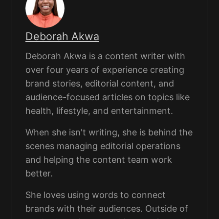
Deborah Akwa
Deborah Akwa is a content writer with
over four years of experience creating
brand stories, editorial content, and
audience-focused articles on topics like
health, lifestyle, and entertainment.
When she isn't writing, she is behind the
scenes managing editorial operations
and helping the content team work
better.
She loves using words to connect
brands with their audiences. Outside of