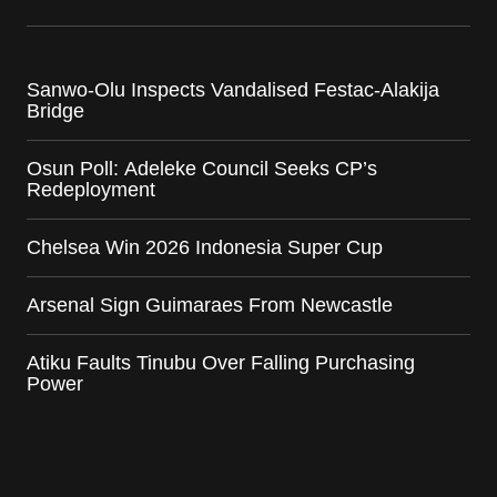
Sanwo-Olu Inspects Vandalised Festac-Alakija
Bridge
Osun Poll: Adeleke Council Seeks CP’s
Redeployment
Chelsea Win 2026 Indonesia Super Cup
Arsenal Sign Guimaraes From Newcastle
Atiku Faults Tinubu Over Falling Purchasing
Power