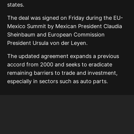
states.
The deal was signed on Friday during the EU-
Mexico Summit by Mexican President
Claudia
Sheinbaum
and European Commission
President
Ursula von der Leyen
.
The updated agreement expands a previous
accord from 2000 and seeks to eradicate
remaining barriers to trade and investment,
especially in sectors such as auto parts.