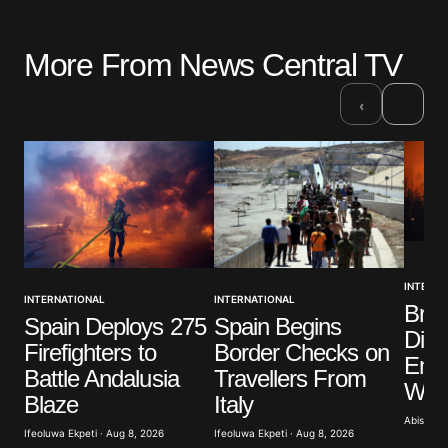
More From News Central TV
›
‹
INTERNA
INTERNATIONAL
INTERNATIONAL
Brit
Spain Deploys 275
Spain Begins
Dist
Firefighters to
Border Checks on
Eme
Battle Andalusia
Travellers From
Wild
Blaze
Italy
Abisoye 
Ifeoluwa Ekpeti · Aug 8, 2026
Ifeoluwa Ekpeti · Aug 8, 2026