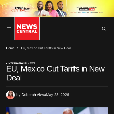
Home
EU, Mexico Cut Tariffs in New Deal
INTERNATIONAL
NEWS
EU, Mexico Cut Tariffs in New
Deal
by
Deborah Akwa
May 23, 2026