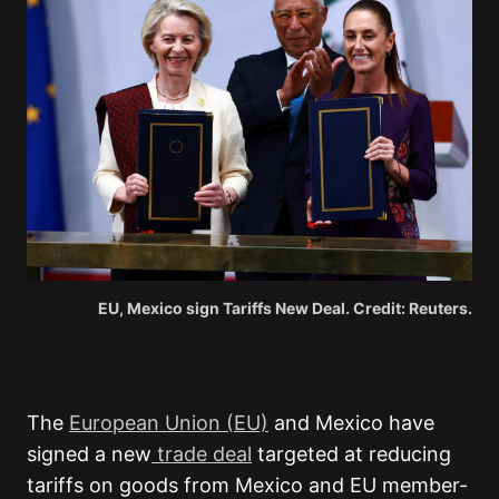
EU, Mexico sign Tariffs New Deal. Credit: Reuters.
The
European Union (EU)
and Mexico have
signed a new
trade deal
targeted at reducing
tariffs on goods from Mexico and EU member-