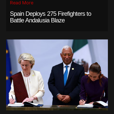
Read More
Spain Deploys 275 Firefighters to
Battle Andalusia Blaze