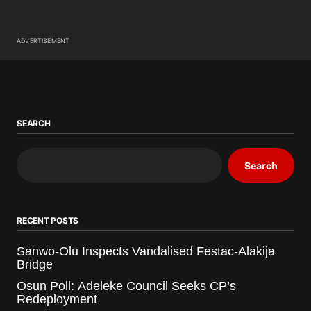
ADVERTISEMENT
SEARCH
Search
RECENT POSTS
Sanwo-Olu Inspects Vandalised Festac-Alakija
Bridge
Osun Poll: Adeleke Council Seeks CP’s
Redeployment