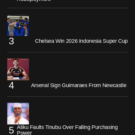
Chelsea Win 2026 Indonesia Super Cup
Arsenal Sign Guimaraes From Newcastle
Atiku Faults Tinubu Over Falling Purchasing
Power