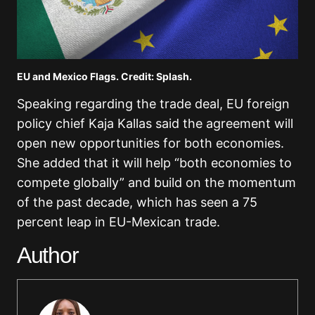
EU and Mexico Flags. Credit: Splash.
Speaking regarding the trade deal, EU foreign
policy chief
Kaja Kallas
said the agreement will
open new opportunities for both economies.
She added that it will help “both economies to
compete globally” and build on the momentum
of the past decade, which has seen a 75
percent leap in EU-Mexican trade.
Author