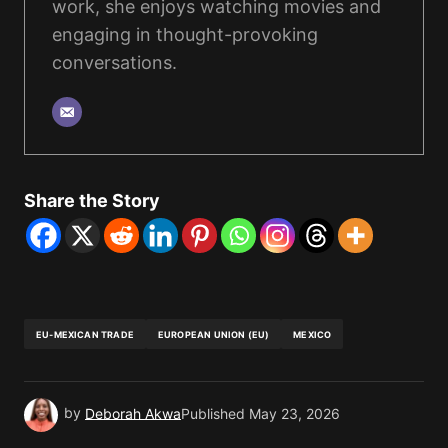
work, she enjoys watching movies and
engaging in thought-provoking
conversations.
Share the Story
EU-MEXICAN TRADE
EUROPEAN UNION (EU)
MEXICO
by
Deborah Akwa
Published
May 23, 2026