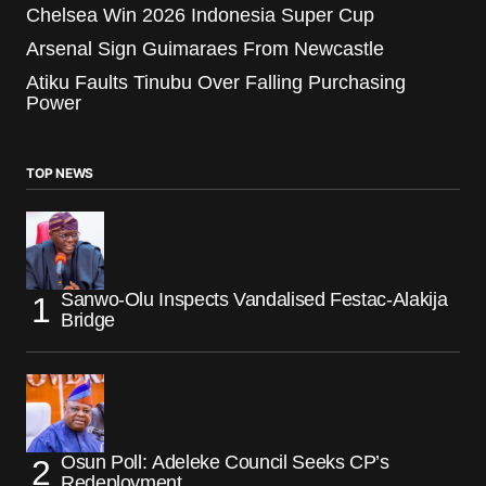
Chelsea Win 2026 Indonesia Super Cup
Arsenal Sign Guimaraes From Newcastle
Atiku Faults Tinubu Over Falling Purchasing
Power
TOP NEWS
Sanwo-Olu Inspects Vandalised Festac-Alakija
Bridge
Osun Poll: Adeleke Council Seeks CP’s
Redeployment