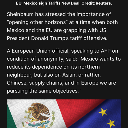
EU, Mexico sign Tariffs New Deal. Credit: Reuters.
Sheinbaum has stressed the importance of
“opening other horizons” at a time when both
Mexico and the EU are grappling with US
President Donald Trump’s tariff offensive.
A European Union official, speaking to AFP on
condition of anonymity, said: “Mexico wants to
reduce its dependence on its northern
neighbour, but also on Asian, or rather,
Chinese, supply chains, and in Europe we are
pursuing the same objectives.”