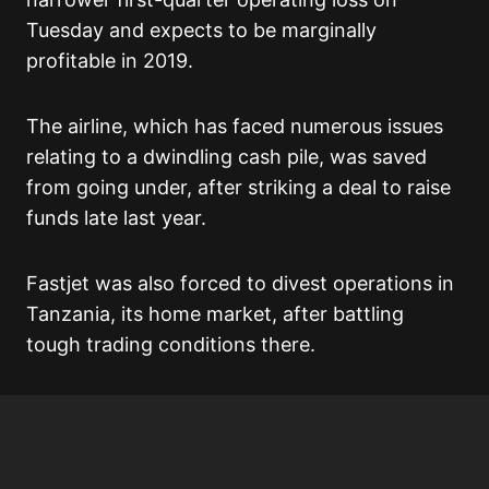
Tuesday and expects to be marginally
profitable in 2019.
The airline, which has faced numerous issues
relating to a dwindling cash pile, was saved
from going under, after striking a deal to raise
funds late last year.
Fastjet was also forced to divest operations in
Tanzania, its home market, after battling
tough trading conditions there.