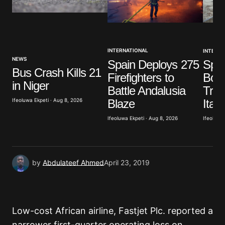
Your Name
*
INTERNATIONAL
INTERNA
Your E-mail
*
NEWS
Spain Deploys 275
Spai
Bus Crash Kills 21
Firefighters to
Bord
Save my name, email, and website in this browser
in Niger
Battle Andalusia
Trav
for the next time I comment.
Blaze
Ifeoluwa Ekpeti · Aug 8, 2026
Italy
Ifeoluwa Ekpeti · Aug 8, 2026
Ifeoluwa 
Submit Comment
by
Abdulateef Ahmed
April 23, 2019
Low-cost African airline, Fastjet Plc. reported a
narrower first-quarter operating loss on