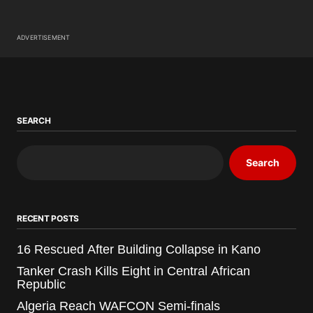
ADVERTISEMENT
SEARCH
Search
RECENT POSTS
16 Rescued After Building Collapse in Kano
Tanker Crash Kills Eight in Central African
Republic
Algeria Reach WAFCON Semi-finals