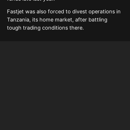
Fastjet was also forced to divest operations in
Tanzania, its home market, after battling
tough trading conditions there.