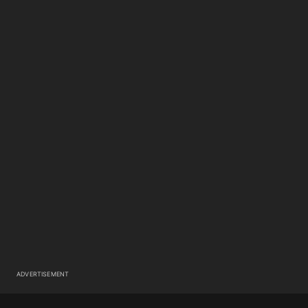
ADVERTISEMENT