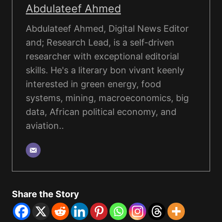
Abdulateef Ahmed
Abdulateef Ahmed, Digital News Editor
and; Research Lead, is a self-driven
researcher with exceptional editorial
skills. He's a literary bon vivant keenly
interested in green energy, food
systems, mining, macroeconomics, big
data, African political economy, and
aviation..
Share the Story