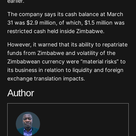
earlier.
The company says its cash balance at March
31 was $2.9 million, of which, $1.5 million was
restricted cash held inside Zimbabwe.
However, it warned that its ability to repatriate
funds from Zimbabwe and volatility of the
Zimbabwean currency were “material risks” to
its business in relation to liquidity and foreign
exchange translation impacts.
Author