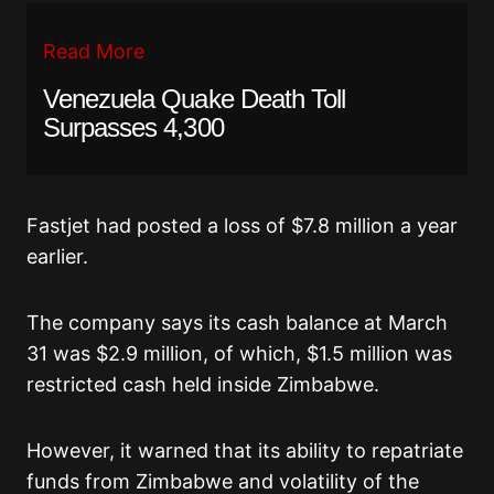
Read More
Venezuela Quake Death Toll
Surpasses 4,300
Fastjet had posted a loss of $7.8 million a year
earlier.
The company says its cash balance at March
31 was $2.9 million, of which, $1.5 million was
restricted cash held inside Zimbabwe.
However, it warned that its ability to repatriate
funds from Zimbabwe and volatility of the