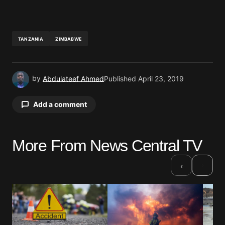
TANZANIA
ZIMBABWE
by
Abdulateef Ahmed
Published
April 23, 2019
Add a comment
More From News Central TV
Your email address will not be published.
Required fields are marked
*
›
‹
Comment
*