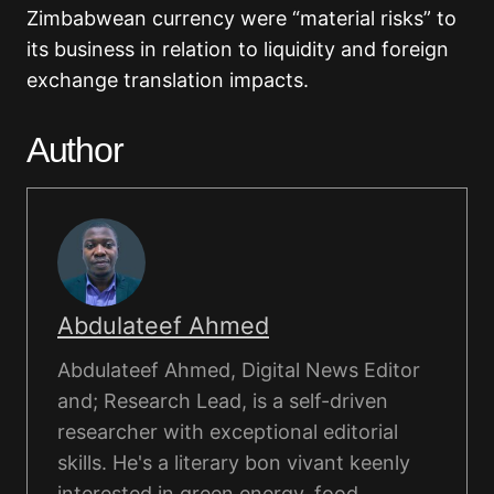
Zimbabwean currency were “material risks” to
its business in relation to liquidity and foreign
exchange translation impacts.
Author
Abdulateef Ahmed
Abdulateef Ahmed, Digital News Editor
and; Research Lead, is a self-driven
researcher with exceptional editorial
skills. He's a literary bon vivant keenly
interested in green energy, food