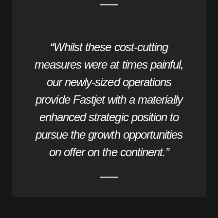
“Whilst these cost-cutting
measures were at times painful,
our newly-sized operations
provide Fastjet with a materially
enhanced strategic position to
pursue the growth opportunities
on offer on the continent.”