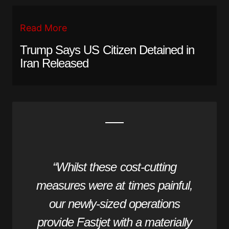
Read More
Trump Says US Citizen Detained in
Iran Released
“Whilst these cost-cutting
measures were at times painful,
our newly-sized operations
provide Fastjet with a materially