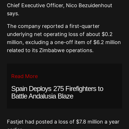
Chief Executive Officer, Nico Bezuidenhout
says.
The company reported a first-quarter
underlying net operating loss of about $0.2
million, excluding a one-off item of $6.2 million
related to its Zimbabwe operations.
Read More
Spain Deploys 275 Firefighters to
Battle Andalusia Blaze
Fastjet had posted a loss of $7.8 million a year