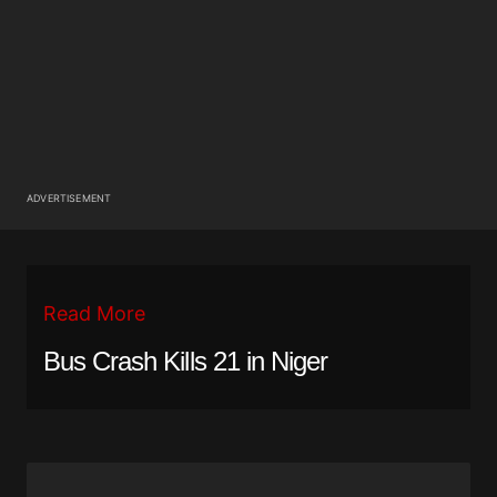
ADVERTISEMENT
Read More
Bus Crash Kills 21 in Niger