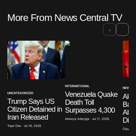
More From News Central TV
Your email address will not be published.
Required fields are marked
*
›
‹
Comment
*
Your Name
*
INTERNATIONAL
NEWS
Venezuela Quake
UNCATEGORIZED
Akp
Your E-mail
*
Trump Says US
Death Toll
Band
Citizen Detained in
Surpasses 4,300
Abdu
Save my name, email, and website in this browser
Iran Released
Dist
for the next time I comment.
Abisoye Adeyiga · Jul 11, 2026
Tope Oke · Jul 16, 2026
Olayide 