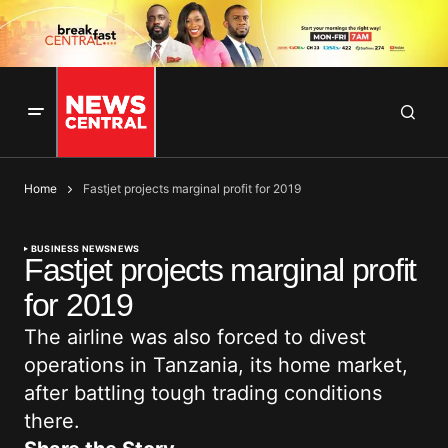
Home
Fastjet projects marginal profit for 2019
BUSINESS NEWS
NEWS
Fastjet projects marginal profit
for 2019
The airline was also forced to divest
operations in Tanzania, its home market,
after battling tough trading conditions
there.