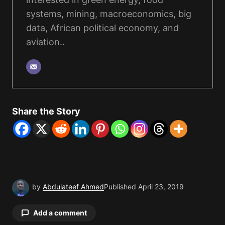
systems, mining, macroeconomics, big
data, African political economy, and
aviation..
Share the Story
by
Abdulateef Ahmed
Published
April 23, 2019
Add a comment