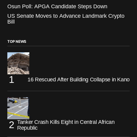
Osun Poll: APGA Candidate Steps Down
US Senate Moves to Advance Landmark Crypto
Bill
TOP NEWS
16 Rescued After Building Collapse in Kano
Tanker Crash Kills Eight in Central African
Republic