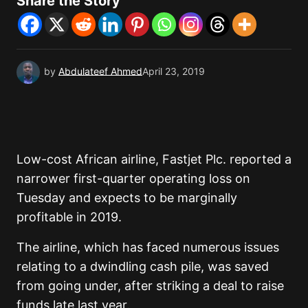
Share the Story
by
Abdulateef Ahmed
April 23, 2019
Low-cost African airline, Fastjet Plc. reported a
narrower first-quarter operating loss on
Tuesday and expects to be marginally
profitable in 2019.
The airline, which has faced numerous issues
relating to a dwindling cash pile, was saved
from going under, after striking a deal to raise
funds late last year.