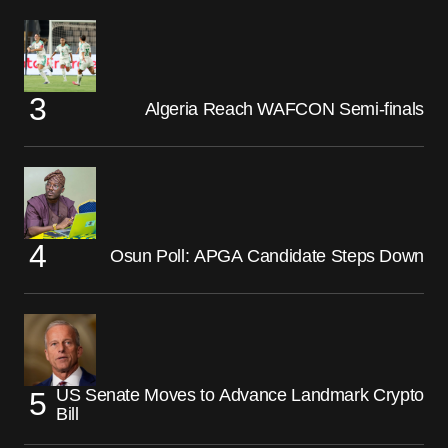
Algeria Reach WAFCON Semi-finals
Osun Poll: APGA Candidate Steps Down
US Senate Moves to Advance Landmark Crypto
Bill