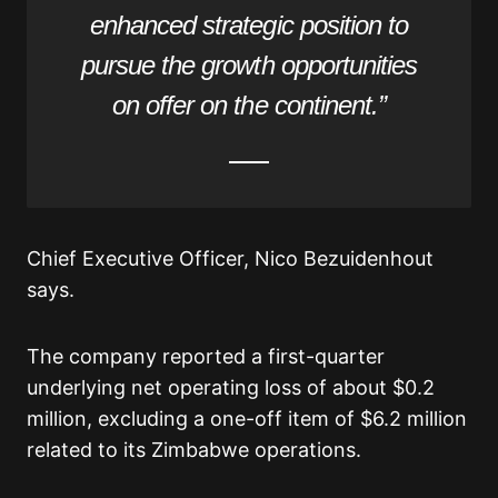
enhanced strategic position to
pursue the growth opportunities
on offer on the continent.”
Chief Executive Officer, Nico Bezuidenhout
says.
The company reported a first-quarter
underlying net operating loss of about $0.2
million, excluding a one-off item of $6.2 million
related to its Zimbabwe operations.