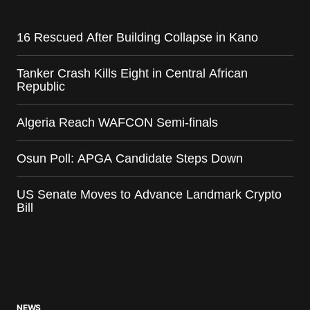
16 Rescued After Building Collapse in Kano
Tanker Crash Kills Eight in Central African
Republic
Algeria Reach WAFCON Semi-finals
Osun Poll: APGA Candidate Steps Down
US Senate Moves to Advance Landmark Crypto
Bill
NEWS