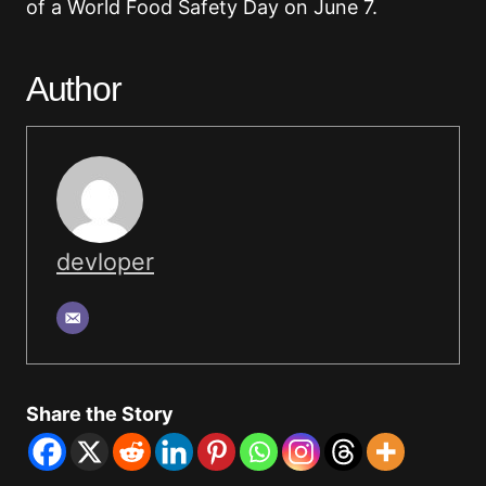
of a World Food Safety Day on June 7.
Author
devloper
Share the Story