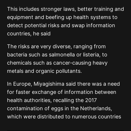
This includes stronger laws, better training and
equipment and beefing up health systems to
detect potential risks and swap information
countries, he said
The risks are very diverse, ranging from
bacteria such as salmonella or listeria, to
chemicals such as cancer-causing heavy
metals and organic pollutants.
In Europe, Miyagishima said there was a need
for faster exchange of information between
health authorities, recalling the 2017
contamination of eggs in the Netherlands,
which were distributed to numerous countries