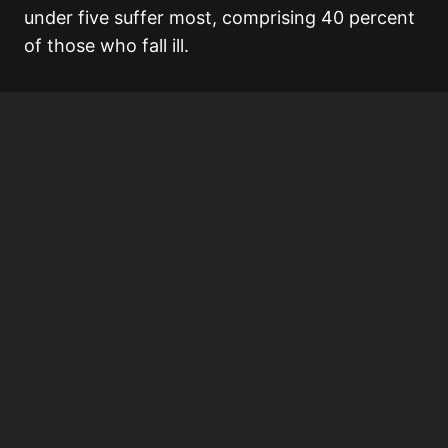
under five suffer most, comprising 40 percent
of those who fall ill.