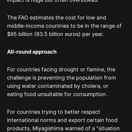
The FAO estimates the cost for low and
middle-income countries to be in the range of
$95 billion (83.5 billion euros) per year.
All-round approach
For countries facing drought or famine, the
challenge is preventing the population from
using water contaminated by cholera, or
eating food unsuitable for consumption.
For countries trying to better respect
international norms and export certain food
products, Miyagishima warned of a “situation