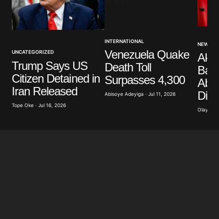
Your Name
*
INTERNATIONAL
NEWS
Venezuela Quake
UNCATEGORIZED
Akp
Your E-mail
*
Trump Says US
Death Toll
Band
Citizen Detained in
Surpasses 4,300
Abdu
Save my name, email, and website in this browser
Iran Released
Dist
for the next time I comment.
Abisoye Adeyiga · Jul 11, 2026
Tope Oke · Jul 16, 2026
Olayide 
Submit Comment