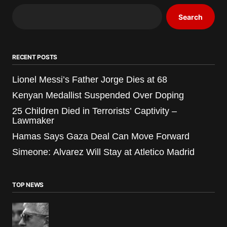
Search
RECENT POSTS
Lionel Messi’s Father Jorge Dies at 68
Kenyan Medallist Suspended Over Doping
25 Children Died in Terrorists’ Captivity –
Lawmaker
Hamas Says Gaza Deal Can Move Forward
Simeone: Alvarez Will Stay at Atletico Madrid
TOP NEWS