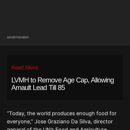
ADVERTISEMENT
Read More
LVMH to Remove Age Cap, Allowing
Arnault Lead Till 85
“Today, the world produces enough food for
everyone,” Jose Graziano Da Silva, director
general of the UN’s Food and Agriculture