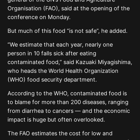
Organisation (FAO), said at the opening of the
conference on Monday.
But much of this food “is not safe”, he added.
“We estimate that each year, nearly one
person in 10 falls sick after eating
contaminated food,” said Kazuaki Miyagishima,
who heads the World Health Organization
(WHO) food security department.
According to the WHO, contaminated food is
to blame for more than 200 diseases, ranging
from diarrhea to cancers — and the economic
impact is huge but often overlooked.
The FAO estimates the cost for low and