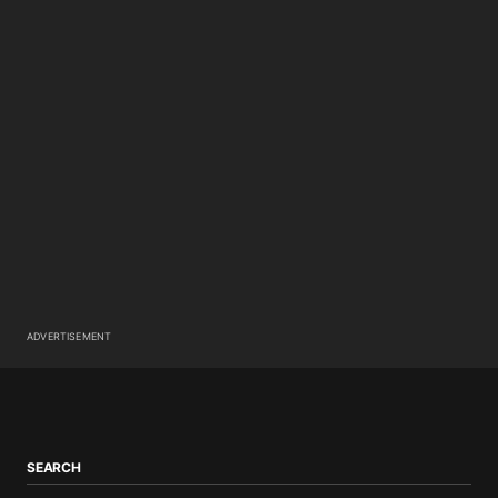
ADVERTISEMENT
SEARCH