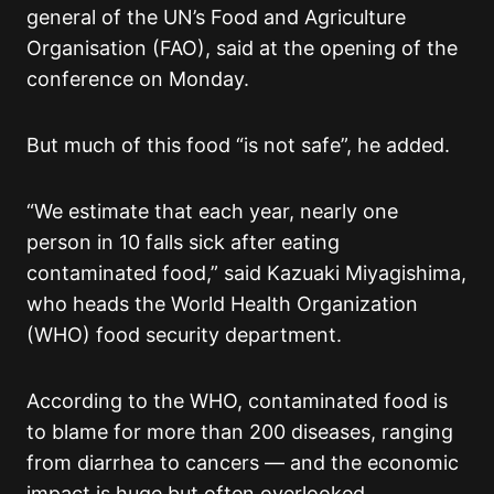
general of the UN’s Food and Agriculture
Organisation (FAO), said at the opening of the
conference on Monday.
But much of this food “is not safe”, he added.
“We estimate that each year, nearly one
person in 10 falls sick after eating
contaminated food,” said Kazuaki Miyagishima,
who heads the World Health Organization
(WHO) food security department.
According to the WHO, contaminated food is
to blame for more than 200 diseases, ranging
from diarrhea to cancers — and the economic
impact is huge but often overlooked.