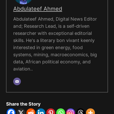
Abdulateef Ahmed
Abdulateef Ahmed, Digital News Editor
and; Research Lead, is a self-driven
researcher with exceptional editorial
skills. He's a literary bon vivant keenly
interested in green energy, food
systems, mining, macroeconomics, big
data, African political economy, and
aviation..
Share the Story