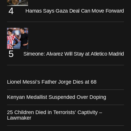
Hamas Says Gaza Deal Can Move Forward
Simeone: Alvarez Will Stay at Atletico Madrid
Lionel Messi’s Father Jorge Dies at 68
Kenyan Medallist Suspended Over Doping
25 Children Died in Terrorists’ Captivity –
Lawmaker