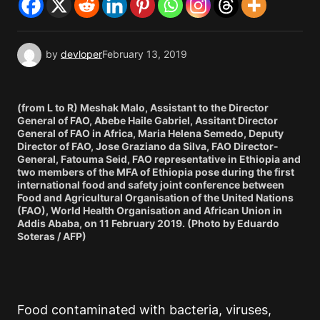
by
devloper
February 13, 2019
(from L to R) Meshak Malo, Assistant to the Director
General of FAO, Abebe Haile Gabriel, Assitant Director
General of FAO in Africa, Maria Helena Semedo, Deputy
Director of FAO, Jose Graziano da Silva, FAO Director-
General, Fatouma Seid, FAO representative in Ethiopia and
two members of the MFA of Ethiopia pose during the first
international food and safety joint conference between
Food and Agricultural Organisation of the United Nations
(FAO), World Health Organisation and African Union in
Addis Ababa, on 11 February 2019. (Photo by Eduardo
Soteras / AFP)
Food contaminated with bacteria, viruses,