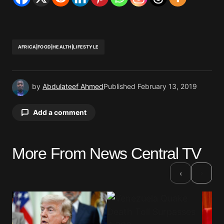
AFRICA|FOOD|HEALTH|LIFESTYLE
by
Abdulateef Ahmed
Published
February 13, 2019
Add a comment
More From News Central TV
Your email address will not be published.
Required fields are marked
*
›
‹
Comment
*