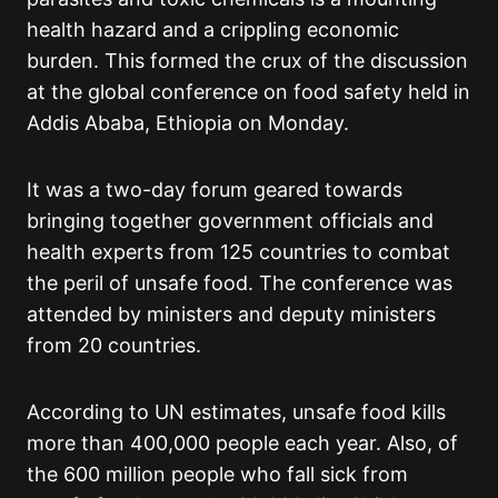
health hazard and a crippling economic
burden. This formed the crux of the discussion
at the global conference on food safety held in
Addis Ababa, Ethiopia on Monday.
It was a two-day forum geared towards
bringing together government officials and
health experts from 125 countries to combat
the peril of unsafe food. The conference was
attended by ministers and deputy ministers
from 20 countries.
According to UN estimates, unsafe food kills
more than 400,000 people each year. Also, of
the 600 million people who fall sick from