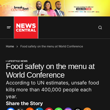
Home
Food safety on the menu at World Conference
LIFESTYLE NEWS
Food safety on the menu at
World Conference
According to UN estimates, unsafe food
kills more than 400,000 people each
year.
Share the Story