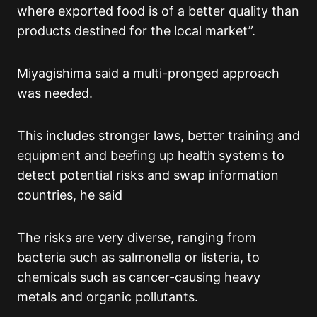
where exported food is of a better quality than
products destined for the local market”.
Miyagishima said a multi-pronged approach
was needed.
This includes stronger laws, better training and
equipment and beefing up health systems to
detect potential risks and swap information
countries, he said
The risks are very diverse, ranging from
bacteria such as salmonella or listeria, to
chemicals such as cancer-causing heavy
metals and organic pollutants.