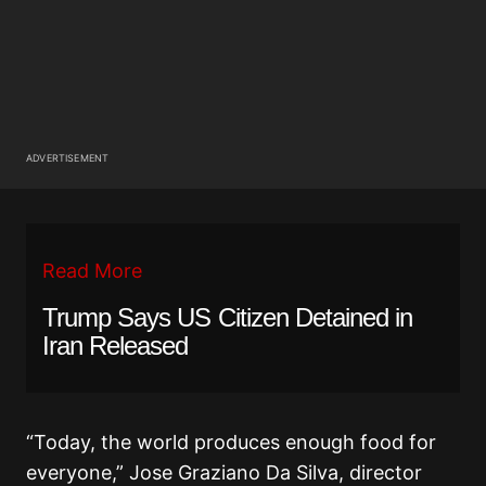
ADVERTISEMENT
Read More
Trump Says US Citizen Detained in
Iran Released
“Today, the world produces enough food for
everyone,” Jose Graziano Da Silva, director