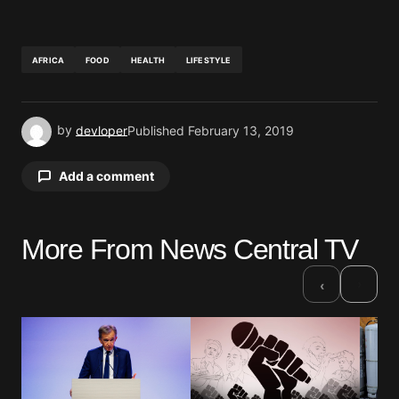
AFRICA
FOOD
HEALTH
LIFESTYLE
by
devloper
Published
February 13, 2019
Add a comment
More From News Central TV
Your email address will not be published.
Required fields are marked
*
›
‹
Comment
*