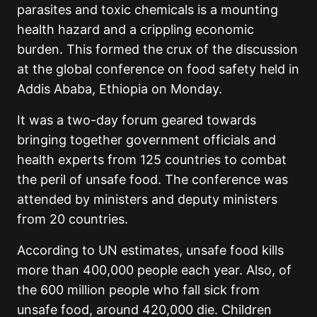
parasites and toxic chemicals is a mounting
health hazard and a crippling economic
burden. This formed the crux of the discussion
at the global conference on food safety held in
Addis Ababa, Ethiopia on Monday.
It was a two-day forum geared towards
bringing together government officials and
health experts from 125 countries to combat
the peril of unsafe food. The conference was
attended by ministers and deputy ministers
from 20 countries.
According to UN estimates, unsafe food kills
more than 400,000 people each year. Also, of
the 600 million people who fall sick from
unsafe food, around 420,000 die. Children