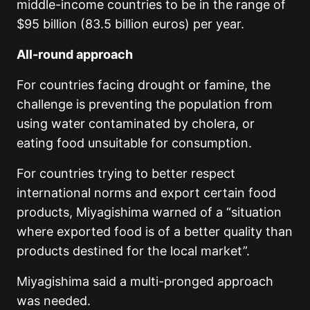
middle-income countries to be in the range of
$95 billion (83.5 billion euros) per year.
All-round approach
For countries facing drought or famine, the
challenge is preventing the population from
using water contaminated by cholera, or
eating food unsuitable for consumption.
For countries trying to better respect
international norms and export certain food
products, Miyagishima warned of a “situation
where exported food is of a better quality than
products destined for the local market”.
Miyagishima said a multi-pronged approach
was needed.