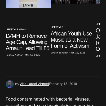
Your Name
*
Your E-mail
*
LIFESTY
LIFESTYLE
Over
LIFESTYLE NEWS
African Youth Use
LVMH to Remove
Japa
Save my name, email, and website in this browser
Music as a New
for the next time I comment.
Age Cap, Allowing
Rea
Form of Activism
Arnault Lead Till 85
Old
Vikash Yavansh · Jan 22, 2025
Submit Comment
Legacy Author · Mar 14, 2025
Legacy A
by
Abdulateef Ahmed
February 13, 2019
Food contaminated with bacteria, viruses,
parasites and toxic chemicals is a mounting