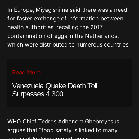
In Europe, Miyagishima said there was a need
for faster exchange of information between
health authorities, recalling the 2017
contamination of eggs in the Netherlands,
which were distributed to numerous countries
Read More
Venezuela Quake Death Toll
Surpasses 4,300
WHO Chief Tedros Adhanom Ghebreyesus
argues that “food safety is linked to many
sustainable development goals”.