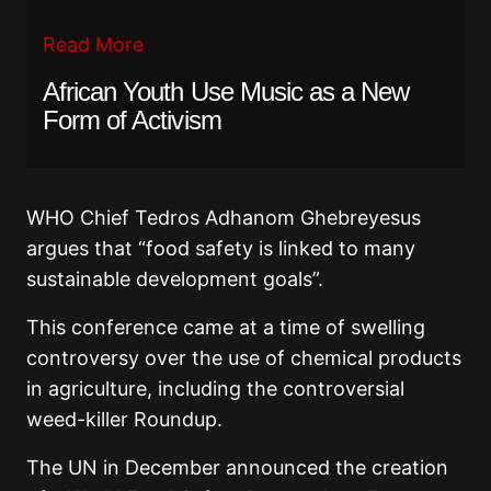
Read More
African Youth Use Music as a New
Form of Activism
WHO Chief Tedros Adhanom Ghebreyesus
argues that “food safety is linked to many
sustainable development goals”.
This conference came at a time of swelling
controversy over the use of chemical products
in agriculture, including the controversial
weed-killer Roundup.
The UN in December announced the creation