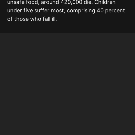
unsafe food, around 420,000 die. Children
under five suffer most, comprising 40 percent
of those who fall ill.