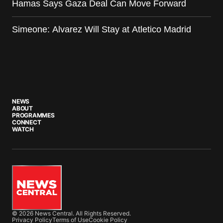
Hamas Says Gaza Deal Can Move Forward
Simeone: Alvarez Will Stay at Atletico Madrid
NEWS
ABOUT
PROGRAMMES
CONNECT
WATCH
© 2026 News Central. All Rights Reserved.
Privacy Policy
Terms of Use
Cookie Policy