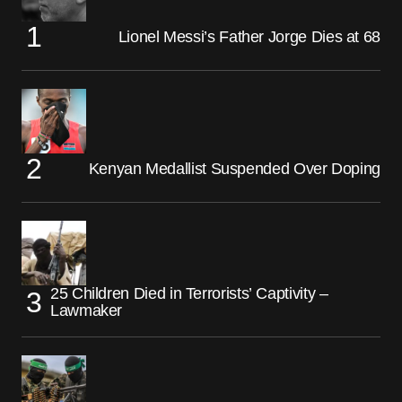
Lionel Messi’s Father Jorge Dies at 68
Kenyan Medallist Suspended Over Doping
25 Children Died in Terrorists’ Captivity –
Lawmaker