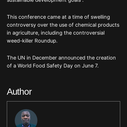
This conference came at a time of swelling
controversy over the use of chemical products
in agriculture, including the controversial
weed-killer Roundup.
The UN in December announced the creation
of a World Food Safety Day on June 7.
Author