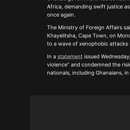
Africa, demanding swift justice a
once again.
The Ministry of Foreign Affairs sa
Khayelitsha, Cape Town, on Mond
to a wave of xenophobic attacks 
In a
statement
issued Wednesday, A
violence” and condemned the risi
nationals, including Ghanaians, in