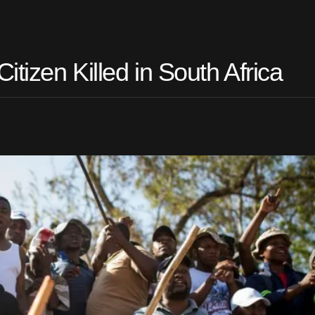
tizen Killed in South Africa