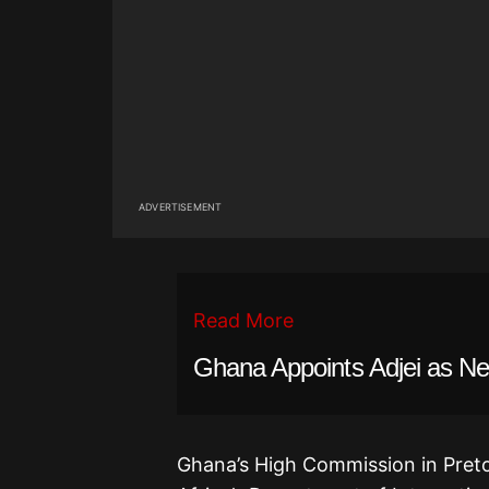
ADVERTISEMENT
Read More
Ghana Appoints Adjei as Ne
Ghana’s High Commission in Pretor