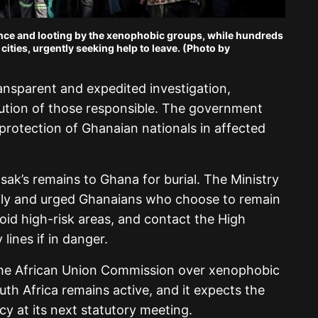
lence and looting by the xenophobic groups, while hundreds
 cities, urgently seeking help to leave. (Photo by
ransparent and expedited investigation,
ution of those responsible. The government
 protection of Ghanaian nationals in affected
sak’s remains to Ghana for burial. The Ministry
ily and urged Ghanaians who choose to remain
avoid high-risk areas, and contact the High
ines if in danger.
he African Union Commission over xenophobic
uth Africa remains active, and it expects the
cy at its next statutory meeting.