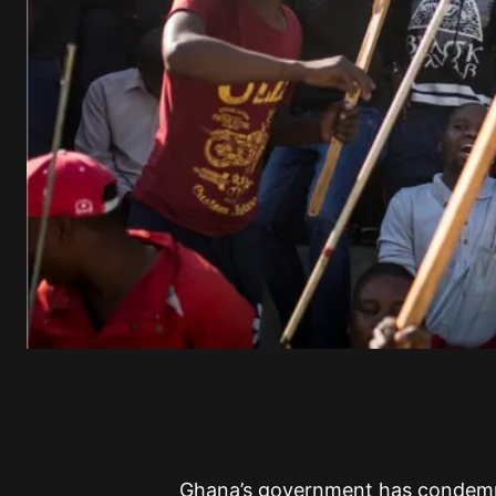
Ghana’s government has condemned 