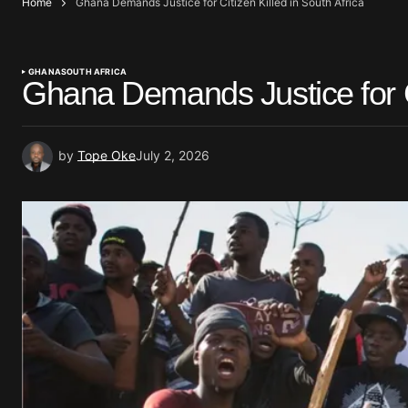
Home
Ghana Demands Justice for Citizen Killed in South Africa
GHANA
SOUTH AFRICA
Ghana Demands Justice for Ci
by
Tope Oke
July 2, 2026