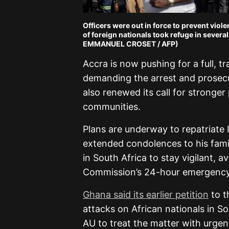
Officers were out in force to prevent vio
of foreign nationals took refuge in several
EMMANUEL CROSET / AFP)
Accra is now pushing for a full, t
demanding the arrest and prosec
also renewed its call for stronger
communities.
Plans are underway to repatriate I
extended condolences to his fam
in South Africa to stay vigilant, 
Commission’s 24-hour emergency l
Ghana said its earlier petition
to t
attacks on African nationals in So
AU to treat the matter with urgen