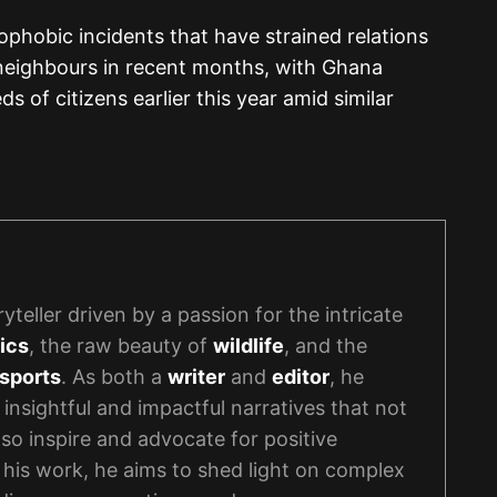
nophobic incidents that have strained relations
 neighbours in recent months, with Ghana
s of citizens earlier this year amid similar
yteller driven by a passion for the intricate
ics
, the raw beauty of
wildlife
, and the
sports
. As both a
writer
and
editor
, he
 insightful and impactful narratives that not
lso inspire and advocate for positive
his work, he aims to shed light on complex