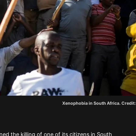
Xenophobia in South Africa. Credit
the killing of one of its citizens in South