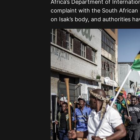
Africa’s Department of Internatio
complaint with the South African 
on Isak’s body, and authorities hav