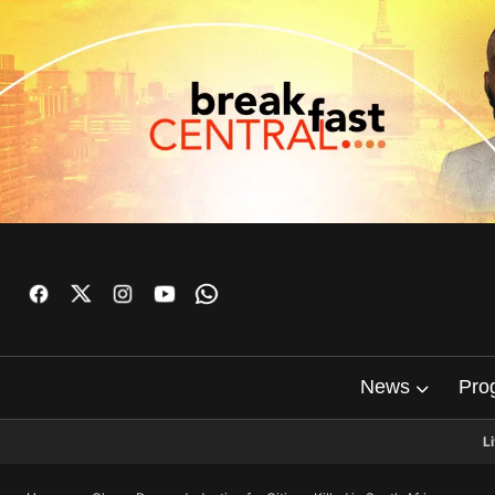
News
Pro
L