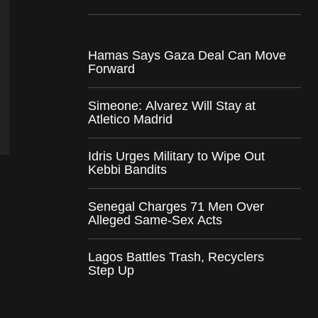
Hamas Says Gaza Deal Can Move
Forward
Simeone: Alvarez Will Stay at
Atletico Madrid
Idris Urges Military to Wipe Out
Kebbi Bandits
Senegal Charges 71 Men Over
Alleged Same-Sex Acts
Lagos Battles Trash, Recyclers
Step Up