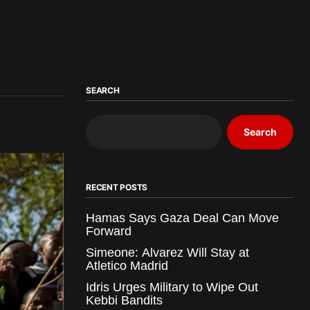
SEARCH
Search
RECENT POSTS
Hamas Says Gaza Deal Can Move
Forward
Simeone: Alvarez Will Stay at
Atletico Madrid
Idris Urges Military to Wipe Out
Kebbi Bandits