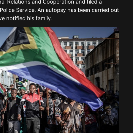
nal Relations and Cooperation and filed a
Police Service. An autopsy has been carried out
e notified his family.