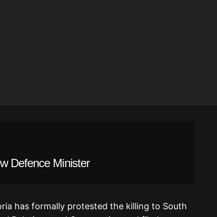
w Defence Minister
ia has formally protested the killing to South