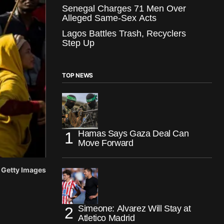
Senegal Charges 71 Men Over
Alleged Same-Sex Acts
Lagos Battles Trash, Recyclers
Step Up
TOP NEWS
Hamas Says Gaza Deal Can
Move Forward
: Getty Images
Simeone: Alvarez Will Stay at
Atletico Madrid