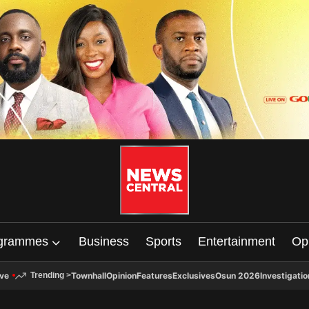
grammes
Business
Sports
Entertainment
Op
ive
Townhall
Opinion
Features
Exclusives
Osun 2026
Investigatio
Trending
>