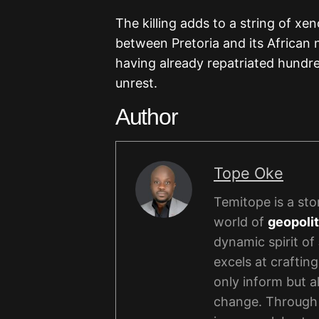
The killing adds to a string of xe
between Pretoria and its African
having already repatriated hundred
unrest.
Author
Tope Oke
Temitope is a stor
world of
geopolit
dynamic spirit of
excels at crafting
only inform but a
change. Through 