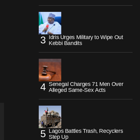
Idris Urges Military to Wipe Out
Kebbi Bandits
Senegal Charges 71 Men Over
Alleged Same-Sex Acts
Lagos Battles Trash, Recyclers
Step Up