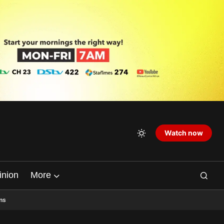
Watch now
inion
More
ns