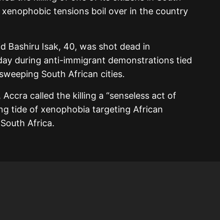
s xenophobic tensions boil over in the country
id Bashiru Isak, 40, was shot dead in
ay during anti-immigrant demonstrations tied
sweeping South African cities.
ccra called the killing a “senseless act of
ng tide of xenophobia targeting African
 South Africa.