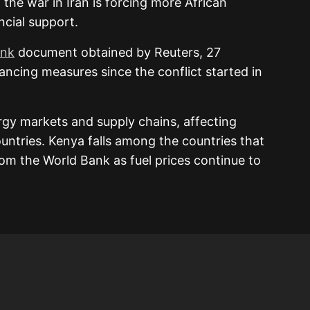
 the war in Iran is forcing more African
ncial support.
ank
document obtained by Reuters, 27
nancing measures since the conflict started in
rgy markets and supply chains, affecting
ountries.
Kenya
falls among the countries that
om the World Bank as fuel prices continue to