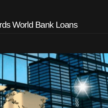
ards World Bank Loans