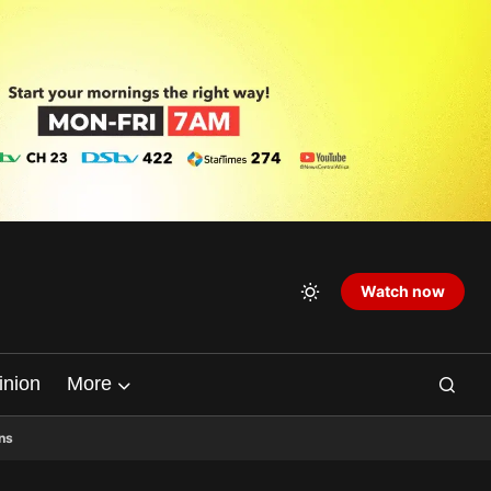
Watch now
inion
More
ns