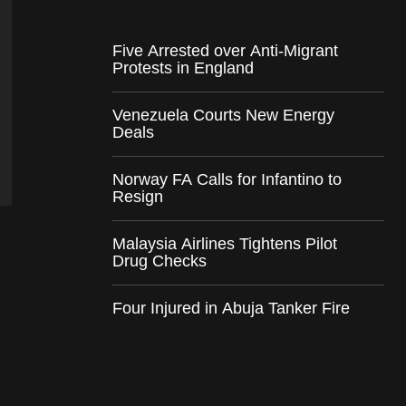
Five Arrested over Anti-Migrant
Protests in England
Venezuela Courts New Energy
Deals
Norway FA Calls for Infantino to
Resign
Malaysia Airlines Tightens Pilot
Drug Checks
Four Injured in Abuja Tanker Fire