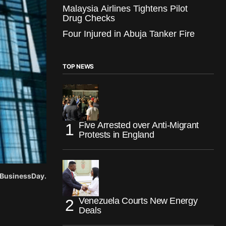
Malaysia Airlines Tightens Pilot
Drug Checks
Four Injured in Abuja Tanker Fire
TOP NEWS
Five Arrested over Anti-Migrant
Protests in England
 BusinessDay.
Venezuela Courts New Energy
Deals