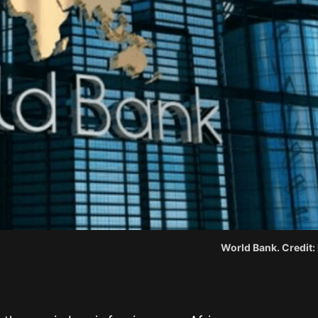
World Bank. Credit: