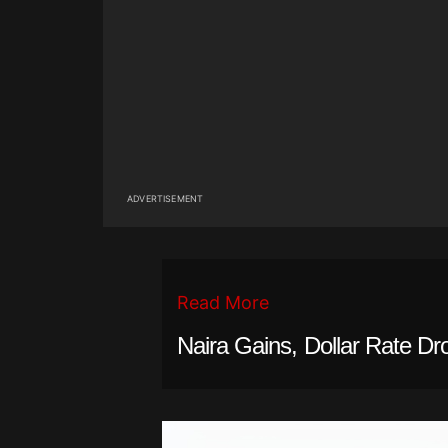
ADVERTISEMENT
Read More
Naira Gains, Dollar Rate Dr