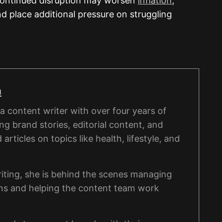
 continued disruption may worsen
inflation
,
nd place additional pressure on struggling
a
 content writer with over four years of
ng brand stories, editorial content, and
rticles on topics like health, lifestyle, and
iting, she is behind the scenes managing
ons and helping the content team work