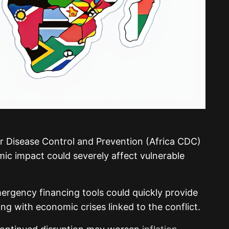
or Disease Control and Prevention
(Africa CDC)
ic impact could severely affect vulnerable
ergency financing tools could quickly provide
ing with economic crises linked to the conflict.