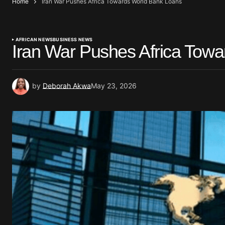
Home
Iran War Pushes Africa Towards World Bank Loans
AFRICAN NEWS
BUSINESS NEWS
Iran War Pushes Africa Tow
by
Deborah Akwa
May 23, 2026