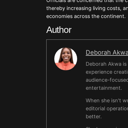
Officials are concerned that the
thereby increasing living costs, a
economies across the continent.
Author
Deborah Akw
Deborah Akwa is a
experience creati
audience-focused a
entertainment.
When she isn't wr
editorial operati
better.