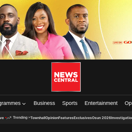
grammes
Business
Sports
Entertainment
Op
ive
Townhall
Opinion
Features
Exclusives
Osun 2026
Investigatio
Trending
>