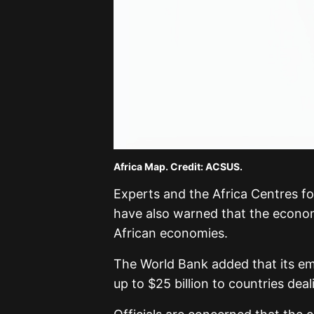
Africa Map. Credit: ACSUS.
Experts and the
Africa Centres f
have also warned that the econom
African economies.
The World Bank added that its em
up to $25 billion to countries deal