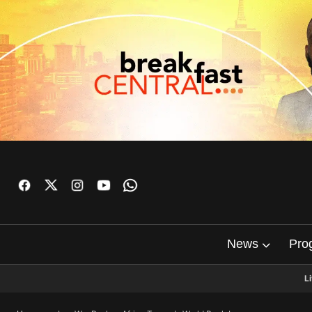
News
Pro
L