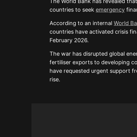
The
World Bank
has revealed that
countries to seek
emergency
fina
According to an internal
World B
countries have activated crisis fi
February 2026.
The war has disrupted global ene
fertiliser exports to developing c
have requested urgent support fr
rise.