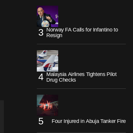
Norway FA Calls for Infantino to
Resign
Malaysia Airlines Tightens Pilot
Drug Checks
Four Injured in Abuja Tanker Fire