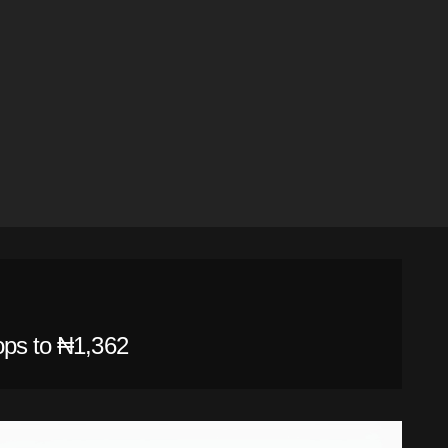
ops to ₦1,362