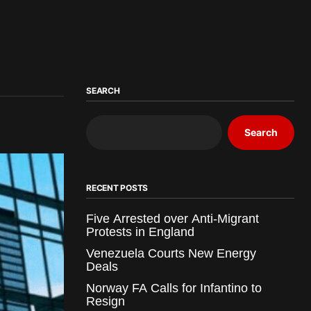
SEARCH
Search
RECENT POSTS
Five Arrested over Anti-Migrant
Protests in England
Venezuela Courts New Energy
Deals
Norway FA Calls for Infantino to
Resign