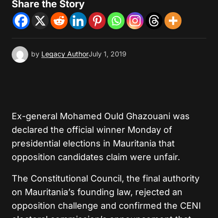
Share the Story
by
Legacy Author
July 1, 2019
Ex-general Mohamed Ould Ghazouani was
declared the official winner Monday of
presidential elections in Mauritania that
opposition candidates claim were unfair.
The Constitutional Council, the final authority
on Mauritania’s founding law, rejected an
opposition challenge and confirmed the CENI