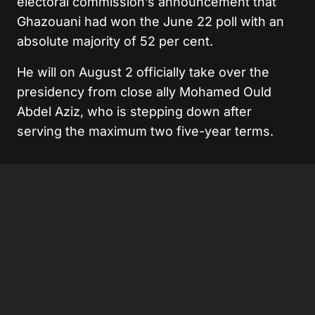
electoral commission’s announcement that
Ghazouani had won the June 22 poll with an
absolute majority of 52 per cent.
He will on August 2 officially take over the
presidency from close ally Mohamed Ould
Abdel Aziz, who is stepping down after
serving the maximum two five-year terms.