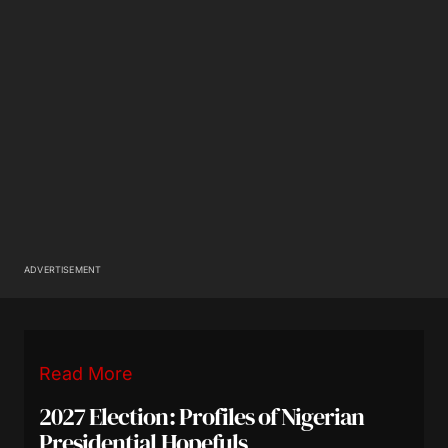
ADVERTISEMENT
Read More
2027 Election: Profiles of Nigerian
Presidential Hopefuls