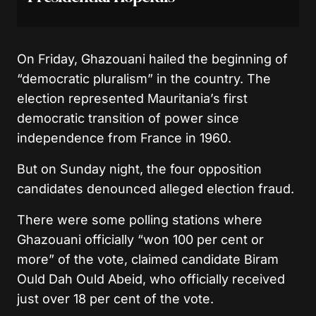
On Friday, Ghazouani hailed the beginning of
“democratic pluralism” in the country. The
election represented Mauritania’s first
democratic transition of power since
independence from France in 1960.
But on Sunday night, the four opposition
candidates denounced alleged election fraud.
There were some polling stations where
Ghazouani officially “won 100 per cent or
more” of the vote, claimed candidate Biram
Ould Dah Ould Abeid, who officially received
just over 18 per cent of the vote.