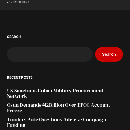
ADVERTISEMENT
SEARCH
Search
RECENT POSTS
US Sanctions Cuban Military Procurement
Network
Osun Demands ₦2Billion Over EFCC Account
Freeze
Tinubu’s Aide Questions Adeleke Campaign
Funding