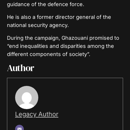
guidance of the defence force.
He is also a former director general of the
national security agency.
During the campaign, Ghazouani promised to
“end inequalities and disparities among the
different components of society”.
Author
Legacy Author