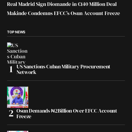
Real Madrid Sign Diomande in €140 Million Deal
Makinde Condemns EFCC’s Osun Account Freeze
TOP NEWS
US Sanctions Cuban Military Procurement
Network
Osun Demands ₦2Billion Over EFCC Account
Freeze