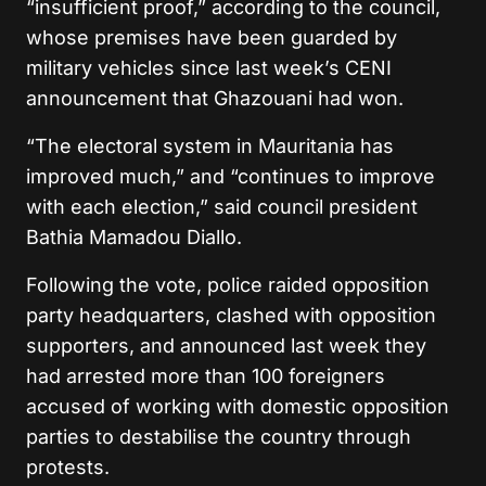
“insufficient proof,” according to the council,
whose premises have been guarded by
military vehicles since last week’s CENI
announcement that Ghazouani had won.
“The electoral system in Mauritania has
improved much,” and “continues to improve
with each election,” said council president
Bathia Mamadou Diallo.
Following the vote, police raided opposition
party headquarters, clashed with opposition
supporters, and announced last week they
had arrested more than 100 foreigners
accused of working with domestic opposition
parties to destabilise the country through
protests.