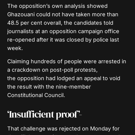
The opposition’s own analysis showed
Ghazouani could not have taken more than
48.5 per cent overall, the candidates told
journalists at an opposition campaign office
re-opened after it was closed by police last
week.
Claiming hundreds of people were arrested in
a crackdown on post-poll protests,
the opposition had lodged an appeal to void
the result with the nine-member
Constitutional Council.
‘Insufficient proof’-
That challenge was rejected on Monday for