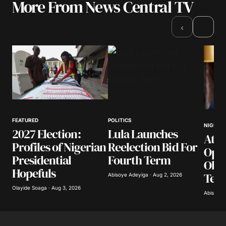
More From News Central TV
Your email address will not be published.
Required fields are marked
*
›
‹
Comment
*
Your Name
*
FEATURED
POLITICS
NIGERIA
2027 Election:
Lula Launches
Atik
Your E-mail
*
Profiles of Nigerian
Reelection Bid For
Opp
Presidential
Fourth Term
Obas
Save my name, email, and website in this
Hopefuls
Ter
browser for the next time I comment.
Abisoye Adeyiga · Aug 2, 2026
Olayide Soaga · Aug 3, 2026
Abisoye 
Submit Comment