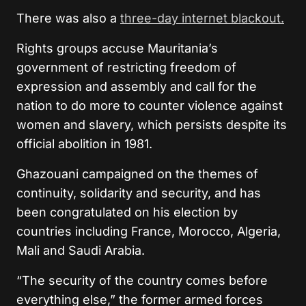
There was also a
three-day internet blackout.
Rights groups accuse Mauritania’s
government of restricting freedom of
expression and assembly and call for the
nation to do more to counter violence against
women and slavery, which persists despite its
official abolition in 1981.
Ghazouani campaigned on the themes of
continuity, solidarity and security, and has
been congratulated on his election by
countries including France, Morocco, Algeria,
Mali and Saudi Arabia.
“The security of the country comes before
everything else,” the former armed forces