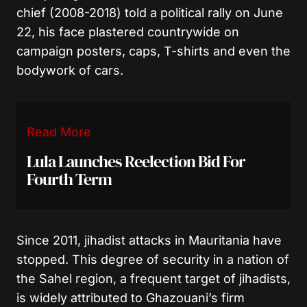
chief (2008-2018) told a political rally on June
22, his face plastered countrywide on
campaign posters, caps, T-shirts and even the
bodywork of cars.
Read More
Lula Launches Reelection Bid For
Fourth Term
Since 2011, jihadist attacks in Mauritania have
stopped. This degree of security in a nation of
the Sahel region, a frequent target of jihadists,
is widely attributed to Ghazouani’s firm