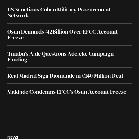
US Sanctions Cuban Military Procurement
Network
Osun Demands ₦2Billion Over EFCC Account
Freeze
Tinubu’s Aide Questions Adeleke Campaign
Funding
Real Madrid Sign Diomande in €140 Million Deal
Makinde Condemns EFCC’s Osun Account Freeze
NEWS