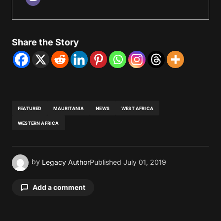
Share the Story
FEATURED
MAURITANIA
NEWS
WEST AFRICA
WESTERN AFRICA
by
Legacy Author
Published
July 01, 2019
Add a comment