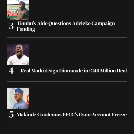
Tinubu’s Aide Questions Adeleke Campaign
Funding
Real Madrid Sign Diomande in €140 Million Deal
Makinde Condemns EFCC’s Osun Account Freeze