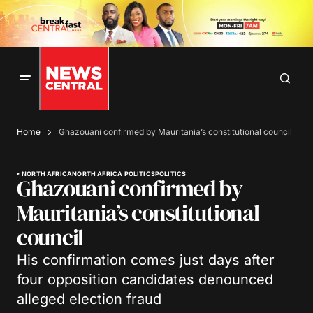
Home
Ghazouani confirmed by Mauritania’s constitutional council
NORTH AFRICA
NORTH AFRICA POLITICS
POLITICS
Ghazouani confirmed by
Mauritania’s constitutional
council
His confirmation comes just days after
four opposition candidates denounced
alleged election fraud