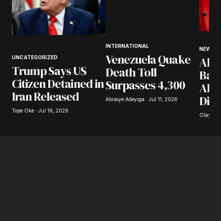
Your Name
*
INTERNATIONAL
NEWS
Venezuela Quake
UNCATEGORIZED
Akp
Your E-mail
*
Trump Says US
Death Toll
Band
Citizen Detained in
Surpasses 4,300
Abdu
Save my name, email, and website in this
Iran Released
Dist
browser for the next time I comment.
Abisoye Adeyiga · Jul 11, 2026
Tope Oke · Jul 16, 2026
Olayide 
Submit Comment