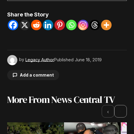
Share the Story
by
Legacy Author
Published
June 18, 2019
Add a comment
More From News Central TV
Your email address will not be published.
Required fields are marked
*
›
‹
Comment
*