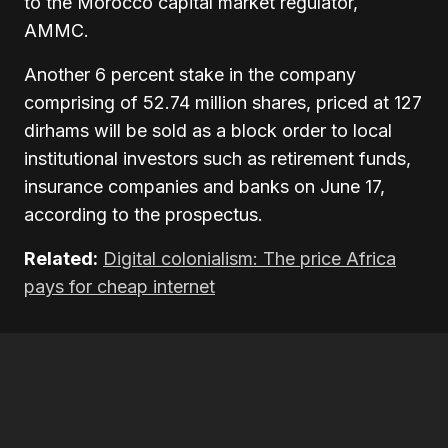
to the Morocco capital market regulator,
AMMC.
Another 6 percent stake in the company
comprising of 52.74 million shares, priced at 127
dirhams will be sold as a block order to local
institutional investors such as retirement funds,
insurance companies and banks on June 17,
according to the prospectus.
Related:
Digital colonialism: The price Africa
pays for cheap internet