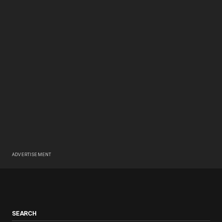
ADVERTISEMENT
SEARCH