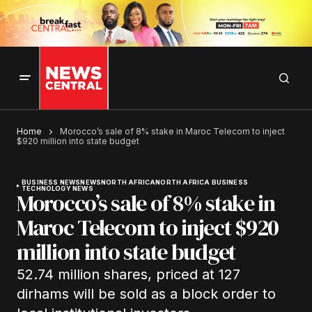
Home
Morocco’s sale of 8% stake in Maroc Telecom to inject
$920 million into state budget
BUSINESS NEWS
NEWS
NORTH AFRICA
NORTH AFRICA BUSINESS
TECHNOLOGY NEWS
Morocco’s sale of 8% stake in
Maroc Telecom to inject $920
million into state budget
52.74 million shares, priced at 127
dirhams will be sold as a block order to