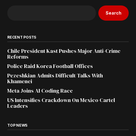
Search
RECENT POSTS
Chile President Kast Pushes Major Anti-Crime
Reforms
Police Raid Korea Football Offices
Pezeshkian Admits Difficult Talks With
Khamenei
Meta Joins AI Coding Race
US Intensifies Crackdown On Mexico Cartel
Leaders
TOP NEWS