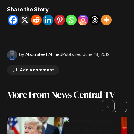
Share the Story
by
Abdulateef Ahmed
Published
June 18, 2019
Add a comment
More From News Central TV
Your email address will not be published.
Required fields are marked
*
›
‹
Comment
*