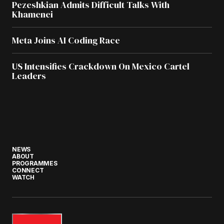
Pezeshkian Admits Difficult Talks With
Khamenei
Meta Joins AI Coding Race
US Intensifies Crackdown On Mexico Cartel
Leaders
NEWS
ABOUT
PROGRAMMES
CONNECT
WATCH