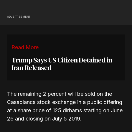
ADVERTISEMENT
Read More
Trump Says US Citizen Detained in
Iran Released
The remaining 2 percent will be sold on the
Casablanca stock exchange in a public offering
at a share price of 125 dirhams starting on June
26 and closing on July 5 2019.