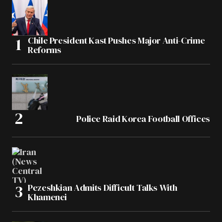
Chile President Kast Pushes Major Anti-Crime
Reforms
Police Raid Korea Football Offices
Pezeshkian Admits Difficult Talks With
Khamenei