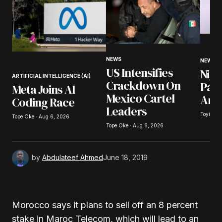
Your Name
*
NEWS
NEWS
US Intensifies
Nige
Your E-mail
*
ARTIFICIAL INTELLIGENCE (AI)
Crackdown On
Pay
Meta Joins AI
Mexico Cartel
Arr
Coding Race
Save my name, email, and website in this
Leaders
browser for the next time I comment.
Toyibat 
Tope Oke · Aug 6, 2026
Tope Oke · Aug 6, 2026
Submit Comment
by
Abdulateef Ahmed
June 18, 2019
Morocco says it plans to sell off an 8 percent
stake in Maroc Telecom, which will lead to an