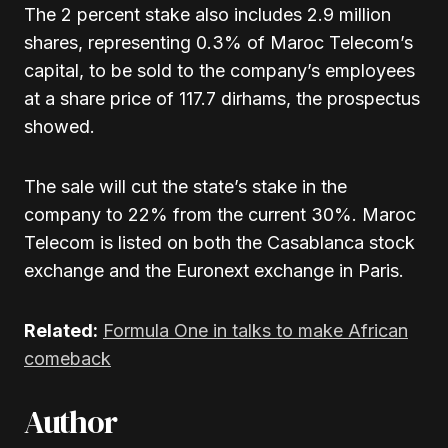
The 2 percent stake also includes 2.9 million
shares, representing 0.3% of Maroc Telecom’s
capital, to be sold to the company’s employees
at a share price of 117.7 dirhams, the prospectus
showed.
The sale will cut the state’s stake in the
company to 22% from the current 30%. Maroc
Telecom is listed on both the Casablanca stock
exchange and the Euronext exchange in Paris.
Related:
Formula One in talks to make African
comeback
Author