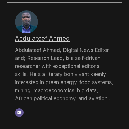
Abdulateef Ahmed
Abdulateef Ahmed, Digital News Editor
and; Research Lead, is a self-driven
researcher with exceptional editorial
skills. He's a literary bon vivant keenly
interested in green energy, food systems,
mining, macroeconomics, big data,
African political economy, and aviation..