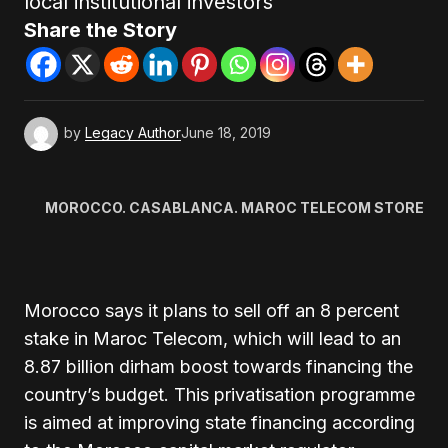
local institutional investors
Share the Story
by
Legacy Author
June 18, 2019
MOROCCO. CASABLANCA. MAROC TELECOM STORE
Morocco says it plans to sell off an 8 percent
stake in Maroc Telecom, which will lead to an
8.87 billion dirham boost towards financing the
country’s budget. This privatisation programme
is aimed at improving state financing according