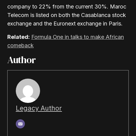
company to 22% from the current 30%. Maroc
Telecom is listed on both the Casablanca stock
exchange and the Euronext exchange in Paris.
Related:
Formula One in talks to make African
comeback
Author
Legacy Author