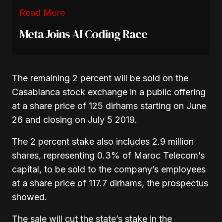
Read More
Meta Joins AI Coding Race
The remaining 2 percent will be sold on the
Casablanca stock exchange in a public offering
at a share price of 125 dirhams starting on June
26 and closing on July 5 2019.
The 2 percent stake also includes 2.9 million
shares, representing 0.3% of Maroc Telecom’s
capital, to be sold to the company’s employees
at a share price of 117.7 dirhams, the prospectus
showed.
The sale will cut the state’s stake in the