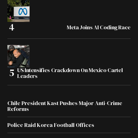
Meta Joins AI Coding Race
US Intensifies Crackdown On Mexico Cartel
Leaders
Chile President Kast Pushes Major Anti-Crime
Reforms
Police Raid Korea Football Offices