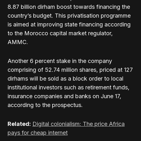
8.87 billion dirham boost towards financing the
country’s budget. This privatisation programme
is aimed at improving state financing according
to the Morocco capital market regulator,
AMMC.
Another 6 percent stake in the company
comprising of 52.74 million shares, priced at 127
dirhams will be sold as a block order to local
institutional investors such as retirement funds,
insurance companies and banks on June 17,
according to the prospectus.
Related:
Digital colonialism: The price Africa
pays for cheap internet