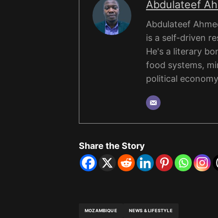
Abdulateef A
Abdulateef Ahmed
is a self-driven r
He's a literary b
food systems, mi
political economy
Share the Story
MOZAMBIQUE
NEWS & LIFESTYLE