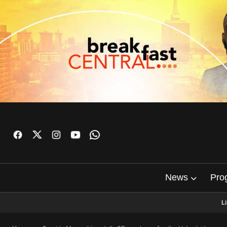
News
Pro
L