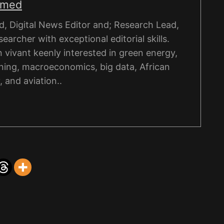
hmed
, Digital News Editor and; Research Lead,
esearcher with exceptional editorial skills.
on vivant keenly interested in green energy,
ning, macroeconomics, big data, African
, and aviation..