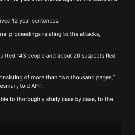
ived 12 year sentences.
minal proceedings relating to the attacks,
quitted 143 people and about 20 suspects fled
consisting of more than two thousand pages,”
esman, told AFP.
ble to thoroughly study case by case, to the
.