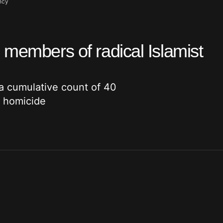
ncy
 members of radical Islamist
a cumulative count of 40
y homicide