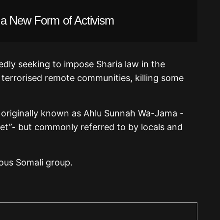
 a New Form of Activism
edly seeking to impose Sharia law in the
terrorised remote communities, killing some
 originally known as Ahlu Sunnah Wa-Jama -
het”- but commonly referred to by locals and
ious Somali group.