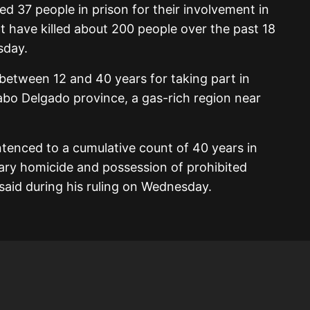
 37 people in prison for their involvement in
at have killed about 200 people over the past 18
sday.
between 12 and 40 years for taking part in
Cabo Delgado province, a gas-rich region near
tenced to a cumulative count of 40 years in
tary homicide and possession of prohibited
said during his ruling on Wednesday.