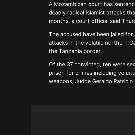
A Mozambican court has sentenced
deadly radical Islamist attacks th
months, a court official said Thur
The accused have been jailed for 
attacks in the volatile northern 
the Tanzania border.
Of the 37 convicted, ten were sen
prison for crimes including volun
weapons, Judge Geraldo Patricio 