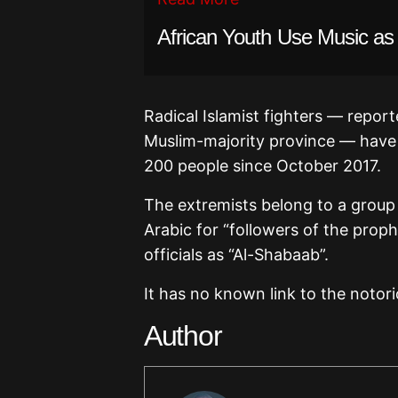
African Youth Use Music as
Radical Islamist fighters — report
Muslim-majority province — have 
200 people since October 2017.
The extremists belong to a group
Arabic for “followers of the prop
officials as “Al-Shabaab”.
It has no known link to the notor
Author