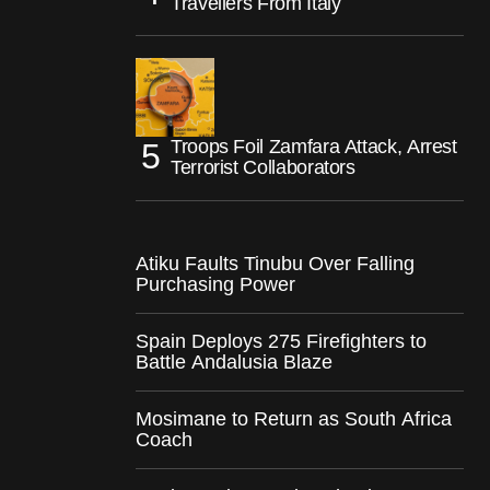
Travellers From Italy
Troops Foil Zamfara Attack, Arrest
Terrorist Collaborators
Atiku Faults Tinubu Over Falling
Purchasing Power
Spain Deploys 275 Firefighters to
Battle Andalusia Blaze
Mosimane to Return as South Africa
Coach