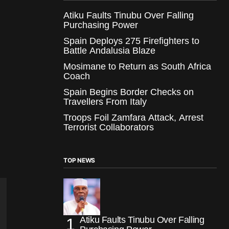
Atiku Faults Tinubu Over Falling
Purchasing Power
Spain Deploys 275 Firefighters to
Battle Andalusia Blaze
Mosimane to Return as South Africa
Coach
Spain Begins Border Checks on
Travellers From Italy
Troops Foil Zamfara Attack, Arrest
Terrorist Collaborators
TOP NEWS
Atiku Faults Tinubu Over Falling