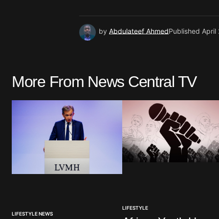
by
Abdulateef Ahmed
Published
April
More From News Central TV
LIFESTYLE
LIFESTYLE NEWS