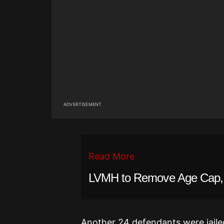
ADVERTISEMENT
Read More
LVMH to Remove Age Cap, Al
Another 24 defendants were jailed