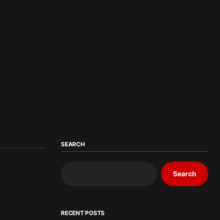
SEARCH
Search
RECENT POSTS