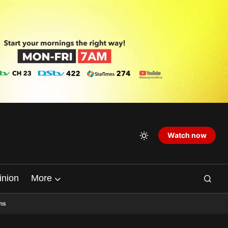
Watch now
inion
More
ns