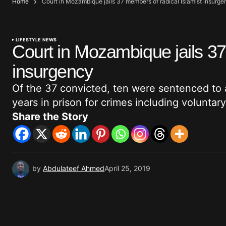
Home
Court in Mozambique jails 37 members of radical Islamist insurge
LIFESTYLE NEWS
Court in Mozambique jails 37
insurgency
Of the 37 convicted, ten were sentenced to 
years in prison for crimes including voluntar
Share the Story
by
Abdulateef Ahmed
April 25, 2019