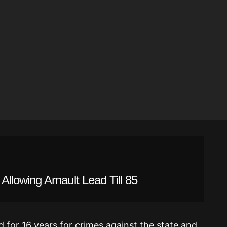
lowing Arnault Lead Till 85
 for 16 years for crimes against the state and