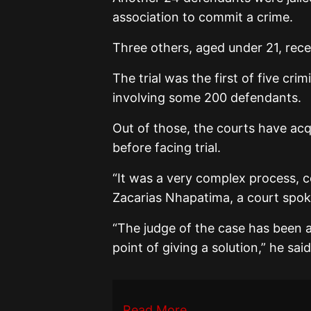
association to commit a crime.
Three others, aged under 21, rece
The trial was the first of five cri
involving some 200 defendants.
Out of those, the courts have ac
before facing trial.
“It was a very complex process, 
Zacarias Nhapatima, a court spok
“The judge of the case has been a
point of giving a solution,” he said
Read More