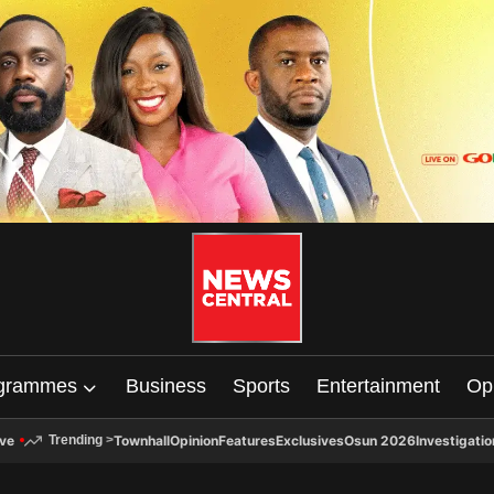
grammes
Business
Sports
Entertainment
Op
ive
Townhall
Opinion
Features
Exclusives
Osun 2026
Investigatio
Trending
>