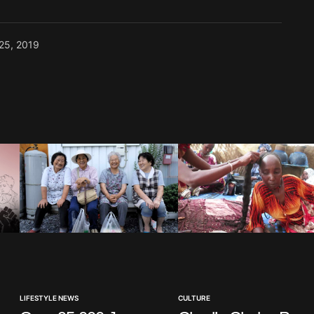
 25, 2019
LIFESTYLE NEWS
CULTURE