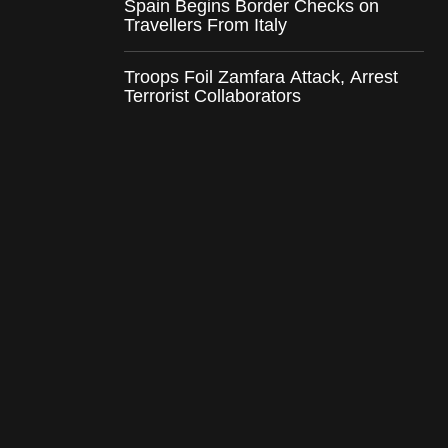
Spain Begins Border Checks on
Travellers From Italy
Troops Foil Zamfara Attack, Arrest
Terrorist Collaborators