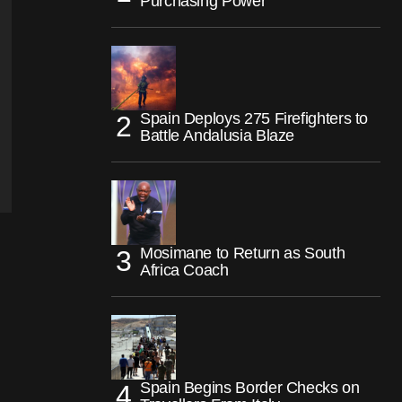
Purchasing Power
Spain Deploys 275 Firefighters to
Battle Andalusia Blaze
Mosimane to Return as South
Africa Coach
Spain Begins Border Checks on