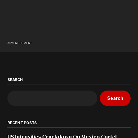
ADVERTISEMENT
SEARCH
Search
RECENT POSTS
US Intensifies Crackdown On Mexico Cartel