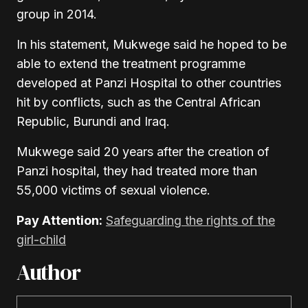
group in 2014.
In his statement, Mukwege said he hoped to be
able to extend the treatment programme
developed at Panzi Hospital to other countries
hit by conflicts, such as the Central African
Republic, Burundi and Iraq.
Mukwege said 20 years after the creation of
Panzi hospital, they had treated more than
55,000 victims of sexual violence.
Pay Attention:
Safeguarding the rights of the
girl-child
Author