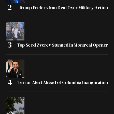
Trump Prefers Iran Deal Over Military Action
Top Seed Zverev Stunned In Montreal Opener
Terror Alert Ahead of Colombia Inauguration