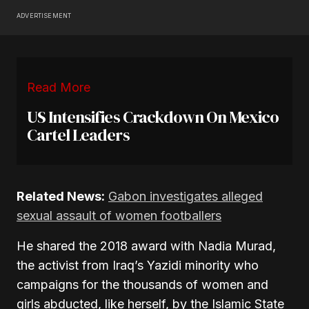
ADVERTISEMENT
Read More
US Intensifies Crackdown On Mexico
Cartel Leaders
Related News:
Gabon investigates alleged
sexual assault of women footballers
He shared the 2018 award with Nadia Murad,
the activist from Iraq’s Yazidi minority who
campaigns for the thousands of women and
girls abducted, like herself, by the Islamic State