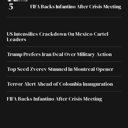
FIFA Backs Infantino After Crisis Meeting
US Intensifies Crackdown On Mexico Cartel
Leaders
Trump Prefers Iran Deal Over Military Action
Top Seed Zverev Stunned In Montreal Opener
Terror Alert Ahead of Colombia Inauguration
FIFA Backs Infantino After Crisis Meeting