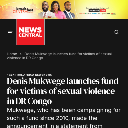
Home
Denis Mukwege launches fund for victims of sexual
violence in DR Congo
CENTRAL AFRICA NEWS
NEWS
Denis Mukwege launches fund
for victims of sexual violence
in DR Congo
Mukwege, who has been campaigning for
such a fund since 2010, made the
announcement in a statement from