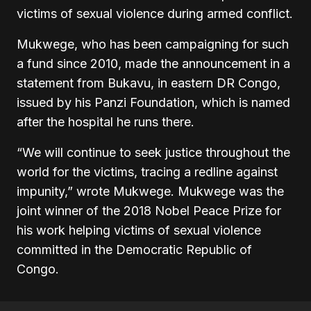
victims of sexual violence during armed conflict.
Mukwege, who has been campaigning for such
a fund since 2010, made the announcement in a
statement from Bukavu, in eastern DR Congo,
issued by his Panzi Foundation, which is named
after the hospital he runs there.
“We will continue to seek justice throughout the
world for the victims, tracing a redline against
impunity,” wrote Mukwege. Mukwege was the
joint winner of the 2018 Nobel Peace Prize for
his work helping victims of sexual violence
committed in the Democratic Republic of
Congo.