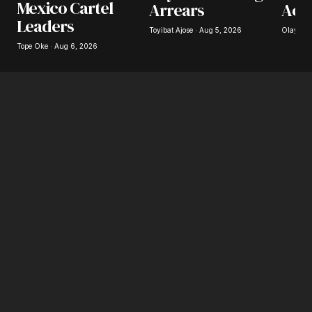
Mexico Cartel
Arrears
Acc
Save my name, email, and website in this
Leaders
browser for the next time I comment.
Toyibat Ajose · Aug 5, 2026
Olayide 
Tope Oke · Aug 6, 2026
Submit Comment