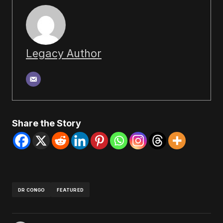
Legacy Author
Share the Story
DR CONGO
FEATURED