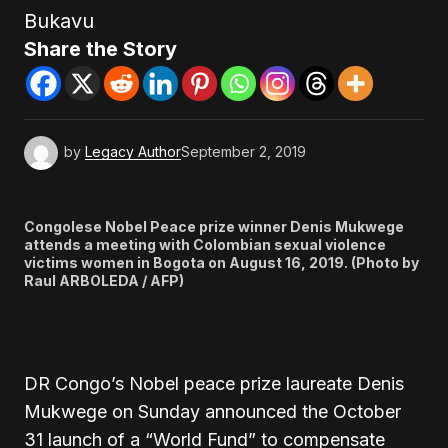
Bukavu
Share the Story
by
Legacy Author
September 2, 2019
Congolese Nobel Peace prize winner Denis Mukwege
attends a meeting with Colombian sexual violence
victims women in Bogota on August 16, 2019. (Photo by
Raul ARBOLEDA / AFP)
DR Congo’s Nobel peace prize laureate Denis
Mukwege on Sunday announced the October
31 launch of a “World Fund” to compensate