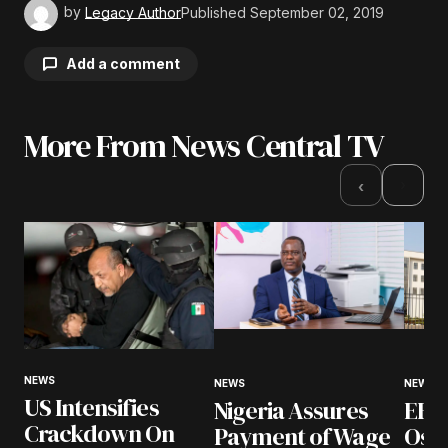
by
Legacy Author
Published
September 02, 2019
Add a comment
More From News Central TV
Your email address will not be published.
Required fields are marked
*
›
‹
Comment
*
Your Name
*
NEWS
NEWS
NEWS
US Intensifies
Nigeria Assures
EFCC
Your E-mail
*
Crackdown On
Payment of Wage
Osu