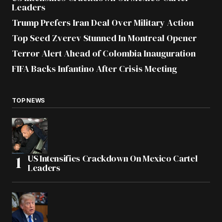
Leaders
Trump Prefers Iran Deal Over Military Action
Top Seed Zverev Stunned In Montreal Opener
Terror Alert Ahead of Colombia Inauguration
FIFA Backs Infantino After Crisis Meeting
TOP NEWS
US Intensifies Crackdown On Mexico Cartel
Leaders