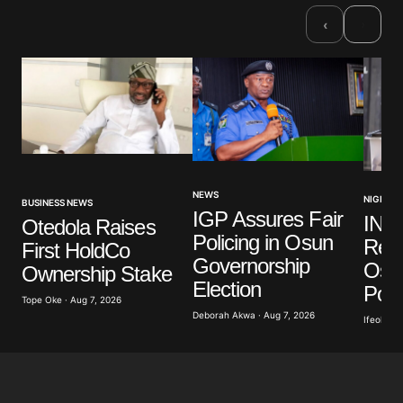
›
‹
NEWS
NIGERIA
BUSINESS NEWS
IGP Assures Fair
INE
Otedola Raises
Policing in Osun
Read
First HoldCo
Governorship
Osu
Ownership Stake
Election
Poll
Tope Oke · Aug 7, 2026
Deborah Akwa · Aug 7, 2026
Ifeoluwa 