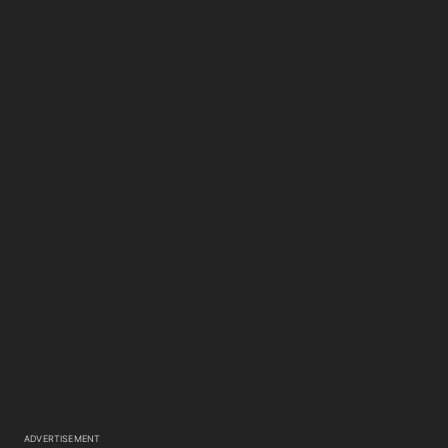
ADVERTISEMENT