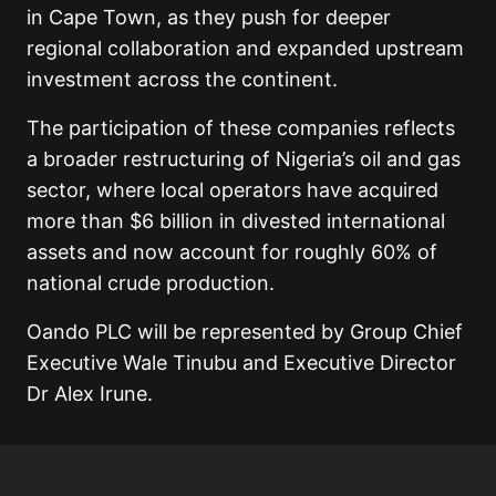
in Cape Town, as they push for deeper
regional collaboration and expanded upstream
investment across the continent.
The participation of these companies reflects
a broader restructuring of Nigeria’s oil and gas
sector, where local operators have acquired
more than $6 billion in divested international
assets and now account for roughly 60% of
national crude production.
Oando PLC will be represented by Group Chief
Executive Wale Tinubu and Executive Director
Dr Alex Irune.