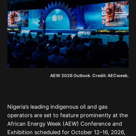
AEW 2026 Outlook. Credit: AECweek.
Nigeria’s leading indigenous oil and gas
operators are set to feature prominently at the
African Energy Week (AEW) Conference and
Exhibition scheduled for October 12–16, 2026,