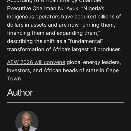
According to African Energy Chamber
Executive Chairman NJ Ayuk, “Nigeria’s
indigenous operators have acquired billions of
dollars in assets and are now running them,
financing them and expanding them,”
describing the shift as a “fundamental”
transformation of Africa’s largest oil producer.
AEW 2026 will convene
global energy leaders,
investors, and African heads of state in Cape
Town.
Author