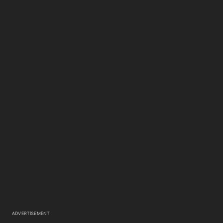
ADVERTISEMENT