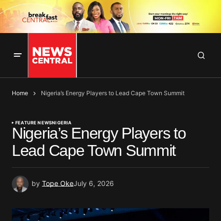
Home
Nigeria’s Energy Players to Lead Cape Town Summit
FEATURE NEWS
NIGERIA
Nigeria’s Energy Players to
Lead Cape Town Summit
by
Tope Oke
July 6, 2026