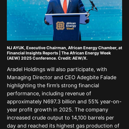
NJ AYUK, Executive Chairman, African Energy Chamber, at
Financial Insights Reports | The African Energy Week
(AEW) 2025 Conference. Credit: AEW/X.
Aradel Holdings will also participate, with
Managing Director and CEO Adegbite Falade
highlighting the firm’s strong financial
performance, including revenue of
approximately N697.3 billion and 55% year-on-
year profit growth in 2025. The company
increased crude output to 14,100 barrels per
day and reached its highest gas production of