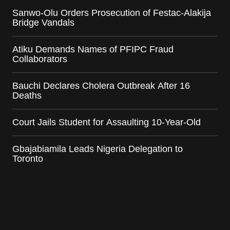
Sanwo-Olu Orders Prosecution of Festac-Alakija
Bridge Vandals
Atiku Demands Names of PFIPC Fraud
Collaborators
Bauchi Declares Cholera Outbreak After 16
Deaths
Court Jails Student for Assaulting 10-Year-Old
Gbajabiamila Leads Nigeria Delegation to
Toronto