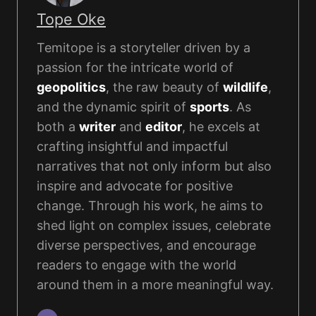
Tope Oke
Temitope is a storyteller driven by a
passion for the intricate world of
geopolitics
, the raw beauty of
wildlife
,
and the dynamic spirit of
sports
. As
both a
writer
and
editor
, he excels at
crafting insightful and impactful
narratives that not only inform but also
inspire and advocate for positive
change. Through his work, he aims to
shed light on complex issues, celebrate
diverse perspectives, and encourage
readers to engage with the world
around them in a more meaningful way.