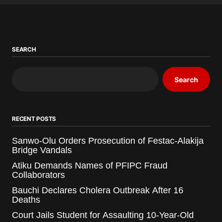
SEARCH
Search
RECENT POSTS
Sanwo-Olu Orders Prosecution of Festac-Alakija
Bridge Vandals
Atiku Demands Names of PFIPC Fraud
Collaborators
Bauchi Declares Cholera Outbreak After 16
Deaths
Court Jails Student for Assaulting 10-Year-Old