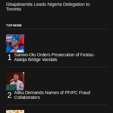
Gbajabiamila Leads Nigeria Delegation to
Toronto
TOP NEWS
Sanwo-Olu Orders Prosecution of Festac-
Alakija Bridge Vandals
Atiku Demands Names of PFIPC Fraud
Collaborators