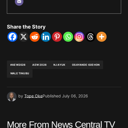
Share the Story
#AEW2026
AEW 2026
NJ AYUK
OSAYANDE IGIEHON
WALE TINUBU
by
Tope Oke
Published
July 06, 2026
More From News Central TV