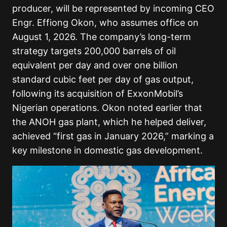
producer, will be represented by incoming CEO
Engr. Effiong Okon, who assumes office on
August 1, 2026. The company’s long-term
strategy targets 200,000 barrels of oil
equivalent per day and over one billion
standard cubic feet per day of gas output,
following its acquisition of ExxonMobil’s
Nigerian operations. Okon noted earlier that
the ANOH gas plant, which he helped deliver,
achieved “first gas in January 2026,” marking a
key milestone in domestic gas development.