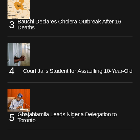
Bauchi Declares Cholera Outbreak After 16
Deaths
Court Jails Student for Assaulting 10-Year-Old
Gbajabiamila Leads Nigeria Delegation to
Toronto