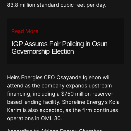
83.8 million standard cubic feet per day.
Read More
IGP Assures Fair Policing in Osun
Governorship Election
Heirs Energies CEO Osayande Igiehon will
attend as the company expands upstream
financing, including a $750 million reserve-
based lending facility. Shoreline Energy’s Kola
Karim is also expected, as the firm continues
operations in OML 30.