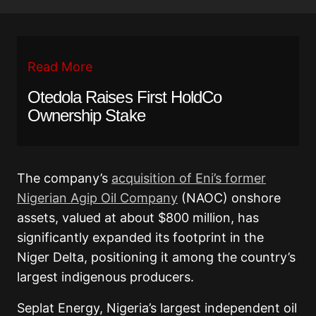
Read More
Otedola Raises First HoldCo
Ownership Stake
The company’s
acquisition of Eni’s former
Nigerian Agip Oil Company
(NAOC) onshore
assets, valued at about $800 million, has
significantly expanded its footprint in the
Niger Delta, positioning it among the country’s
largest indigenous producers.
Seplat Energy, Nigeria’s largest independent oil