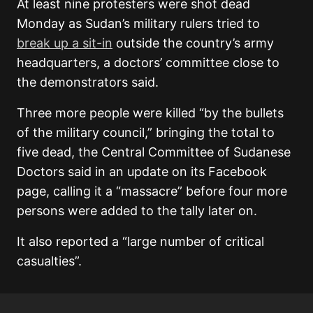
At least nine protesters were shot dead
Monday as Sudan’s military rulers tried to
break up a sit-in
outside the country’s army
headquarters, a doctors’ committee close to
the demonstrators said.
Three more people were killed “by the bullets
of the military council,” bringing the total to
five dead, the Central Committee of Sudanese
Doctors said in an update on its Facebook
page, calling it a “massacre” before four more
persons were added to the tally later on.
It also reported a “large number of critical
casualties”.