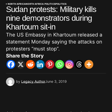
NORTH AFRICA
NORTH AFRICA POLITICS
POLITICS
Sudan protests: Military kills
nine demonstrators during
Khartoum sit-in
The US Embassy in Khartoum released a
statement Monday saying the attacks on
protesters “must stop”.
Share the Story
by
Legacy Author
June 3, 2019