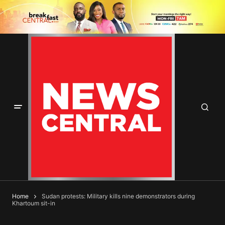
Home
Sudan protests: Military kills nine demonstrators during
Khartoum sit-in