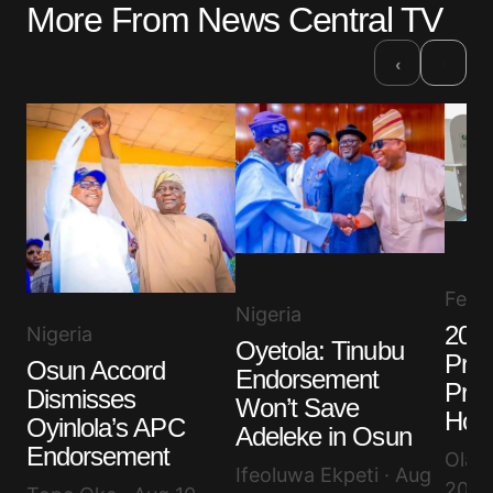
More From News Central TV
Required fields are marked
*
›
‹
Comment
*
Your Name
*
Your E-mail
*
Feat
Nigeria
2027
Nigeria
Oyetola: Tinubu
Save my name, email, and website in this browser
Prof
for the next time I comment.
Osun Accord
Endorsement
Pres
Dismisses
Won’t Save
Hope
Oyinlola’s APC
Adeleke in Osun
Submit Comment
Endorsement
Olayi
Ifeoluwa Ekpeti · Aug
2026