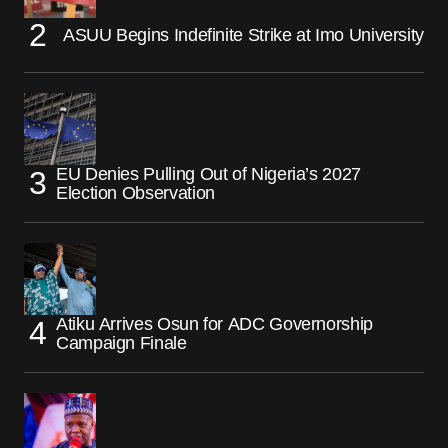
ASUU Begins Indefinite Strike at Imo University
EU Denies Pulling Out of Nigeria’s 2027
Election Observation
Atiku Arrives Osun for ADC Governorship
Campaign Finale