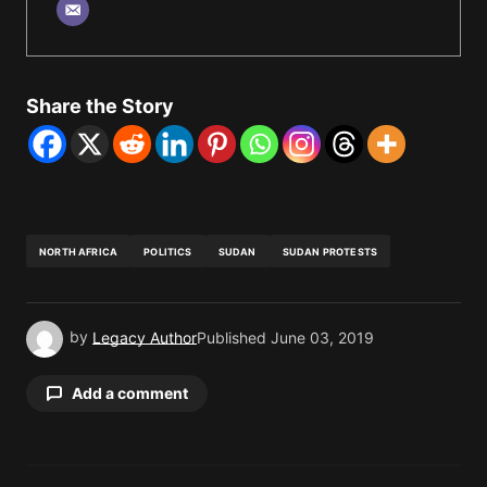
Share the Story
NORTH AFRICA
POLITICS
SUDAN
SUDAN PROTESTS
by
Legacy Author
Published
June 03, 2019
Add a comment
Your email address will not be published.