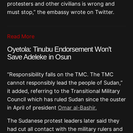
protesters and other civilians is wrong and
must stop,” the embassy wrote on Twitter.
Read More
Oyetola: Tinubu Endorsement Won’t
Save Adeleke in Osun
“Responsibility falls on the TMC. The TMC
cannot responsibly lead the people of Sudan,”
it added, referring to the Transitional Military
Council which has ruled Sudan since the ouster
in April of president
Omar al-Bashir.
The Sudanese protest leaders later said they
had cut all contact with the military rulers and