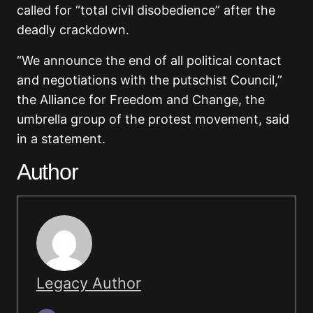
called for “total civil disobedience” after the
deadly crackdown.
“We announce the end of all political contact
and negotiations with the putschist Council,”
the Alliance for Freedom and Change, the
umbrella group of the protest movement, said
in a statement.
Author
Legacy Author