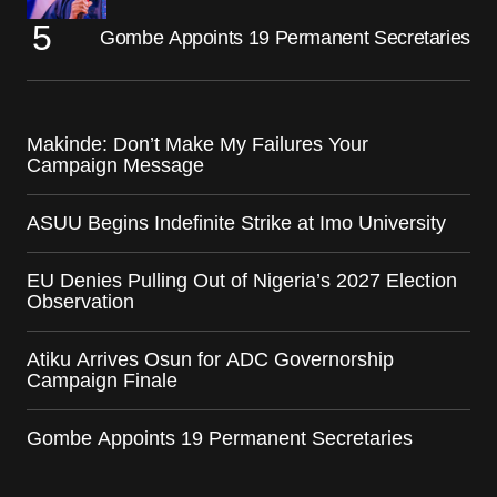
Gombe Appoints 19 Permanent Secretaries
Makinde: Don’t Make My Failures Your
Campaign Message
ASUU Begins Indefinite Strike at Imo University
EU Denies Pulling Out of Nigeria’s 2027 Election
Observation
Atiku Arrives Osun for ADC Governorship
Campaign Finale
Gombe Appoints 19 Permanent Secretaries