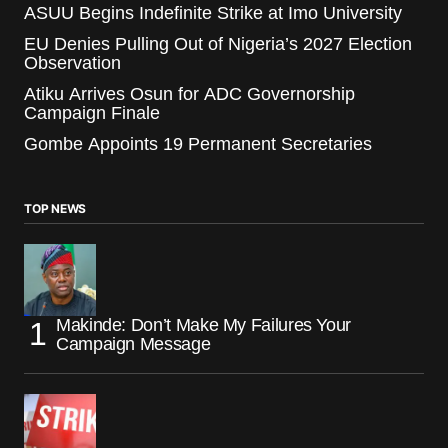
ASUU Begins Indefinite Strike at Imo University
EU Denies Pulling Out of Nigeria’s 2027 Election
Observation
Atiku Arrives Osun for ADC Governorship
Campaign Finale
Gombe Appoints 19 Permanent Secretaries
TOP NEWS
Makinde: Don’t Make My Failures Your
Campaign Message