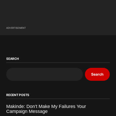
ADVERTISEMENT
SEARCH
Search
RECENT POSTS
Makinde: Don’t Make My Failures Your
Campaign Message