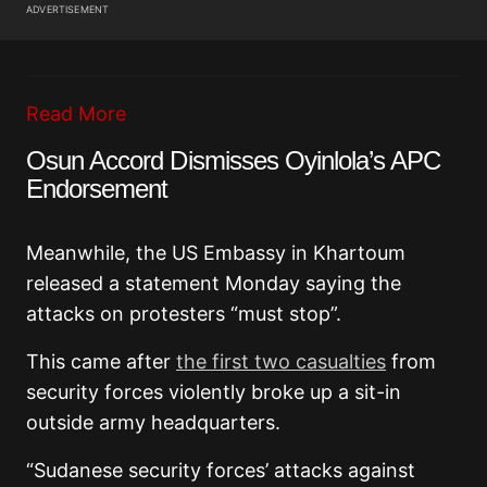
ADVERTISEMENT
Read More
Osun Accord Dismisses Oyinlola’s APC
Endorsement
Meanwhile, the US Embassy in Khartoum
released a statement Monday saying the
attacks on protesters “must stop”.
This came after
the first two casualties
from
security forces violently broke up a sit-in
outside army headquarters.
“Sudanese security forces’ attacks against