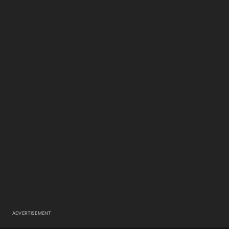
ADVERTISEMENT