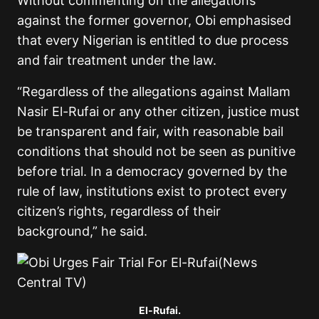
Without commenting on the allegations
against the former governor, Obi emphasised
that every Nigerian is entitled to due process
and fair treatment under the law.
“Regardless of the allegations against Mallam
Nasir El-Rufai or any other citizen, justice must
be transparent and fair, with reasonable bail
conditions that should not be seen as punitive
before trial. In a democracy governed by the
rule of law, institutions exist to protect every
citizen’s rights, regardless of their
background,” he said.
El-Rufai.