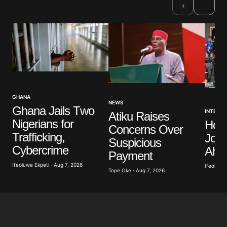
›
‹
GHANA
NEWS
Ghana Jails Two
INTERNA
Atiku Raises
Nigerians for
Hon
Concerns Over
Trafficking,
Jour
Suspicious
Cybercrime
Ahea
Payment
Ifeoluwa Ekpeti · Aug 7, 2026
Ifeoluwa 
Tope Oke · Aug 7, 2026