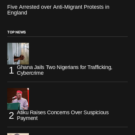
Five Arrested over Anti-Migrant Protests in
England
TOP NEWS
Ghana Jails Two Nigerians for Trafficking,
Cybercrime
Atiku Raises Concerns Over Suspicious
Payment