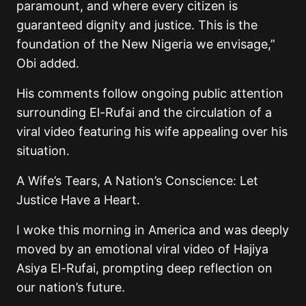
paramount, and where every citizen is
guaranteed dignity and justice. This is the
foundation of the New Nigeria we envisage,”
Obi added.
His comments follow ongoing public attention
surrounding El-Rufai and the circulation of a
viral video featuring his wife appealing over his
situation.
A Wife’s Tears, A Nation’s Conscience: Let
Justice Have a Heart.
I woke this morning in America and was deeply
moved by an emotional viral video of Hajiya
Asiya El-Rufai, prompting deep reflection on
our nation’s future.