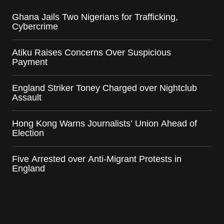
Ghana Jails Two Nigerians for Trafficking,
Cybercrime
Atiku Raises Concerns Over Suspicious
Payment
England Striker Toney Charged over Nightclub
Assault
Hong Kong Warns Journalists’ Union Ahead of
Election
Five Arrested over Anti-Migrant Protests in
England