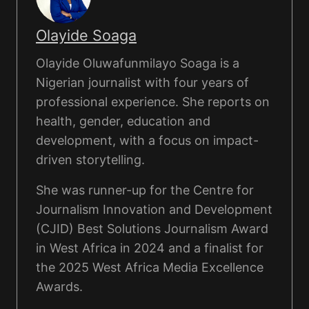
Olayide Soaga
Olayide Oluwafunmilayo Soaga is a
Nigerian journalist with four years of
professional experience. She reports on
health, gender, education and
development, with a focus on impact-
driven storytelling.
She was runner-up for the Centre for
Journalism Innovation and Development
(CJID) Best Solutions Journalism Award
in West Africa in 2024 and a finalist for
the 2025 West Africa Media Excellence
Awards.