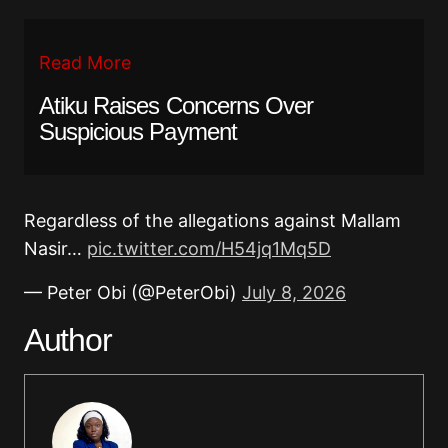
Read More
Atiku Raises Concerns Over
Suspicious Payment
Regardless of the allegations against Mallam
Nasir…
pic.twitter.com/H54jq1Mq5D
— Peter Obi (@PeterObi)
July 8, 2026
Author