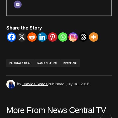
Share the Story
EL-RUFAI'S TRIAL
NASIR EL-RUFAI
PETER OBI
by
Olayide Soaga
Published
July 08, 2026
More From News Central TV