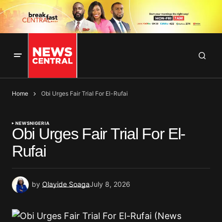
Home
Obi Urges Fair Trial For El-Rufai
NEWS
NIGERIA
Obi Urges Fair Trial For El-
Rufai
by
Olayide Soaga
July 8, 2026