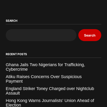
SEARCH
Search
RECENT POSTS
Ghana Jails Two Nigerians for Trafficking,
Cybercrime
Atiku Raises Concerns Over Suspicious
Payment
England Striker Toney Charged over Nightclub
Assault
Hong Kong Warns Journalists’ Union Ahead of
Election