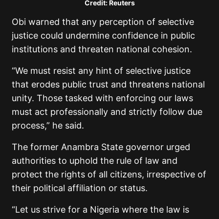
Credit: Reuters
Obi warned that any perception of selective
justice could undermine confidence in public
institutions and threaten national cohesion.
“We must resist any hint of selective justice
that erodes public trust and threatens national
unity. Those tasked with enforcing our laws
must act professionally and strictly follow due
process,” he said.
The former Anambra State governor urged
authorities to uphold the rule of law and
protect the rights of all citizens, irrespective of
their political affiliation or status.
“Let us strive for a Nigeria where the law is