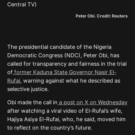
Peter Obi. Credit: Reuters
The presidential candidate of the Nigeria
Democratic Congress (NDC), Peter Obi, has
called for transparency and fairness in the trial
of
former Kaduna State Governor Nasir El-
Rufai
, warning against what he described as
selective justice.
Obi made the call in
a post on X on Wednesday
after watching a viral video of El-Rufai’s wife,
Hajiya Asiya El-Rufai, who, he said, moved him
to reflect on the country’s future.