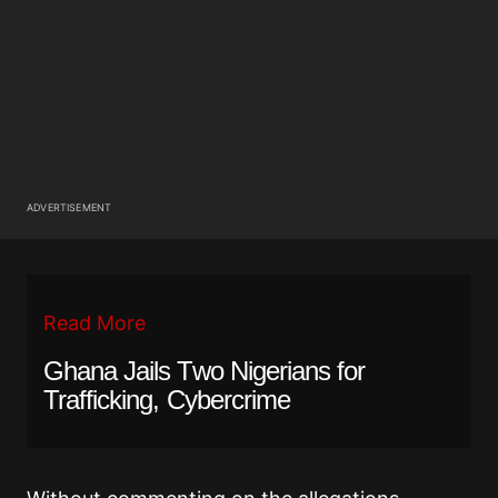
ADVERTISEMENT
Read More
Ghana Jails Two Nigerians for
Trafficking, Cybercrime