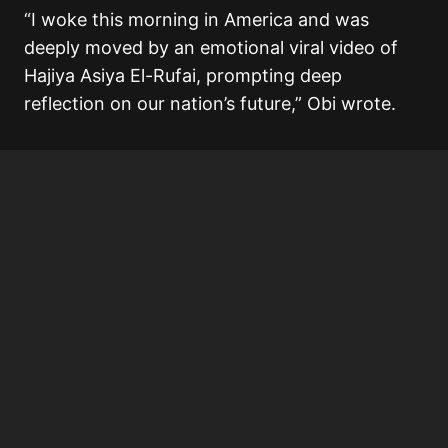
“I woke this morning in America and was
deeply moved by an emotional viral video of
Hajiya Asiya El-Rufai, prompting deep
reflection on our nation’s future,” Obi wrote.