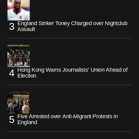
England Striker Toney Charged over Nightclub
Assault
Hong Kong Warns Journalists’ Union Ahead of
Election
Five Arrested over Anti-Migrant Protests in
England