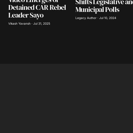
Shifts Legislative a
Detained CAR Rebel
Municipal Polls
Leader Sayo
Legacy Author · Jul 10, 2024
Vikash Yavansh · Jul 31, 2025