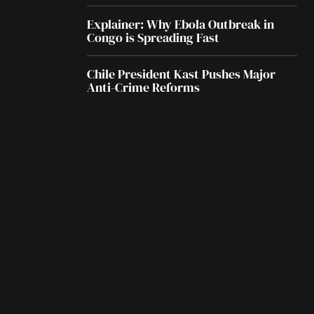
Explainer: Why Ebola Outbreak in
Congo is Spreading Fast
Chile President Kast Pushes Major
Anti-Crime Reforms