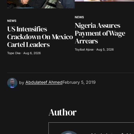
Your Name
*
NEWS
NEWS
Nigeria Assures
Save my name, email, and website 
US Intensifies
browser for the next time I comme
Payment of Wage
Crackdown On Mexico
Arrears
Cartel Leaders
Submit Comment
Toyibat Ajose · Aug 5, 2026
Tope Oke · Aug 6, 2026
by
Abdulateef Ahmed
February 5, 2019
Author