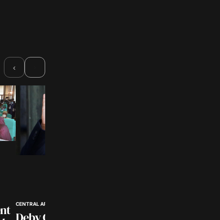
›
‹
CENTRAL AFRICA POLITICS
nt
Deby Confirmed as