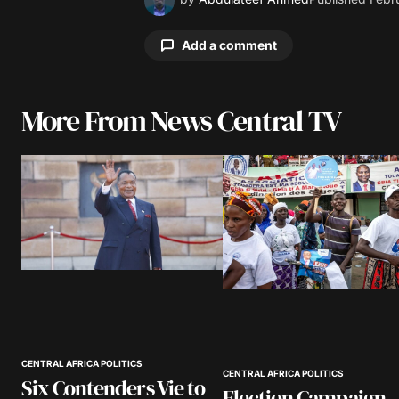
Add a comment
More From News Central TV
Your email address will not be pu
Comment
*
Your Name
*
Save my name, email, and website 
browser for the next time I comme
CENTRAL AFRICA POLITICS
CENTRAL AFRICA POLITICS
Six Contenders Vie to
Election Campaign