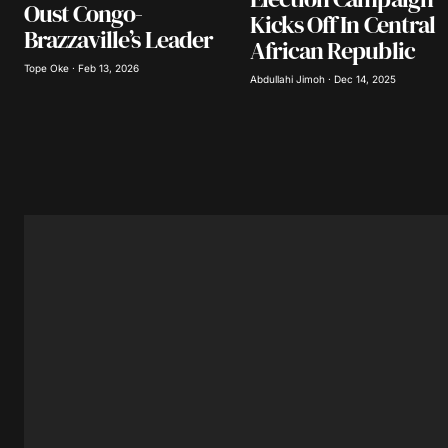
Oust Congo-
Submit Comment
Kicks Off In Central
Brazzaville’s Leader
African Republic
Tope Oke · Feb 13, 2026
Abdullahi Jimoh · Dec 14, 2025