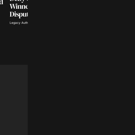
nd
CENTRAL AFRICA POLITICS
Winner of Chad’s
Chad Elects New
Disputed Elections
President After Thr
Legacy Author · May 17, 2024
Year Military Regi
Ezioma Kalu · May 6, 2024