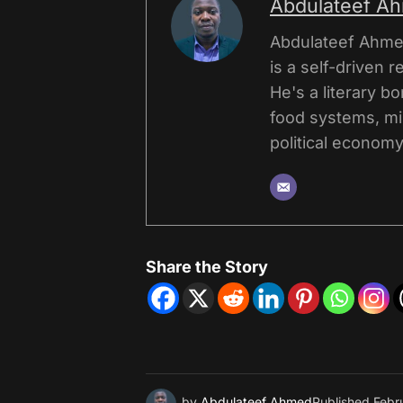
Abdulateef A
Abdulateef Ahmed
is a self-driven r
He's a literary b
food systems, mi
political economy,
Share the Story
by
Abdulateef Ahmed
Published
Febr