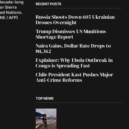
s decade-long
RECENT POSTS
or Sierra
ted Nations.
Russia Shoots Down 605 Ukrainian
E / AFP)
Drones Overnight
Trump Dismisses US Munitions
Shortage Report
Naira Gains, Dollar Rate Drops to
₦1,362
Explainer: Why Ebola Outbreak in
Congo is Spreading Fast
Chile President Kast Pushes Major
Anti-Crime Reforms
TOP NEWS