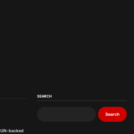
SEARCH
Search
he UN-backed