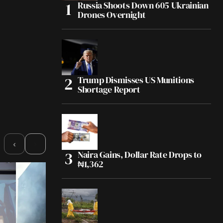
Russia Shoots Down 605 Ukrainian
Drones Overnight
Trump Dismisses US Munitions
Shortage Report
›
‹
Naira Gains, Dollar Rate Drops to
₦1,362