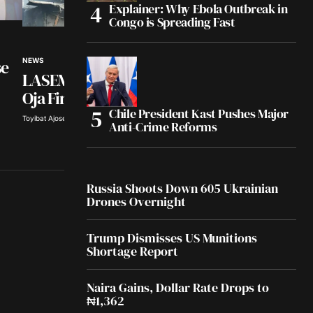
Explainer: Why Ebola Outbreak in
Congo is Spreading Fast
NEWS
se
NEWS
Tinubu Hails Rescu
LASEMA Probes Abule
308 Kidnap Victims
Oja Fire
Chile President Kast Pushes Major
Olayide Soaga · Aug 5, 2026
Toyibat Ajose · Aug 5, 2026
Anti-Crime Reforms
Russia Shoots Down 605 Ukrainian
Drones Overnight
Trump Dismisses US Munitions
Shortage Report
Naira Gains, Dollar Rate Drops to
₦1,362