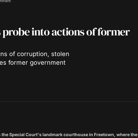
rnment
probe into actions of former
ns of corruption, stolen
ones former government
ws the Special Court's landmark courthouse in Freetown, where t