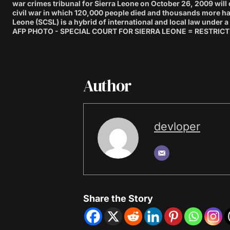
war crimes tribunal for Sierra Leone on October 26, 2009 will d
civil war in which 120,000 people died and thousands more had
Leone (SCSL) is a hybrid of international and local law under
AFP PHOTO - SPECIAL COURT FOR SIERRA LEONE = RESTRICTE
Author
devloper
Share the Story