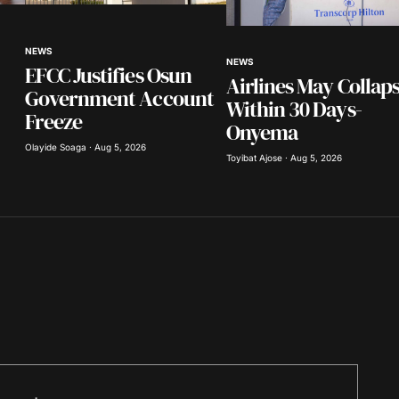
Your E-mail
*
NEWS
NEWS
EFCC Justifies Osun
in this
Airlines May Collap
nt.
Government Account
Within 30 Days-
Freeze
Onyema
Olayide Soaga · Aug 5, 2026
Toyibat Ajose · Aug 5, 2026