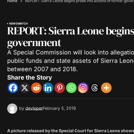
Home
REPORT: Sierra Leone begins probe into actions of former gove
NEWS
WATCH
REPORT: Sierra Leone begins 
government
A Special Commission will look into allegatio
public funds and state assets of Sierra Le
between 2007 and 2018.
Share the Story
by
devloper
February 5, 2019
A picture released by the Special Court for Sierra Leone sho