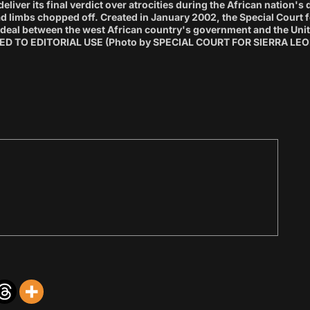
eliver its final verdict over atrocities during the African nation'
 limbs chopped off. Created in January 2002, the Special Court f
 a deal between the west African country's government and the Uni
D TO EDITORIAL USE (Photo by SPECIAL COURT FOR SIERRA LEON