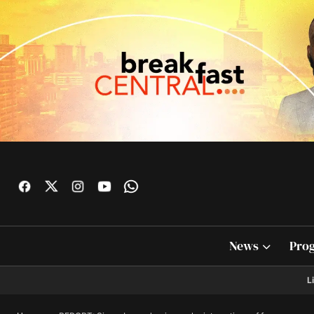
News
Pro
L