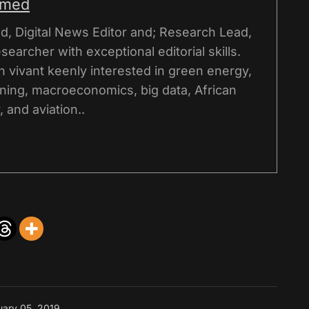
hmed
, Digital News Editor and; Research Lead,
esearcher with exceptional editorial skills.
on vivant keenly interested in green energy,
ning, macroeconomics, big data, African
 and aviation..
uary 05, 2019