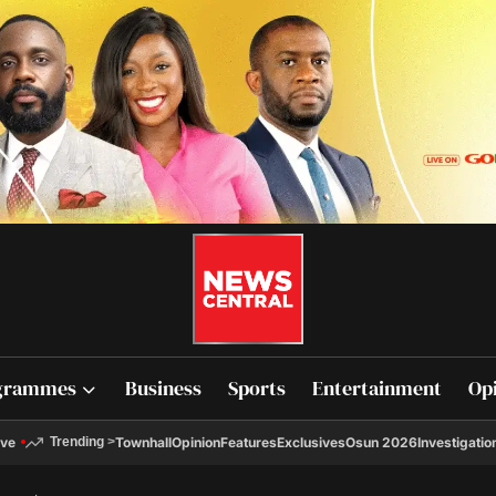
grammes
Business
Sports
Entertainment
Op
ive
Townhall
Opinion
Features
Exclusives
Osun 2026
Investigatio
Trending
>