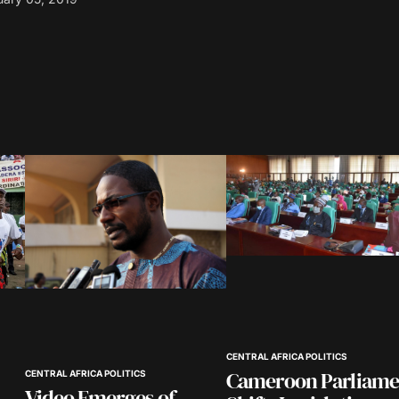
blished.
Required fields are marked
*
Your E-mail
*
in this
nt.
CENTRAL AFRICA POLITICS
Cameroon Parliame
CENTRAL AFRICA POLITICS
Video Emerges of