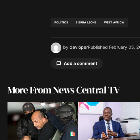
POLITICS
SIERRA LEONE
WEST AFRICA
by
devloper
Published
February 05, 2
Add a comment
More From News Central TV
Your email address will not be pu
Comment
*