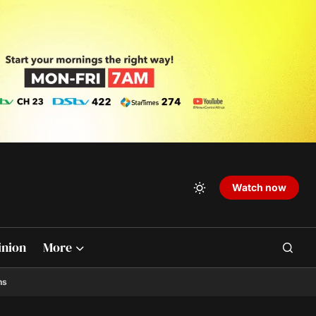
Watch now
inion
More
ns