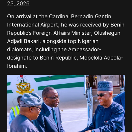
23, 2026
On arrival at the Cardinal Bernadin Gantin
International Airport, he was received by Benin
Republic’s Foreign Affairs Minister, Olushegun
Adjadi Bakari, alongside top Nigerian
diplomats, including the Ambassador-
designate to Benin Republic, Mopelola Adeola-
Ibrahim.