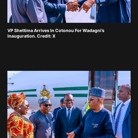
VP Shettima Arrives In Cotonou For Wadagni’s
Inauguration. Credit: X