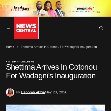
Home
Shettima Arrives In Cotonou For Wadagni’s Inauguration
INTERNATIONAL
NEWS
Shettima Arrives In Cotonou
For Wadagni’s Inauguration
by
Deborah Akwa
May 23, 2026