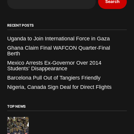
Search
RECENT POSTS
Uganda to Join International Force in Gaza
Ghana Claim Final WAFCON Quarter-Final
Berth
Mexico Arrests Ex-Governor Over 2014
Students’ Disappearance
Barcelona Pull Out of Tangiers Friendly
Nigeria, Canada Sign Deal for Direct Flights
TOP NEWS