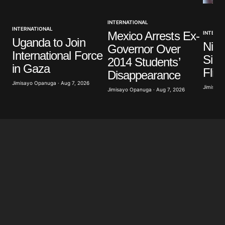
INTERNATIONAL
INTERNATIONAL
Mexico Arrests Ex-
INTERNA
Uganda to Join
Nige
Governor Over
International Force
Sign
2014 Students’
in Gaza
Flig
Disappearance
Jimisayo Opanuga · Aug 7, 2026
Jimisayo
Jimisayo Opanuga · Aug 7, 2026