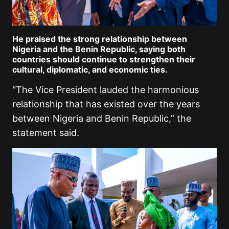
He praised the strong relationship between
Nigeria and the Benin Republic, saying both
countries should continue to strengthen their
cultural, diplomatic, and economic ties.
“The Vice President lauded the harmonious
relationship that has existed over the years
between Nigeria and Benin Republic,” the
statement said.