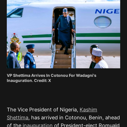
VP Shettima Arrives In Cotonou For Wadagni's
Inauguration. Credit: X
The Vice President of Nigeria,
Kashim
Shettima
, has arrived in Cotonou, Benin, ahead
of the
inauguration
of President-elect Romuald