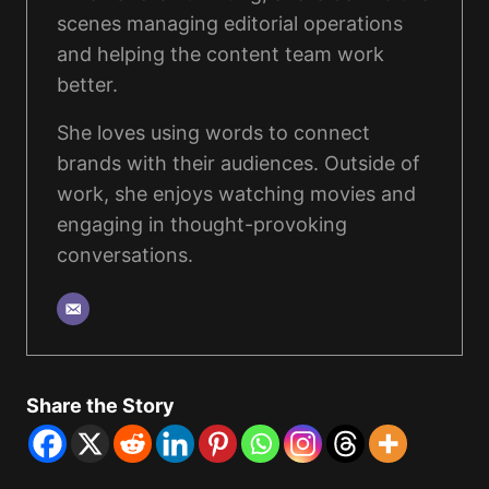
scenes managing editorial operations
and helping the content team work
better.
She loves using words to connect
brands with their audiences. Outside of
work, she enjoys watching movies and
engaging in thought-provoking
conversations.
Share the Story