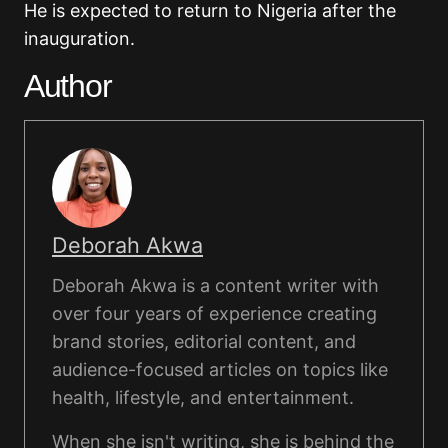
He is expected to return to Nigeria after the
inauguration.
Author
Deborah Akwa
Deborah Akwa is a content writer with
over four years of experience creating
brand stories, editorial content, and
audience-focused articles on topics like
health, lifestyle, and entertainment.
When she isn't writing, she is behind the