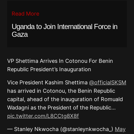
Read More
Uganda to Join International Force in
Gaza
VP Shettima Arrives In Cotonou For Benin
Republic President’s Inauguration
Vice President Kashim Shettima
@officialSKSM
has arrived in Cotonou, the Benin Republic
capital, ahead of the inauguration of Romuald
Wadagni as the President of the Republic…
pic.twitter.com/L8CCtg8X8f
— Stanley Nkwocha (@stanleynkwocha_)
May