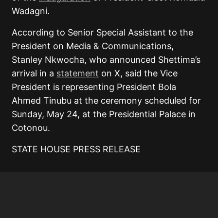
Wadagni.
According to Senior Special Assistant to the
President on Media & Communications,
Stanley Nkwocha, who announced Shettima’s
arrival in a
statement
on X, said the Vice
President is representing President Bola
Ahmed Tinubu at the ceremony scheduled for
Sunday, May 24, at the Presidential Palace in
Cotonou.
STATE HOUSE PRESS RELEASE