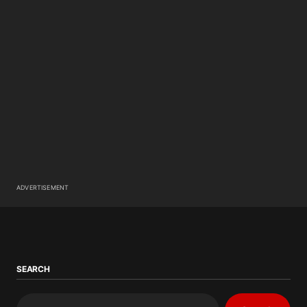
ADVERTISEMENT
SEARCH