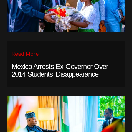
Read More
Mexico Arrests Ex-Governor Over
2014 Students’ Disappearance