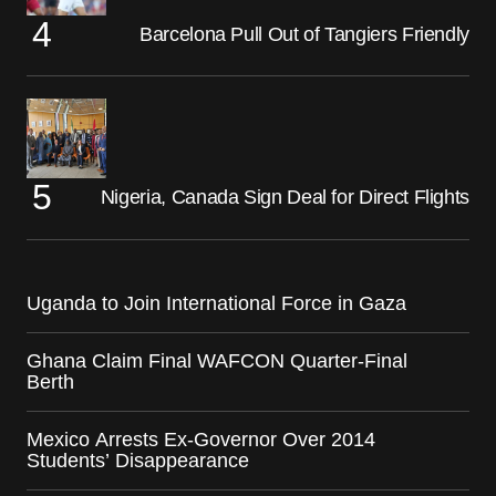
Barcelona Pull Out of Tangiers Friendly
Nigeria, Canada Sign Deal for Direct Flights
Uganda to Join International Force in Gaza
Ghana Claim Final WAFCON Quarter-Final
Berth
Mexico Arrests Ex-Governor Over 2014
Students’ Disappearance