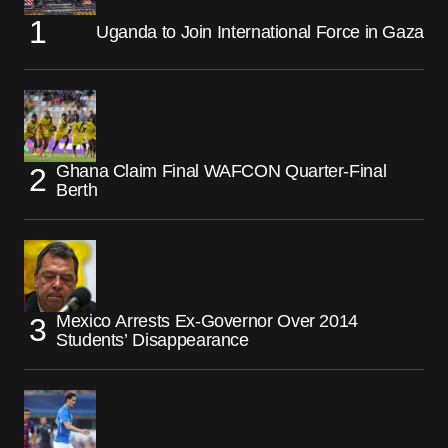
Uganda to Join International Force in Gaza
Ghana Claim Final WAFCON Quarter-Final
Berth
Mexico Arrests Ex-Governor Over 2014
Students’ Disappearance