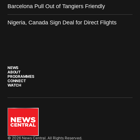
Barcelona Pull Out of Tangiers Friendly
Nigeria, Canada Sign Deal for Direct Flights
NEWS
ABOUT
PROGRAMMES
CONNECT
WATCH
© 2026 News Central. All Rights Reserved.