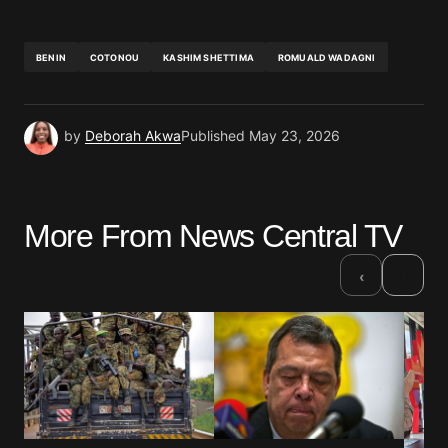
BENIN
COTONOU
KASHIM SHETTIMA
ROMUALD WADAGNI
by
Deborah Akwa
Published
May 23, 2026
More From News Central TV
›
‹