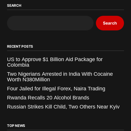
SEARCH
Search
RECENT POSTS
US to Approve $1 Billion Aid Package for
Colombia
Two Nigerians Arrested in India With Cocaine
Worth N380Million
Four Jailed for Illegal Forex, Naira Trading
Rwanda Recalls 20 Alcohol Brands
Russian Strikes Kill Child, Two Others Near Kyiv
TOP NEWS