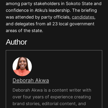
among party stakeholders in Sokoto State and
confidence in Atiku’s leadership. The briefing
was attended by party officials,
candidates
,
and delegates from all 23 local government
areas of the state.
Author
Deborah Akwa
Deborah Akwa is a content writer with
over four years of experience creating
brand stories, editorial content, and