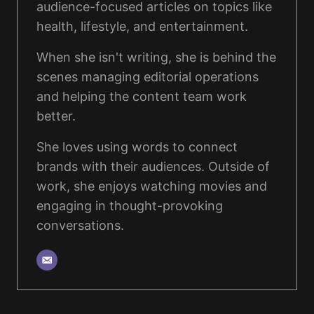
audience-focused articles on topics like
health, lifestyle, and entertainment.
When she isn't writing, she is behind the
scenes managing editorial operations
and helping the content team work
better.
She loves using words to connect
brands with their audiences. Outside of
work, she enjoys watching movies and
engaging in thought-provoking
conversations.