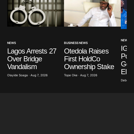
NEWS
NEWS
BUSINESS NEWS
IGP 
Lagos Arrests 27
Otedola Raises
Poli
Over Bridge
First HoldCo
Gove
Vandalism
Ownership Stake
Elec
Olayide Soaga · Aug 7, 2026
Tope Oke · Aug 7, 2026
Deborah 