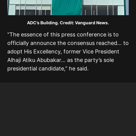
ADC’s Building. Credit: Vanguard News.
“The essence of this press conference is to
officially announce the consensus reached… to
adopt His Excellency, former Vice President
Alhaji Atiku Abubakar… as the party’s sole
presidential candidate,” he said.