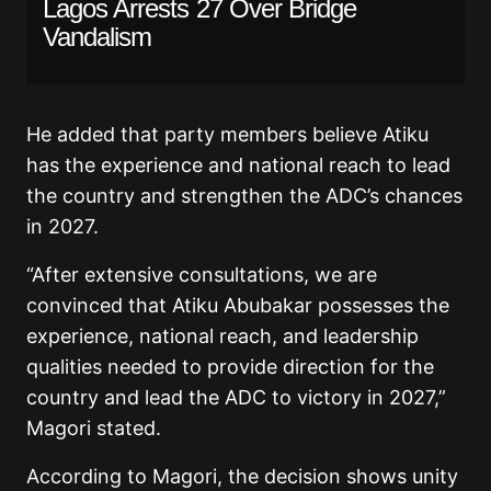
Lagos Arrests 27 Over Bridge
Vandalism
He added that party members believe Atiku
has the experience and national reach to lead
the country and strengthen the ADC’s chances
in 2027.
“After extensive consultations, we are
convinced that Atiku Abubakar possesses the
experience, national reach, and leadership
qualities needed to provide direction for the
country and lead the ADC to victory in 2027,”
Magori stated.
According to Magori, the decision shows unity