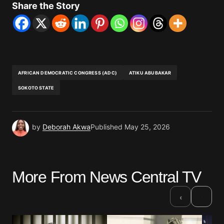
Share the Story
AFRICAN DEMOCRATIC CONGRESS (ADC)
ATIKU ABUBAKAR
SOKOTO STATE
by
Deborah Akwa
Published
May 25, 2026
More From News Central TV
›
‹