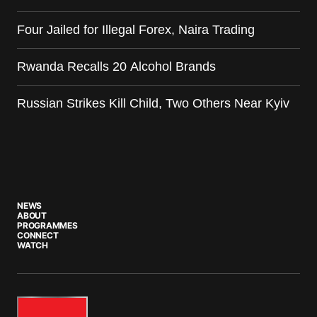
Four Jailed for Illegal Forex, Naira Trading
Rwanda Recalls 20 Alcohol Brands
Russian Strikes Kill Child, Two Others Near Kyiv
NEWS
ABOUT
PROGRAMMES
CONNECT
WATCH