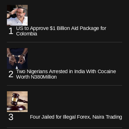
US to Approve $1 Billion Aid Package for
Colombia
Two Nigerians Arrested in India With Cocaine
Worth N380Million
Four Jailed for Illegal Forex, Naira Trading