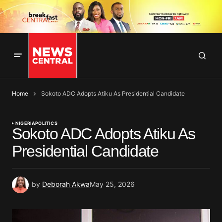
Home
Sokoto ADC Adopts Atiku As Presidential Candidate
NIGERIA
POLITICS
Sokoto ADC Adopts Atiku As
Presidential Candidate
by
Deborah Akwa
May 25, 2026