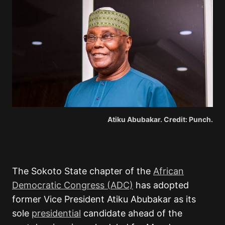
Atiku Abubakar. Credit: Punch.
The Sokoto State chapter of the
African
Democratic Congress
(ADC)
has adopted
former Vice President
Atiku Abubakar
as its
sole
presidential
candidate ahead of the