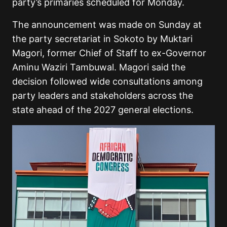
party’s primaries scheduled for Monday.
The announcement was made on Sunday at
the party secretariat in Sokoto by Muktari
Magori, former Chief of Staff to ex-Governor
Aminu Waziri Tambuwal. Magori said the
decision followed wide consultations among
party leaders and stakeholders across the
state ahead of the 2027 general elections.