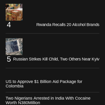
Rwanda Recalls 20 Alcohol Brands
Russian Strikes Kill Child, Two Others Near Kyiv
US to Approve $1 Billion Aid Package for
Colombia
Two Nigerians Arrested in India With Cocaine
Worth N380Million