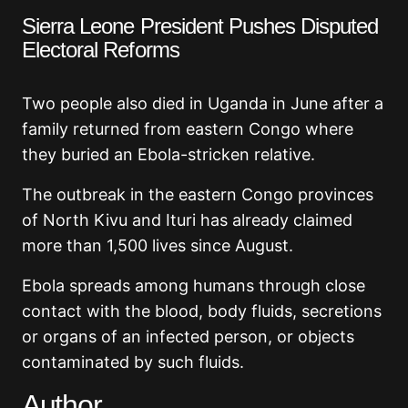
Sierra Leone President Pushes Disputed
Electoral Reforms
Two people also died in Uganda in June after a
family returned from eastern Congo where
they buried an Ebola-stricken relative.
The outbreak in the eastern Congo provinces
of North Kivu and Ituri has already claimed
more than 1,500 lives since August.
Ebola spreads among humans through close
contact with the blood, body fluids, secretions
or organs of an infected person, or objects
contaminated by such fluids.
Author