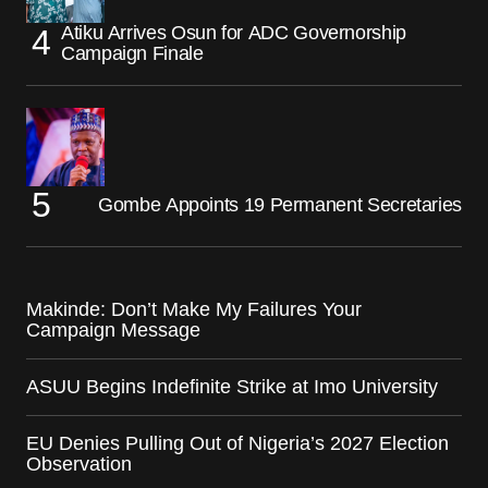
Atiku Arrives Osun for ADC Governorship
Campaign Finale
Gombe Appoints 19 Permanent Secretaries
Makinde: Don’t Make My Failures Your
Campaign Message
ASUU Begins Indefinite Strike at Imo University
EU Denies Pulling Out of Nigeria’s 2027 Election
Observation