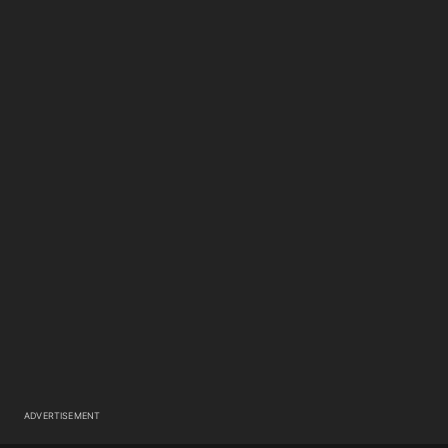
ADVERTISEMENT