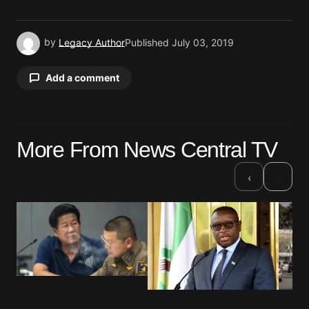
by
Legacy Author
Published
July 03, 2019
Add a comment
Your email address will not be published.
More From News Central TV
Required fields are marked
*
›
‹
Comment
*
Your Name
*