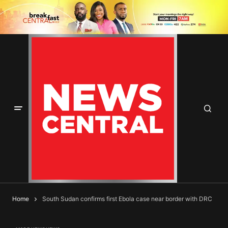
Home
South Sudan confirms first Ebola case near border with DRC