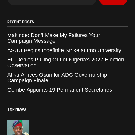
RECENT POSTS
Makinde: Don’t Make My Failures Your
Campaign Message
ASUU Begins Indefinite Strike at Imo University
EU Denies Pulling Out of Nigeria’s 2027 Election
Observation
Atiku Arrives Osun for ADC Governorship
Campaign Finale
Gombe Appoints 19 Permanent Secretaries
TOP NEWS