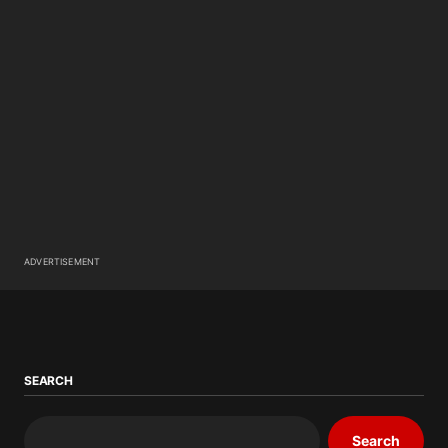
ADVERTISEMENT
SEARCH
Search