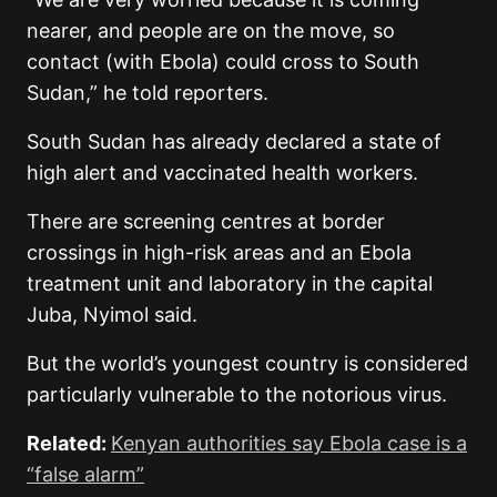
nearer, and people are on the move, so
contact (with Ebola) could cross to South
Sudan,” he told reporters.
South Sudan has already declared a state of
high alert and vaccinated health workers.
There are screening centres at border
crossings in high-risk areas and an Ebola
treatment unit and laboratory in the capital
Juba, Nyimol said.
But the world’s youngest country is considered
particularly vulnerable to the notorious virus.
Related:
Kenyan authorities say Ebola case is a
“false alarm”