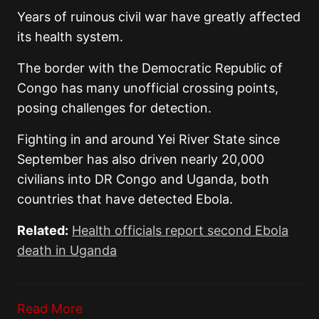
Years of ruinous civil war have greatly affected
its health system.
The border with the Democratic Republic of
Congo has many unofficial crossing points,
posing challenges for detection.
Fighting in and around Yei River State since
September has also driven nearly 20,000
civilians into DR Congo and Uganda, both
countries that have detected Ebola.
Related:
Health officials report second Ebola
death in Uganda
Read More