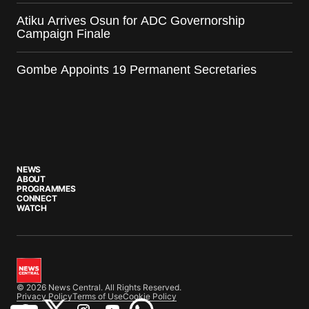
Atiku Arrives Osun for ADC Governorship
Campaign Finale
Gombe Appoints 19 Permanent Secretaries
NEWS
ABOUT
PROGRAMMES
CONNECT
WATCH
© 2026 News Central. All Rights Reserved.
Privacy Policy
Terms of Use
Cookie Policy