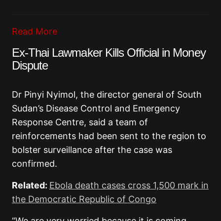
Read More
Ex-Thai Lawmaker Kills Official in Money
Dispute
Dr Pinyi Nyimol, the director general of South
Sudan’s Disease Control and Emergency
Response Centre, said a team of
reinforcements had been sent to the region to
bolster surveillance after the case was
confirmed.
Related:
Ebola death cases cross 1,500 mark in
the Democratic Republic of Congo
“We are very worried because it is coming