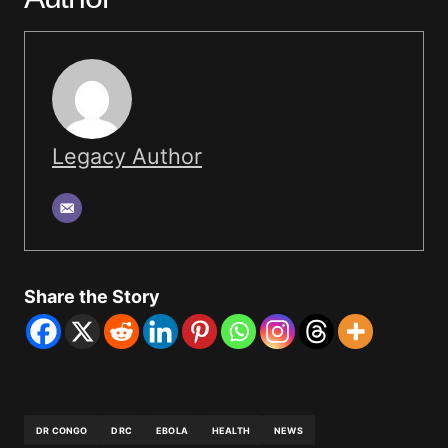
Legacy Author
Share the Story
DR CONGO
DRC
EBOLA
HEALTH
NEWS