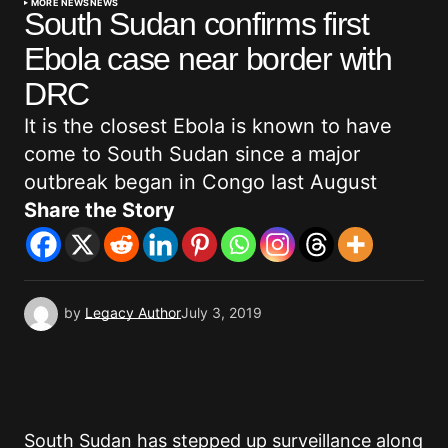
MORE NEWS
NEWS
South Sudan confirms first
Ebola case near border with
DRC
It is the closest Ebola is known to have
come to South Sudan since a major
outbreak began in Congo last August
Share the Story
by
Legacy Author
July 3, 2019
South Sudan has stepped up surveillance along