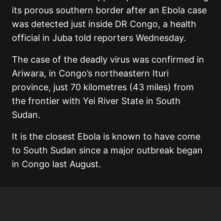
its porous southern border after an Ebola case
was detected just inside DR Congo, a health
official in Juba told reporters Wednesday.
The case of the deadly virus was confirmed in
Ariwara, in Congo’s northeastern Ituri
province, just 70 kilometres (43 miles) from
the frontier with Yei River State in South
Sudan.
It is the closest Ebola is known to have come
to South Sudan since a major outbreak began
in Congo last August.