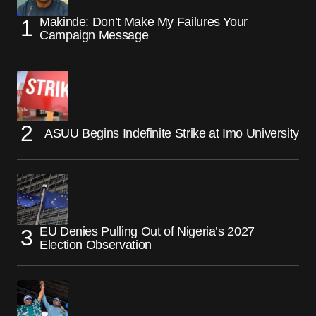
Makinde: Don’t Make My Failures Your
Campaign Message
ASUU Begins Indefinite Strike at Imo University
EU Denies Pulling Out of Nigeria’s 2027
Election Observation