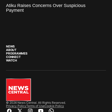
Atiku Raises Concerns Over Suspicious
Payment
NEWS
ABOUT
PROGRAMMES
CONNECT
WATCH
© 2026 News Central. All Rights Reserved.
Privacy Policy
Terms of Use
Cookie Policy