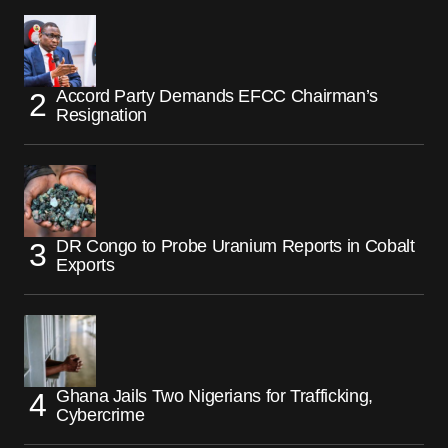
Accord Party Demands EFCC Chairman’s
Resignation
DR Congo to Probe Uranium Reports in Cobalt
Exports
Ghana Jails Two Nigerians for Trafficking,
Cybercrime