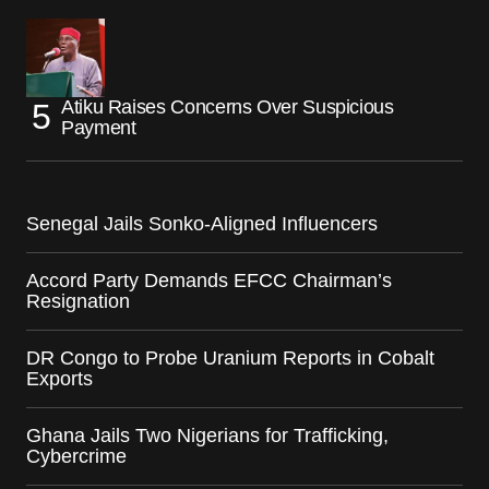
Atiku Raises Concerns Over Suspicious
Payment
Senegal Jails Sonko-Aligned Influencers
Accord Party Demands EFCC Chairman’s
Resignation
DR Congo to Probe Uranium Reports in Cobalt
Exports
Ghana Jails Two Nigerians for Trafficking,
Cybercrime