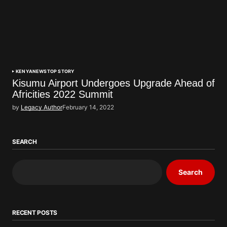
KENYA
NEWS
TOP STORY
Kisumu Airport Undergoes Upgrade Ahead of
Africities 2022 Summit
by
Legacy Author
February 14, 2022
SEARCH
Search
RECENT POSTS