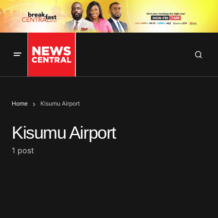
Home
Kisumu Airport
Kisumu Airport
1 post