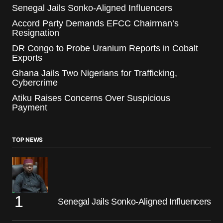
Senegal Jails Sonko-Aligned Influencers
Accord Party Demands EFCC Chairman’s
Resignation
DR Congo to Probe Uranium Reports in Cobalt
Exports
Ghana Jails Two Nigerians for Trafficking,
Cybercrime
Atiku Raises Concerns Over Suspicious
Payment
TOP NEWS
Senegal Jails Sonko-Aligned Influencers