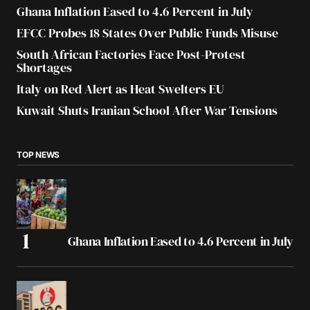
Ghana Inflation Eased to 4.6 Percent in July
EFCC Probes 18 States Over Public Funds Misuse
South African Factories Face Post-Protest
Shortages
Italy on Red Alert as Heat Swelters EU
Kuwait Shuts Iranian School After War Tensions
TOP NEWS
Ghana Inflation Eased to 4.6 Percent in July