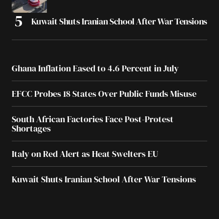
Kuwait Shuts Iranian School After War Tensions
Ghana Inflation Eased to 4.6 Percent in July
EFCC Probes 18 States Over Public Funds Misuse
South African Factories Face Post-Protest
Shortages
Italy on Red Alert as Heat Swelters EU
Kuwait Shuts Iranian School After War Tensions