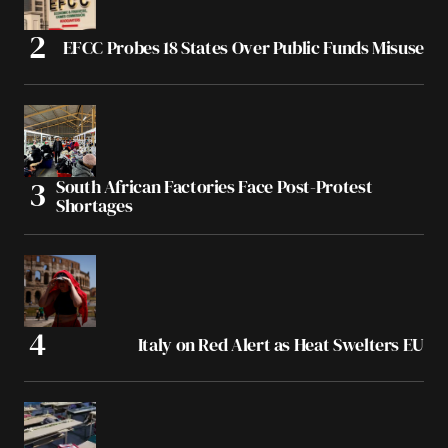
EFCC Probes 18 States Over Public Funds Misuse
South African Factories Face Post-Protest
Shortages
Italy on Red Alert as Heat Swelters EU