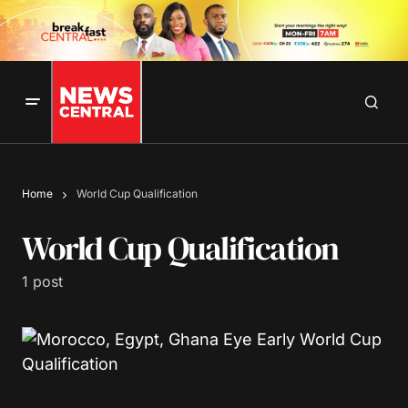
Home
World Cup Qualification
World Cup Qualification
1 post