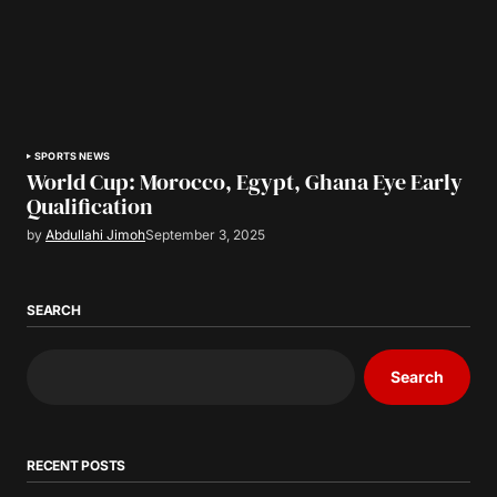
SPORTS NEWS
World Cup: Morocco, Egypt, Ghana Eye Early
Qualification
by
Abdullahi Jimoh
September 3, 2025
SEARCH
Search
RECENT POSTS