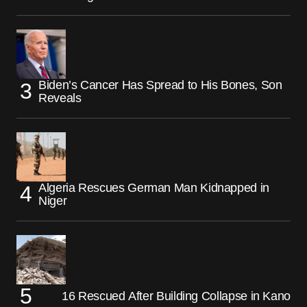
Biden’s Cancer Has Spread to His Bones, Son
Reveals
Algeria Rescues German Man Kidnapped in
Niger
16 Rescued After Building Collapse in Kano