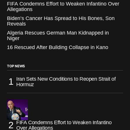
FIFA Condemns Effort to Weaken Infantino Over
Allegations
Biden’s Cancer Has Spread to His Bones, Son
Reveals
Algeria Rescues German Man Kidnapped in
Niger
16 Rescued After Building Collapse in Kano
TOP NEWS
Iran Sets New Conditions to Reopen Strait of
Hormuz
FIFA Condemns Effort to Weaken Infantino
Over Allegations