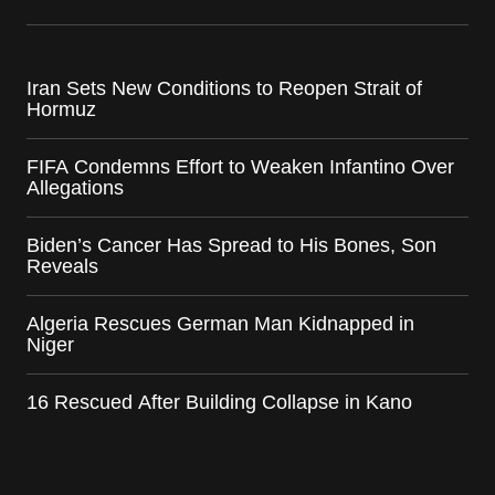
Iran Sets New Conditions to Reopen Strait of
Hormuz
FIFA Condemns Effort to Weaken Infantino Over
Allegations
Biden’s Cancer Has Spread to His Bones, Son
Reveals
Algeria Rescues German Man Kidnapped in
Niger
16 Rescued After Building Collapse in Kano