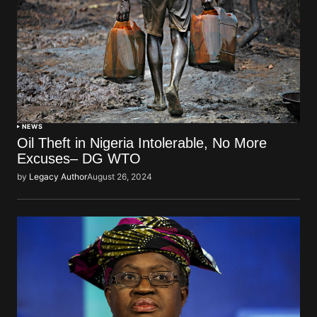
NEWS
Oil Theft in Nigeria Intolerable, No More
Excuses– DG WTO
by
Legacy Author
August 26, 2024