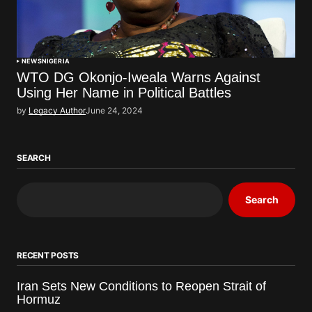
NEWS
NIGERIA
WTO DG Okonjo-Iweala Warns Against
Using Her Name in Political Battles
by
Legacy Author
June 24, 2024
SEARCH
Search
RECENT POSTS
Iran Sets New Conditions to Reopen Strait of
Hormuz