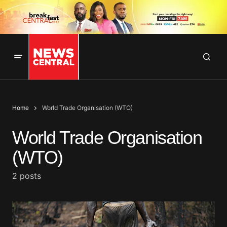
Home
World Trade Organisation (WTO)
World Trade Organisation
(WTO)
2 posts