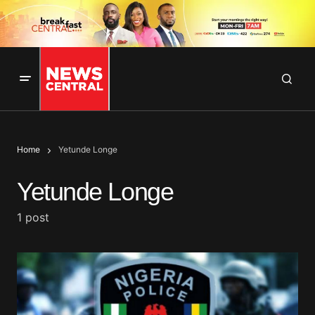
Home
Yetunde Longe
Yetunde Longe
1 post