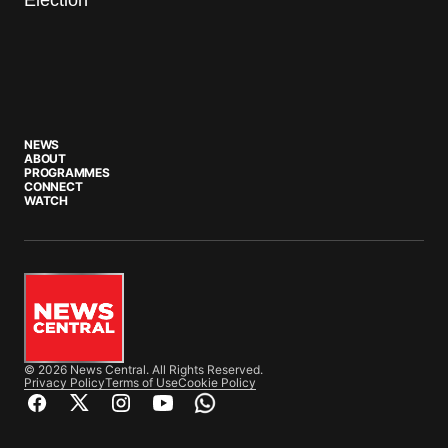
NEWS
ABOUT
PROGRAMMES
CONNECT
WATCH
© 2026 News Central. All Rights Reserved.
Privacy Policy
Terms of Use
Cookie Policy