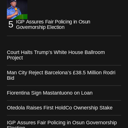
IGP Assures Fair Policing in Osun
Governorship Election
Court Halts Trump’s White House Ballroom
Project
Man City Reject Barcelona’s £38.5 Million Rodri
Bid
Fiorentina Sign Mastantuono on Loan
Otedola Raises First HoldCo Ownership Stake
IGP Assures Fair Policing in Osun Governorship
Election