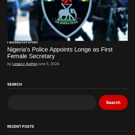
NIGERIA
TOP STORY
Nigeria’s Police Appoints Longe as First
Female Secretary
by
Legacy Author
June 5, 2024
SEARCH
Search
RECENT POSTS