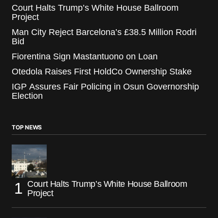
Court Halts Trump’s White House Ballroom
Project
Man City Reject Barcelona’s £38.5 Million Rodri
Bid
Fiorentina Sign Mastantuono on Loan
Otedola Raises First HoldCo Ownership Stake
IGP Assures Fair Policing in Osun Governorship
Election
TOP NEWS
Court Halts Trump’s White House Ballroom
Project