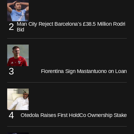
Man City Reject Barcelona’s £38.5 Million Rodri
Bid
Fiorentina Sign Mastantuono on Loan
Otedola Raises First HoldCo Ownership Stake