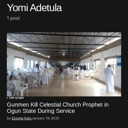
Yomi Adetula
1 post
TOP STORY
Gunmen Kill Celestial Church Prophet in
Ogun State During Service
by
Ezioma Kalu
January 19, 2025