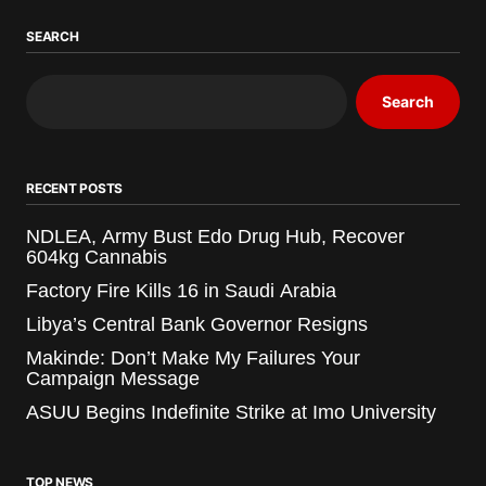
SEARCH
Search
RECENT POSTS
NDLEA, Army Bust Edo Drug Hub, Recover
604kg Cannabis
Factory Fire Kills 16 in Saudi Arabia
Libya’s Central Bank Governor Resigns
Makinde: Don’t Make My Failures Your
Campaign Message
ASUU Begins Indefinite Strike at Imo University
TOP NEWS