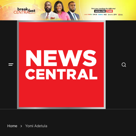
Home
Yomi Adetula