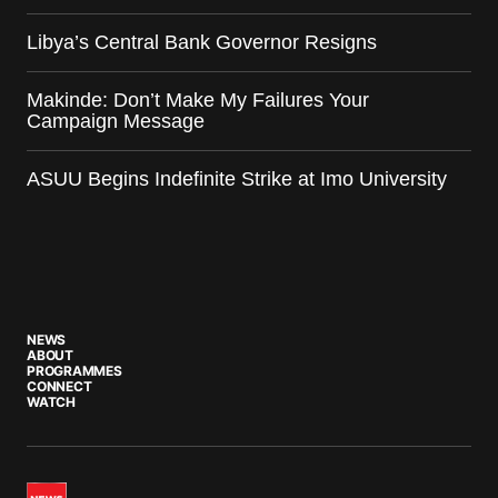
Libya’s Central Bank Governor Resigns
Makinde: Don’t Make My Failures Your
Campaign Message
ASUU Begins Indefinite Strike at Imo University
NEWS
ABOUT
PROGRAMMES
CONNECT
WATCH