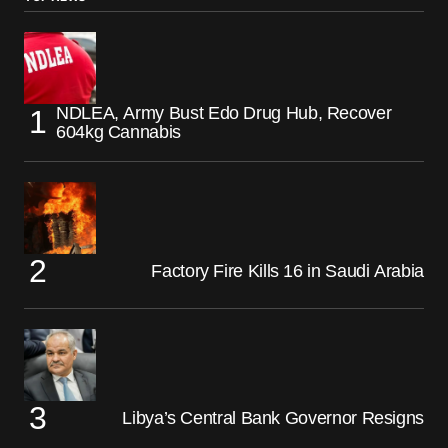
NDLEA, Army Bust Edo Drug Hub, Recover
604kg Cannabis
Factory Fire Kills 16 in Saudi Arabia
Libya’s Central Bank Governor Resigns