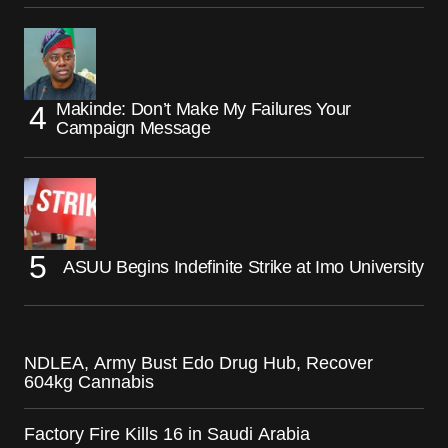
Makinde: Don’t Make My Failures Your
Campaign Message
ASUU Begins Indefinite Strike at Imo University
NDLEA, Army Bust Edo Drug Hub, Recover
604kg Cannabis
Factory Fire Kills 16 in Saudi Arabia