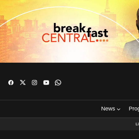
News
Pro
L