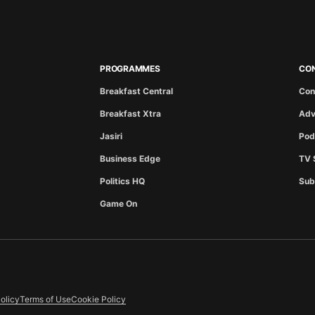
PROGRAMMES
CO
Breakfast Central
Con
Breakfast Xtra
Adv
Jasiri
Pod
Business Edge
TV 
Politics HQ
Sub
Game On
olicy
Terms of Use
Cookie Policy