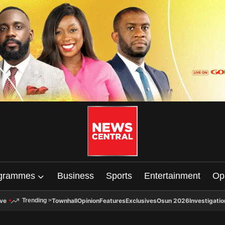
grammes
Business
Sports
Entertainment
Op
ive
Townhall
Opinion
Features
Exclusives
Osun 2026
Investigatio
Trending
>