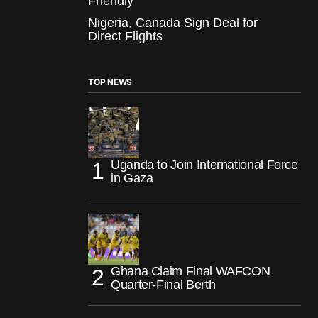
Friendly
Nigeria, Canada Sign Deal for
Direct Flights
TOP NEWS
Uganda to Join International Force
in Gaza
Ghana Claim Final WAFCON
Quarter-Final Berth