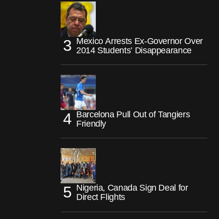
Mexico Arrests Ex-Governor Over
2014 Students’ Disappearance
Barcelona Pull Out of Tangiers
Friendly
Nigeria, Canada Sign Deal for
Direct Flights