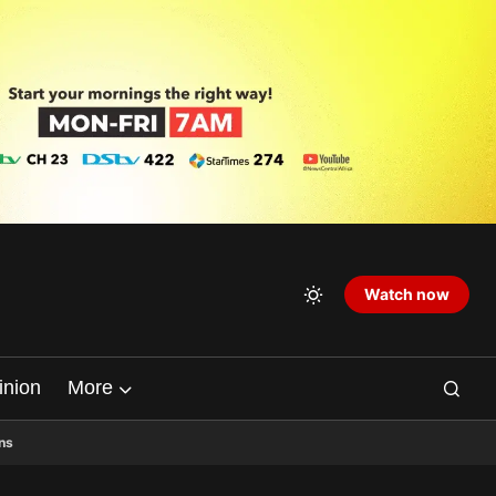
Watch now
inion
More
ns