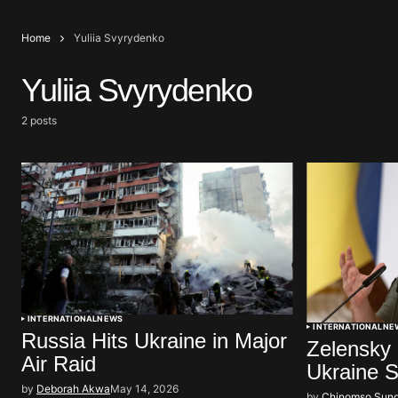
Home
Yuliia Svyrydenko
Yuliia Svyrydenko
2 posts
INTERNATIONAL
NEWS
INTERNATIONAL
NE
Russia Hits Ukraine in Major
Zelensky
Air Raid
Ukraine 
by
Deborah Akwa
May 14, 2026
by
Chinomso Sun