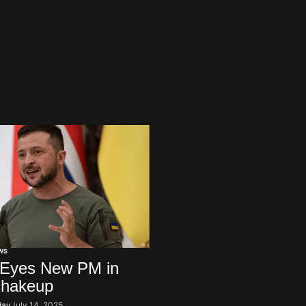
WS
 Eyes New PM in
Shakeup
day
July 14, 2025