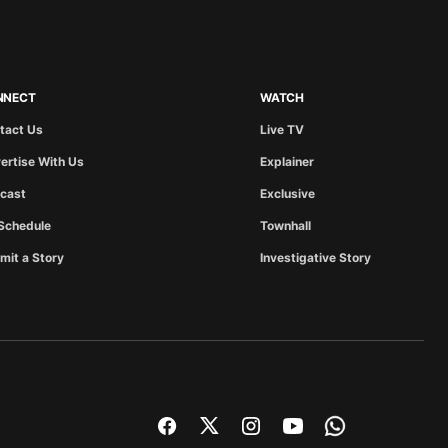
NNECT
WATCH
tact Us
Live TV
ertise With Us
Explainer
cast
Exclusive
Schedule
Townhall
mit a Story
Investigative Story