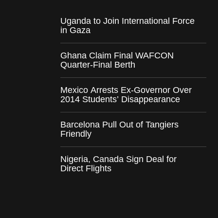
Uganda to Join International Force
in Gaza
Ghana Claim Final WAFCON
Quarter-Final Berth
Mexico Arrests Ex-Governor Over
2014 Students’ Disappearance
Barcelona Pull Out of Tangiers
Friendly
Nigeria, Canada Sign Deal for
Direct Flights