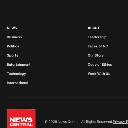
NEWS
ABOUT
Business
Leadership
Politics
Faces of NC
Sports
Our Story
Entertainment
Code of Ethics
Technology
Work With Us
International
© 2026 News Central. All Rights Reserved.
Privacy P