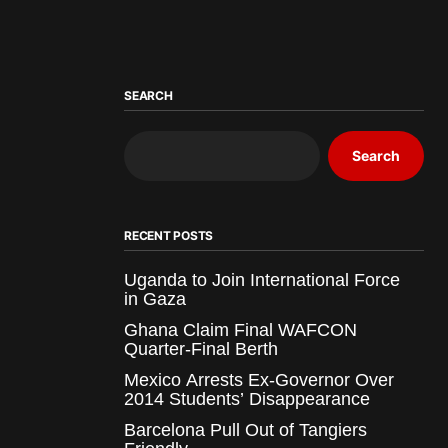
SEARCH
Search
RECENT POSTS
Uganda to Join International Force
in Gaza
Ghana Claim Final WAFCON
Quarter-Final Berth
Mexico Arrests Ex-Governor Over
2014 Students’ Disappearance
Barcelona Pull Out of Tangiers