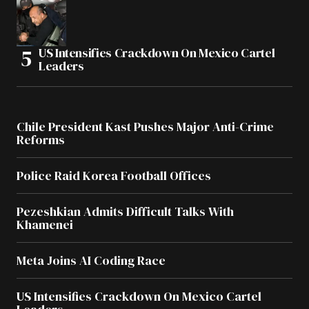
US Intensifies Crackdown On Mexico Cartel
Leaders
Chile President Kast Pushes Major Anti-Crime
Reforms
Police Raid Korea Football Offices
Pezeshkian Admits Difficult Talks With
Khamenei
Meta Joins AI Coding Race
US Intensifies Crackdown On Mexico Cartel