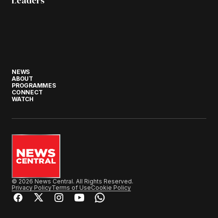
Leaders
NEWS
ABOUT
PROGRAMMES
CONNECT
WATCH
© 2026 News Central. All Rights Reserved.
Privacy Policy
Terms of Use
Cookie Policy