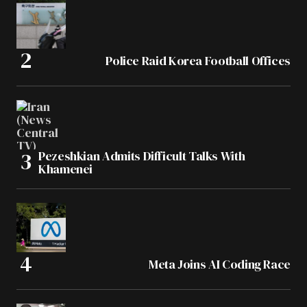
Police Raid Korea Football Offices
Pezeshkian Admits Difficult Talks With
Khamenei
Meta Joins AI Coding Race