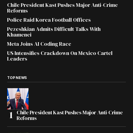
Chile President Kast Pushes Major Anti-Crime
Reforms
Police Raid Korea Football Offices
Pezeshkian Admits Difficult Talks With
Khamenei
Meta Joins AI Coding Race
US Intensifies Crackdown On Mexico Cartel
Leaders
TOP NEWS
Chile President Kast Pushes Major Anti-Crime
Reforms