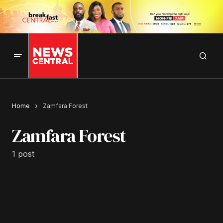
Home
Zamfara Forest
Zamfara Forest
1 post