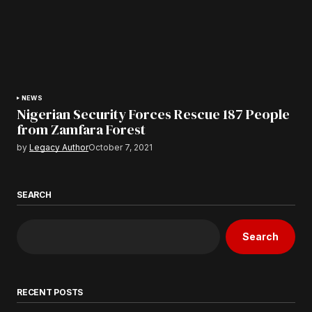
NEWS
Nigerian Security Forces Rescue 187 People
from Zamfara Forest
by
Legacy Author
October 7, 2021
SEARCH
Search
RECENT POSTS