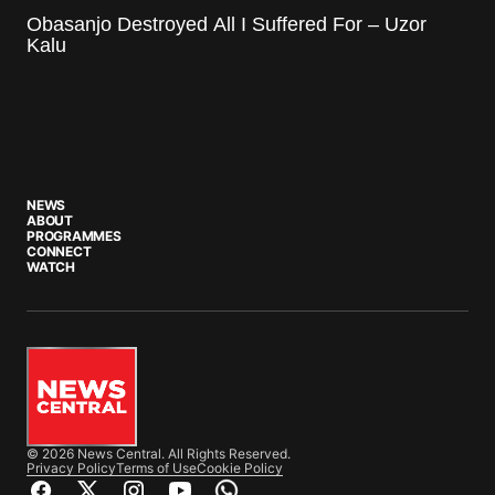
Obasanjo Destroyed All I Suffered For – Uzor
Kalu
NEWS
ABOUT
PROGRAMMES
CONNECT
WATCH
© 2026 News Central. All Rights Reserved.
Privacy Policy
Terms of Use
Cookie Policy