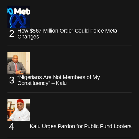
How $567 Million Order Could Force Meta
Changes
“Nigerians Are Not Members of My
Constituency” – Kalu
Kalu Urges Pardon for Public Fund Looters