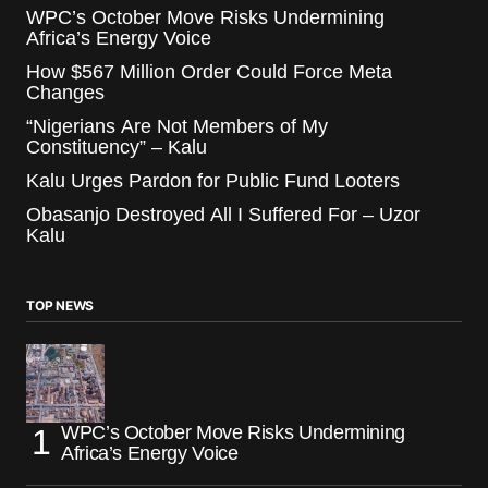
WPC’s October Move Risks Undermining
Africa’s Energy Voice
How $567 Million Order Could Force Meta
Changes
“Nigerians Are Not Members of My
Constituency” – Kalu
Kalu Urges Pardon for Public Fund Looters
Obasanjo Destroyed All I Suffered For – Uzor
Kalu
TOP NEWS
WPC’s October Move Risks Undermining
Africa’s Energy Voice