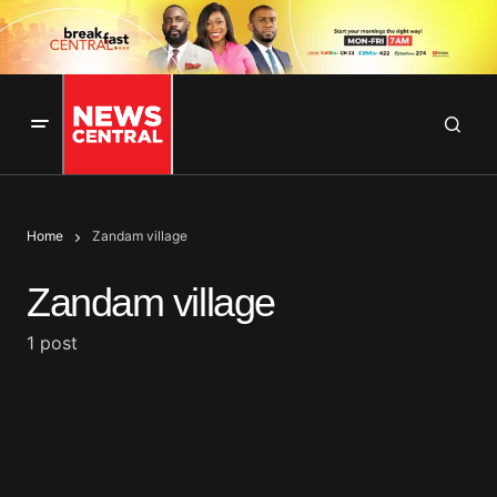
Home
Zandam village
Zandam village
1 post