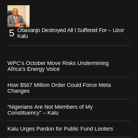
Obasanjo Destroyed All I Suffered For – Uzor
Kalu
WPC’s October Move Risks Undermining
Africa’s Energy Voice
How $567 Million Order Could Force Meta
Changes
“Nigerians Are Not Members of My
Constituency” – Kalu
Kalu Urges Pardon for Public Fund Looters