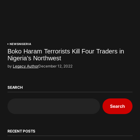
NEWS
NIGERIA
Boko Haram Terrorists Kill Four Traders in
Nigeria’s Northwest
by
Legacy Author
December 12, 2022
SEARCH
Search
RECENT POSTS