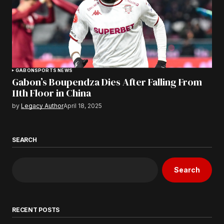
GABON
SPORTS NEWS
Gabon’s Boupendza Dies After Falling From
11th Floor in China
by
Legacy Author
April 18, 2025
SEARCH
Search
RECENT POSTS