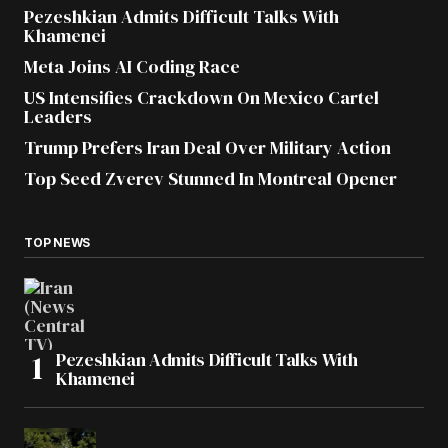
Pezeshkian Admits Difficult Talks With
Khamenei
Meta Joins AI Coding Race
US Intensifies Crackdown On Mexico Cartel
Leaders
Trump Prefers Iran Deal Over Military Action
Top Seed Zverev Stunned In Montreal Opener
TOP NEWS
Pezeshkian Admits Difficult Talks With
Khamenei