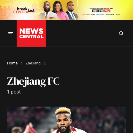
Home
Zhejiang FC
Zhejiang FC
1 post