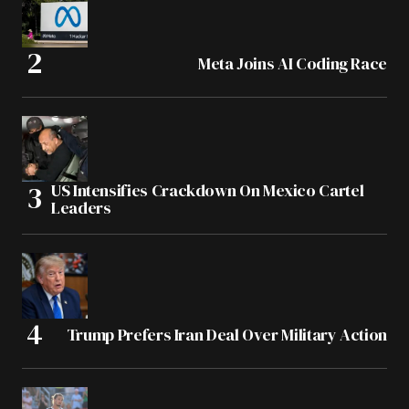
Meta Joins AI Coding Race
US Intensifies Crackdown On Mexico Cartel
Leaders
Trump Prefers Iran Deal Over Military Action