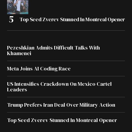
Top Seed Zverev Stunned In Montreal Opener
Pezeshkian Admits Difficult Talks With
Khamenei
Meta Joins AI Coding Race
US Intensifies Crackdown On Mexico Cartel
Leaders
Trump Prefers Iran Deal Over Military Action
Top Seed Zverev Stunned In Montreal Opener