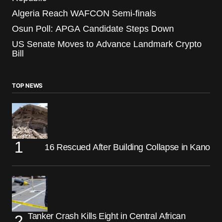
Algeria Reach WAFCON Semi-finals
Osun Poll: APGA Candidate Steps Down
US Senate Moves to Advance Landmark Crypto
Bill
TOP NEWS
16 Rescued After Building Collapse in Kano
Tanker Crash Kills Eight in Central African