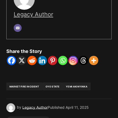
Legacy Author
Share the Story
MARKET FIRE INCIDENT
OYO STATE
YEMI AKINYINKA
by
Legacy Author
Published
April 11, 2025