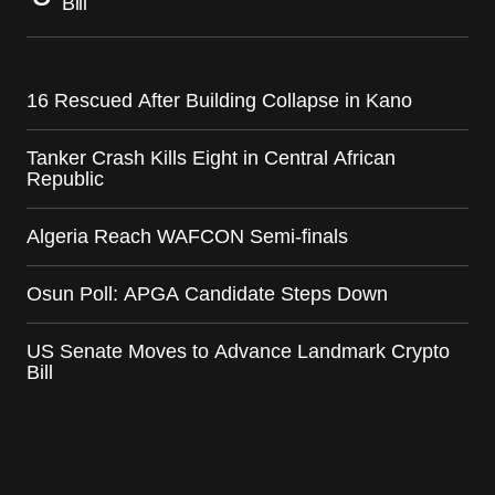
Bill
16 Rescued After Building Collapse in Kano
Tanker Crash Kills Eight in Central African
Republic
Algeria Reach WAFCON Semi-finals
Osun Poll: APGA Candidate Steps Down
US Senate Moves to Advance Landmark Crypto
Bill