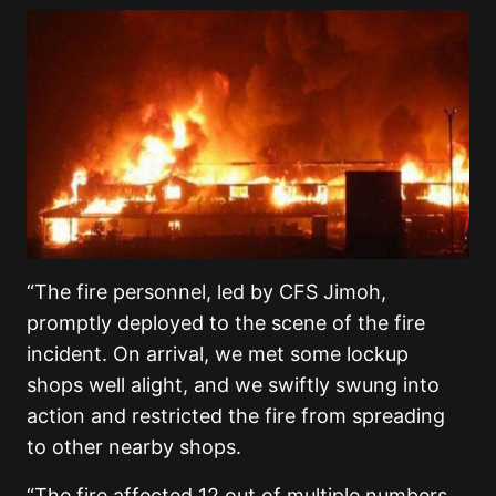
“The fire personnel, led by CFS Jimoh,
promptly deployed to the scene of the fire
incident. On arrival, we met some lockup
shops well alight, and we swiftly swung into
action and restricted the fire from spreading
to other nearby shops.
“The fire affected 12 out of multiple numbers