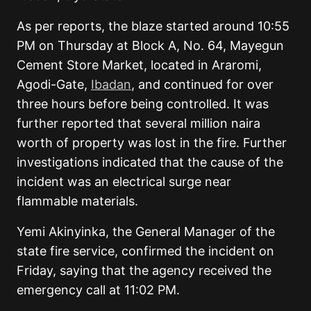
As per reports, the blaze started around 10:55
PM on Thursday at Block A, No. 64, Mayegun
Cement Store Market, located in Araromi,
Agodi-Gate,
Ibadan
, and continued for over
three hours before being controlled. It was
further reported that several million naira
worth of property was lost in the fire. Further
investigations indicated that the cause of the
incident was an electrical surge near
flammable materials.
Yemi Akinyinka, the General Manager of the
state fire service, confirmed the incident on
Friday, saying that the agency received the
emergency call at 11:02 PM.