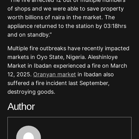
of shops and we were able to save property
worth billions of naira in the market. The
appliance returned to the station by 03:18hrs
and on standby.”
Multiple fire outbreaks have recently impacted
markets in Oyo State, Nigeria. Aleshinloye
Market in Ibadan experienced a fire on March
12, 2025.
Oranyan market
in Ibadan also
suffered a fire incident last September,
destroying goods.
Author