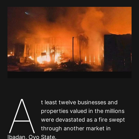
A
t least twelve businesses and
properties valued in the millions
were devastated as a fire swept
through another market in
Ibadan, Oyo State.