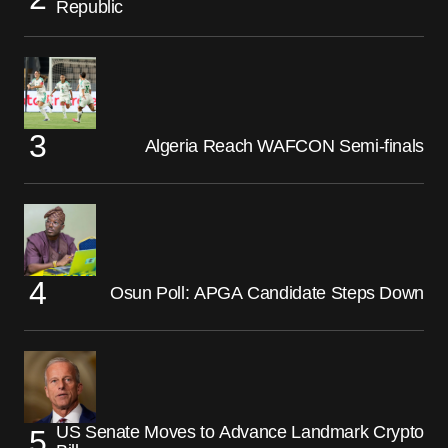
Republic
Algeria Reach WAFCON Semi-finals
Osun Poll: APGA Candidate Steps Down
US Senate Moves to Advance Landmark Crypto