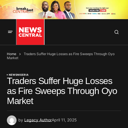
Home
Traders Suffer Huge Losses as Fire Sweeps Through Oyo
Market
NEWS
NIGERIA
Traders Suffer Huge Losses
as Fire Sweeps Through Oyo
Market
by
Legacy Author
April 11, 2025