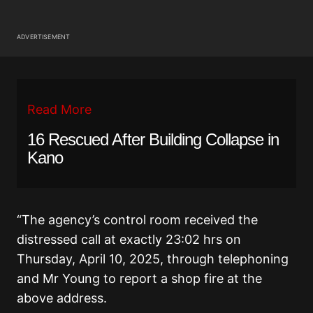
ADVERTISEMENT
Read More
16 Rescued After Building Collapse in
Kano
“The agency’s control room received the
distressed call at exactly 23:02 hrs on
Thursday, April 10, 2025, through telephoning
and Mr Young to report a shop fire at the
above address.