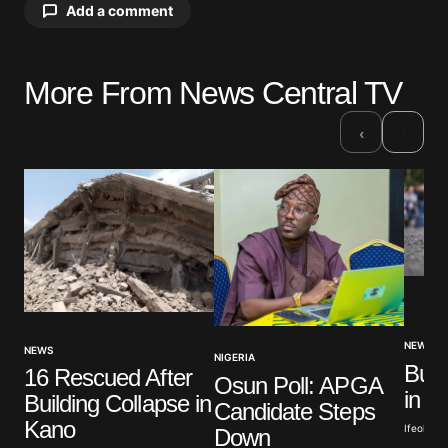
Add a comment
More From News Central TV
Your email address will not be published.
Required fields are marked
*
›
‹
Comment
*
Your Name
*
NEWS
NEWS
Your E-mail
*
NIGERIA
Bus 
16 Rescued After
Osun Poll: APGA
in N
Building Collapse in
Candidate Steps
Save my name, email, and website in this browser
Kano
for the next time I comment.
Ifeoluwa 
Down