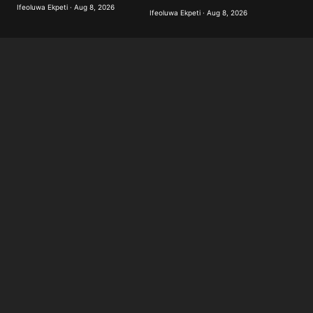
Ifeoluwa Ekpeti · Aug 8, 2026
Ifeoluwa Ekpeti · Aug 8, 2026
Submit Comment