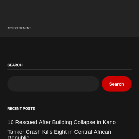
ADVERTISEMENT
SEARCH
Search
RECENT POSTS
16 Rescued After Building Collapse in Kano
Tanker Crash Kills Eight in Central African
Republic