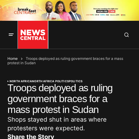
Home
Troops deployed as ruling government braces for a mass
protest in Sudan
NORTH AFRICA
NORTH AFRICA POLITICS
POLITICS
Troops deployed as ruling
government braces for a
mass protest in Sudan
Shops stayed shut in areas where
protesters were expected.
Share the Story