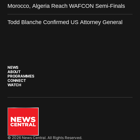
Morocco, Algeria Reach WAFCON Semi-Finals
Todd Blanche Confirmed US Attorney General
NEWS
ABOUT
PROGRAMMES
CONNECT
WATCH
© 2026 News Central. All Rights Reserved.