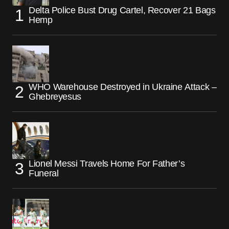
Delta Police Bust Drug Cartel, Recover 21 Bags
Hemp
WHO Warehouse Destroyed in Ukraine Attack –
Ghebreyesus
Lionel Messi Travels Home For Father’s
Funeral