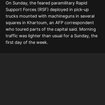
On Sunday, the feared paramilitary Rapid
Support Forces (RSF) deployed in pick-up
trucks mounted with machineguns in several
squares in Khartoum, an AFP correspondent
who toured parts of the capital said. Morning
traffic was lighter than usual for a Sunday, the
first day of the week.