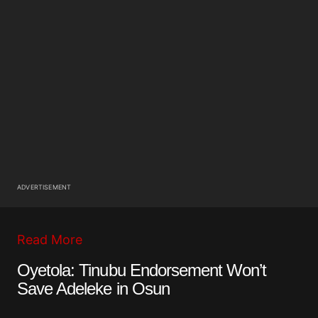
ADVERTISEMENT
Read More
Oyetola: Tinubu Endorsement Won’t
Save Adeleke in Osun