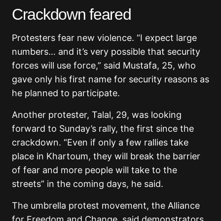
Crackdown feared
Protesters fear new violence. “I expect large
numbers… and it’s very possible that security
forces will use force,” said Mustafa, 25, who
gave only his first name for security reasons as
he planned to participate.
Another protester, Talal, 29, was looking
forward to Sunday’s rally, the first since the
crackdown. “Even if only a few rallies take
place in Khartoum, they will break the barrier
of fear and more people will take to the
streets” in the coming days, he said.
The umbrella protest movement, the Alliance
for Freedom and Change, said demonstrators