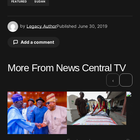
FEATURED
SUDAN
by
Legacy Author
Published
June 30, 2019
Add a comment
More From News Central TV
Your email address will not be published.
Required fields are marked
*
›
‹
Comment
*
Your Name
*