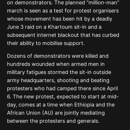
on demonstrators. The planned “million-man”
march is seen as a test for protest organisers
whose movement has been hit by a deadly
June 3 raid on a Khartoum sit-in and a
subsequent internet blackout that has curbed
their ability to mobilise support.
Dozens of demonstrators were killed and
hundreds wounded when armed men in
military fatigues stormed the sit-in outside
army headquarters, shooting and beating
protesters who had camped there since April
6. The new protest, expected to start at mid-
day, comes at a time when Ethiopia and the
African Union (AU) are jointly mediating
between the protesters and generals.