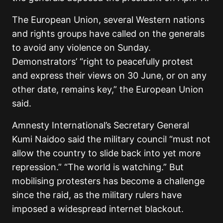
The European Union, several Western nations
and rights groups have called on the generals
to avoid any violence on Sunday.
Demonstrators’ “right to peacefully protest
and express their views on 30 June, or on any
other date, remains key,” the European Union
said.
Amnesty International’s Secretary General
Kumi Naidoo said the military council “must not
allow the country to slide back into yet more
repression.” “The world is watching.” But
mobilising protesters has become a challenge
since the raid, as the military rulers have
imposed a widespread internet blackout.