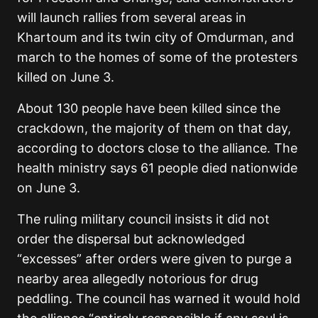
will launch rallies from several areas in
Khartoum and its twin city of Omdurman, and
march to the homes of some of the protesters
killed on June 3.
About 130 people have been killed since the
crackdown, the majority of them on that day,
according to doctors close to the alliance. The
health ministry says 61 people died nationwide
on June 3.
The ruling military council insists it did not
order the dispersal but acknowledged
“excesses” after orders were given to purge a
nearby area allegedly notorious for drug
peddling. The council has warned it would hold