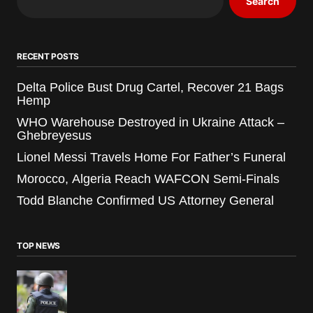
Search
RECENT POSTS
Delta Police Bust Drug Cartel, Recover 21 Bags
Hemp
WHO Warehouse Destroyed in Ukraine Attack –
Ghebreyesus
Lionel Messi Travels Home For Father’s Funeral
Morocco, Algeria Reach WAFCON Semi-Finals
Todd Blanche Confirmed US Attorney General
TOP NEWS