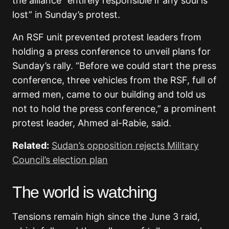
the alliance “entirely responsible if any soul is
lost” in Sunday’s protest.
An RSF unit prevented protest leaders from
holding a press conference to unveil plans for
Sunday’s rally. “Before we could start the press
conference, three vehicles from the RSF, full of
armed men, came to our building and told us
not to hold the press conference,” a prominent
protest leader, Ahmed al-Rabie, said.
Related:
Sudan’s opposition rejects Military
Council’s election plan
The world is watching
Tensions remain high since the June 3 raid,