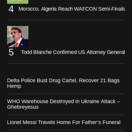
Morocco, Algeria Reach WAFCON Semi-Finals
Todd Blanche Confirmed US Attorney General
Delta Police Bust Drug Cartel, Recover 21 Bags
Hemp
WHO Warehouse Destroyed in Ukraine Attack –
Ghebreyesus
Lionel Messi Travels Home For Father’s Funeral