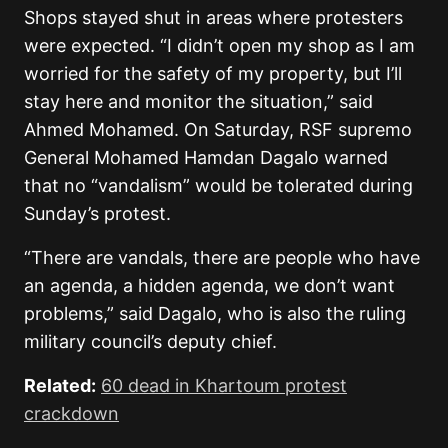
Shops stayed shut in areas where protesters
were expected. “I didn’t open my shop as I am
worried for the safety of my property, but I’ll
stay here and monitor the situation,” said
Ahmed Mohamed. On Saturday, RSF supremo
General Mohamed Hamdan Dagalo warned
that no “vandalism” would be tolerated during
Sunday’s protest.
“There are vandals, there are people who have
an agenda, a hidden agenda, we don’t want
problems,” said Dagalo, who is also the ruling
military council’s deputy chief.
Related:
60 dead in Khartoum protest
crackdown