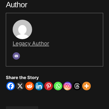
Author
Legacy Author
Share the Story