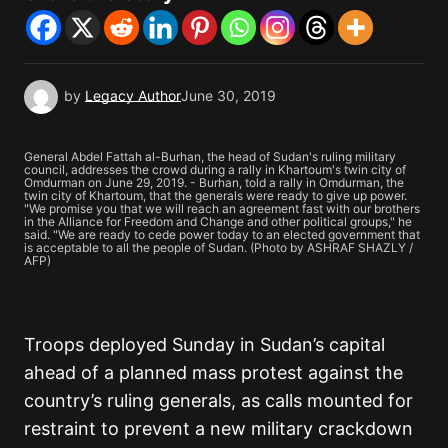
by
Legacy Author
June 30, 2019
General Abdel Fattah al-Burhan, the head of Sudan's ruling military
council, addresses the crowd during a rally in Khartoum's twin city of
Omdurman on June 29, 2019. - Burhan, told a rally in Omdurman, the
twin city of Khartoum, that the generals were ready to give up power.
"We promise you that we will reach an agreement fast with our brothers
in the Alliance for Freedom and Change and other political groups," he
said. "We are ready to cede power today to an elected government that
is acceptable to all the people of Sudan. (Photo by ASHRAF SHAZLY /
AFP)
Troops deployed Sunday in Sudan’s capital
ahead of a planned mass protest against the
country’s ruling generals, as calls mounted for
restraint to prevent a new military crackdown