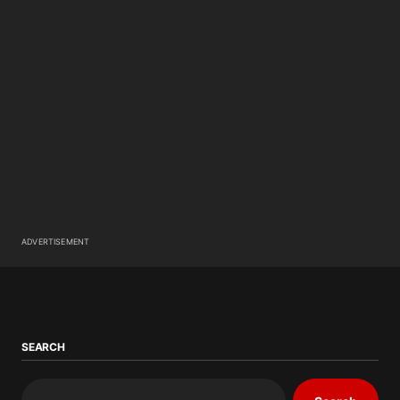
ADVERTISEMENT
SEARCH