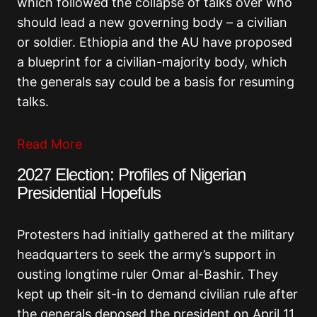
which followed the collapse of talks over who
should lead a new governing body – a civilian
or soldier. Ethiopia and the AU have proposed
a blueprint for a civilian-majority body, which
the generals say could be a basis for resuming
talks.
Read More
2027 Election: Profiles of Nigerian
Presidential Hopefuls
Protesters had initially gathered at the military
headquarters to seek the army’s support in
ousting longtime ruler Omar al-Bashir. They
kept up their sit-in to demand civilian rule after
the generals deposed the president on April 11.