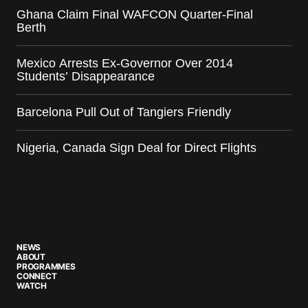
Ghana Claim Final WAFCON Quarter-Final
Berth
Mexico Arrests Ex-Governor Over 2014
Students’ Disappearance
Barcelona Pull Out of Tangiers Friendly
Nigeria, Canada Sign Deal for Direct Flights
NEWS
ABOUT
PROGRAMMES
CONNECT
WATCH