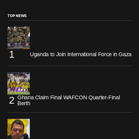
TOP NEWS
Uganda to Join International Force in Gaza
Ghana Claim Final WAFCON Quarter-Final
Berth