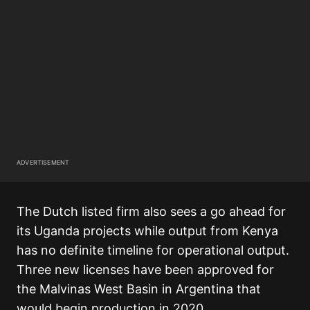
ADVERTISEMENT
The Dutch listed firm also sees a go ahead for
its Uganda projects while output from Kenya
has no definite timeline for operational output.
Three new licenses have been approved for
the Malvinas West Basin in Argentina that
would begin production in 2020.