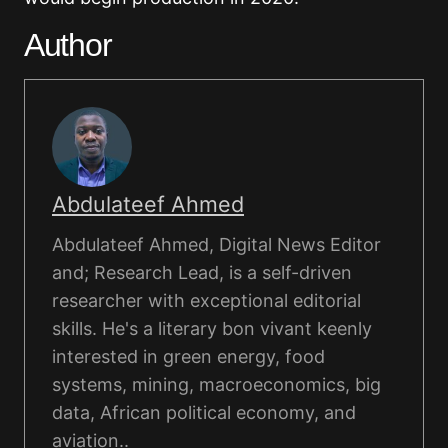
Author
Abdulateef Ahmed
Abdulateef Ahmed, Digital News Editor
and; Research Lead, is a self-driven
researcher with exceptional editorial
skills. He's a literary bon vivant keenly
interested in green energy, food
systems, mining, macroeconomics, big
data, African political economy, and
aviation..