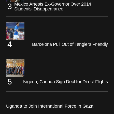
Mexico Arrests Ex-Governor Over 2014
Students’ Disappearance
Barcelona Pull Out of Tangiers Friendly
Nigeria, Canada Sign Deal for Direct Flights
Uganda to Join International Force in Gaza