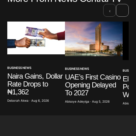
›
‹
BUSINESS NEWS
BUSINESS NEWS
BUSINES
Naira Gains, Dollar
UAE’s First Casino
Elli
Rate Drops to
Opening Delayed
Poli
₦1,362
To 2027
Warn
Deborah Akwa · Aug 6, 2026
Abisoye Adeyiga · Aug 5, 2026
Abisoye 