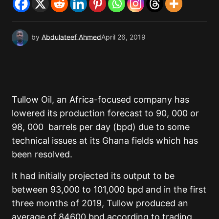
by
Abdulateef Ahmed
April 26, 2019
Tullow Oil, an Africa-focused company has
lowered its production forecast to 90, 000 or
98, 000 barrels per day (bpd) due to some
technical issues at its Ghana fields which has
been resolved.
It had initially projected its output to be
between 93,000 to 101,000 bpd and in the first
three months of 2019, Tullow produced an
average of 84600 bpd according to trading