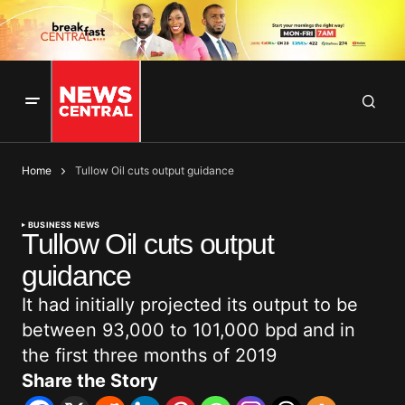
Home
Tullow Oil cuts output guidance
BUSINESS NEWS
Tullow Oil cuts output
guidance
It had initially projected its output to be
between 93,000 to 101,000 bpd and in
the first three months of 2019
Share the Story