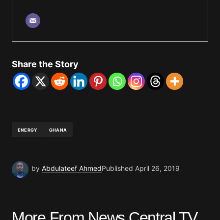
Share the Story
ENERGY
GHANA
by
Abdulateef Ahmed
Published
April 26, 2019
More From News Central TV