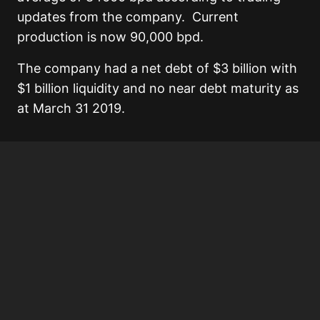
updates from the company. Current
production is now 90,000 bpd.
The company had a net debt of $3 billion with
$1 billion liquidity and no near debt maturity as
at March 31 2019.