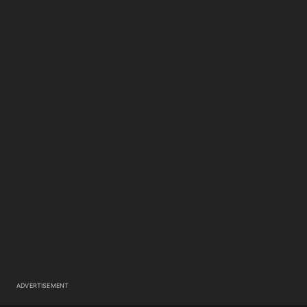
ADVERTISEMENT