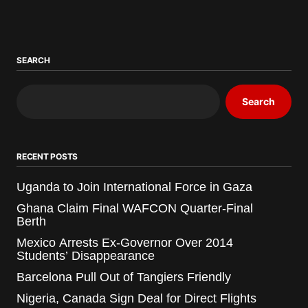
SEARCH
Search
RECENT POSTS
Uganda to Join International Force in Gaza
Ghana Claim Final WAFCON Quarter-Final
Berth
Mexico Arrests Ex-Governor Over 2014
Students’ Disappearance
Barcelona Pull Out of Tangiers Friendly
Nigeria, Canada Sign Deal for Direct Flights